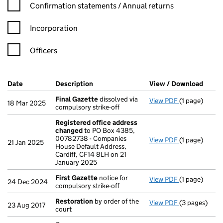
Confirmation statement filters, selecting an input will reload t
Confirmation statements / Annual returns
Incorporation
Officers
Company Results (links open in a new window)
Date
(document was filed at Companies House)
Description
(of the document filed at Companies Ho
View / Download
(PDF 
Final Gazette
dissolved via
View PDF
(1 page)
Final Gazett
18 Mar 2025
compulsory strike-off
Registered office address
changed
to PO Box 4385,
00782738 - Companies
View PDF
(1 page)
Registered o
21 Jan 2025
House Default Address,
Cardiff, CF14 8LH on 21
January 2025
First Gazette
notice for
View PDF
(1 page)
First Gazett
24 Dec 2024
compulsory strike-off
Restoration
by order of the
View PDF
(3 pages)
Restoration
b
23 Aug 2017
court