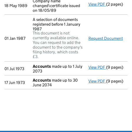
Company name
View PDF
(2 pages)
Company name 
18 May 1989
changed\certificate issued
on 18/05/89
A selection of documents
registered before 1 January
1987
This document is not
currently available online.
01 Jan 1987
Request Document
A se
You can request to add the
document to the company's
filing history, which costs
£3.
Accounts
made up to 1 July
View PDF
(9 pages)
Accounts
mad
01 Jul 1973
2073
Accounts
made up to 30
View PDF
(9 pages)
Accounts
mad
17 Jun 1973
June 2074