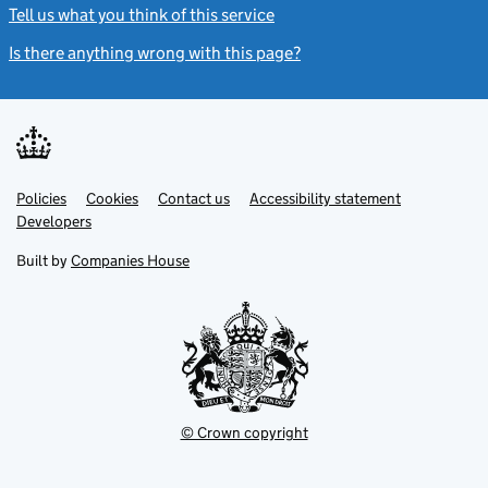
Tell us what you think of this service
(link opens a new window)
Is there anything wrong with this page?
(link opens a new windo
Link
Link
Policies
Support links
Cookies
Contact us
Accessibility statement
opens
opens
Link
Developers
in
in
opens
new
new
in
Built by
Companies House
tab
tab
new
tab
© Crown copyright