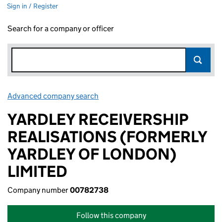
Sign in / Register
Search for a company or officer
Advanced company search
Link opens in new window
YARDLEY RECEIVERSHIP
REALISATIONS (FORMERLY
YARDLEY OF LONDON)
LIMITED
Company number
00782738
Follow this company