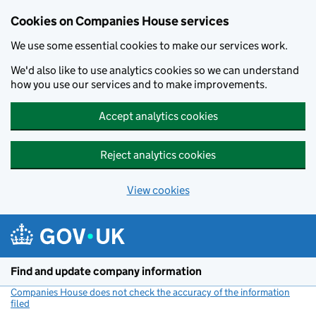
Cookies on Companies House services
We use some essential cookies to make our services work.
We'd also like to use analytics cookies so we can understand
how you use our services and to make improvements.
Accept analytics cookies
Reject analytics cookies
View cookies
Skip to main content
Find and update company information
Companies House does not check the accuracy of the information
filed
(link opens a new window)