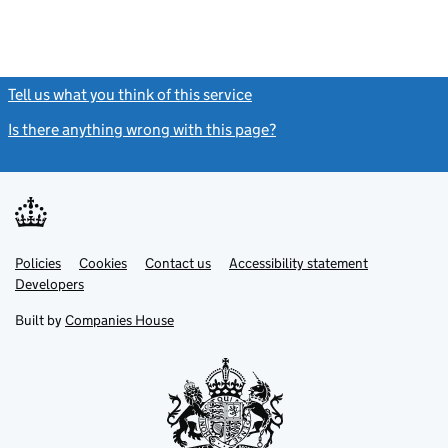
Tell us what you think of this service
(link opens a new window)
Is there anything wrong with this page?
(link opens a new windo
Link
Link
Policies
Support links
Cookies
Contact us
Accessibility statement
opens
opens
Link
Developers
in
in
opens
new
new
in
Built by
Companies House
tab
tab
new
tab