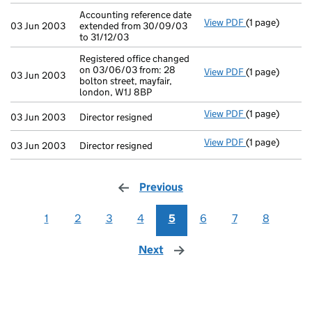
Accounting reference date
View PDF
(1 page)
Accounting ref
03 Jun 2003
extended from 30/09/03
to 31/12/03
Registered office changed
on 03/06/03 from: 28
View PDF
(1 page)
Registered off
03 Jun 2003
bolton street, mayfair,
london, W1J 8BP
View PDF
(1 page)
Director resign
03 Jun 2003
Director resigned
View PDF
(1 page)
Director resign
03 Jun 2003
Director resigned
Previous
page
1
2
3
4
5
6
7
8
Next
page