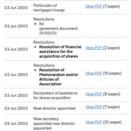
Particulars of
View PDF
(7 pages)
Particulars of 
03 Jun 2003
mortgage/charge
Resolutions
Re
03 Jun 2003
agreement,document,
21/05/03
Resolutions
Resolution of financial
View PDF
(2 pages)
Resolutions
03 Jun 2003
assistance for the
Resolution o
acquisition of shares
- link opens in
Resolutions
Resolution of
View PDF
(15 pages)
Resolutions
03 Jun 2003
Memorandum and/or
Resolution 
Articles of
- link opens in
Association
Declaration of assistance
View PDF
(8 pages)
Declaration of 
03 Jun 2003
for shares acquisition
View PDF
(7 pages)
New director a
03 Jun 2003
New director appointed
New secretary
View PDF
(10 pages)
New secretary 
03 Jun 2003
appointed;new director
appointed