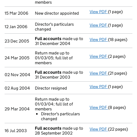
members
View PDF
(1 page)
New director a
15 Mar 2006
New director appointed
Director's particulars
View PDF
(1 page)
Director's part
12 Jan 2006
changed
Full accounts
made up to
View PDF
(18 pages)
Full accounts
23 Dec 2005
31 December 2004
Return made up to
View PDF
(2 pages)
Return made up 
24 Mar 2005
01/03/05; full list of
members
Full accounts
made up to
View PDF
(21 pages)
Full accounts
02 Nov 2004
31 December 2003
View PDF
(1 page)
Director resign
02 Aug 2004
Director resigned
Return made up to
01/03/04; full list of
View PDF
(8 pages)
Return made up
29 Mar 2004
members
Director's p
Director's particulars
- link opens in
changed
Full accounts
made up to
View PDF
(22 pages)
Full accounts
16 Jul 2003
28 September 2002