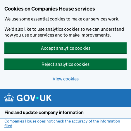
Cookies on Companies House services
We use some essential cookies to make our services work.
We'd also like to use analytics cookies so we can understand
how you use our services and to make improvements.
Accept analytics cookies
Reject analytics cookies
View cookies
Skip to main content
Find and update company information
Companies House does not check the accuracy of the information
filed
(link opens a new window)