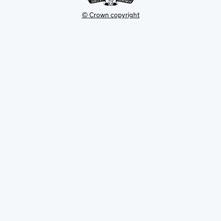
© Crown copyright