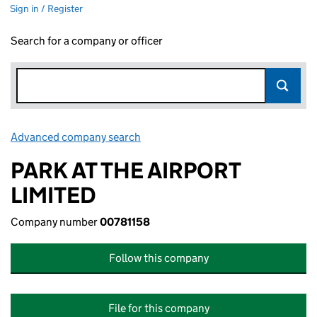
Sign in / Register
Search for a company or officer
Advanced company search
Link opens in new window
PARK AT THE AIRPORT
LIMITED
Company number
00781158
Follow this company
File for this company