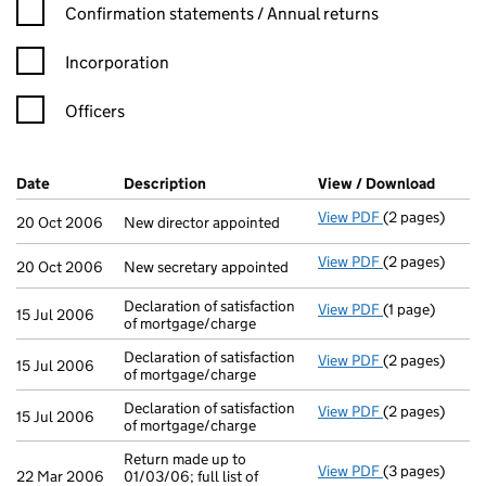
Confirmation statement filters, selecting an input will reload t
Confirmation statements / Annual returns
Incorporation
Officers
Company Results (links open in a new window)
Date
(document was filed at Companies House)
Description
(of the document filed at Companies H
View / Download
(PDF f
View PDF
(2 pages)
New director a
20 Oct 2006
New director appointed
View PDF
(2 pages)
New secretary 
20 Oct 2006
New secretary appointed
Declaration of satisfaction
View PDF
(1 page)
Declaration of 
15 Jul 2006
of mortgage/charge
Declaration of satisfaction
View PDF
(2 pages)
Declaration of 
15 Jul 2006
of mortgage/charge
Declaration of satisfaction
View PDF
(2 pages)
Declaration of 
15 Jul 2006
of mortgage/charge
Return made up to
View PDF
(3 pages)
Return made up 
22 Mar 2006
01/03/06; full list of