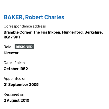
BAKER, Robert Charles
Correspondence address
Bramble Corner, The Firs Inkpen, Hungerford, Berkshire,
RG17 9PT
Role
RESIGNED
Director
Date of birth
October 1952
Appointed on
21 September 2005
Resigned on
2 August 2010