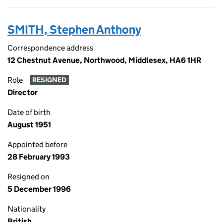
SMITH, Stephen Anthony
Correspondence address
12 Chestnut Avenue, Northwood, Middlesex, HA6 1HR
Role
RESIGNED
Director
Date of birth
August 1951
Appointed before
28 February 1993
Resigned on
5 December 1996
Nationality
British