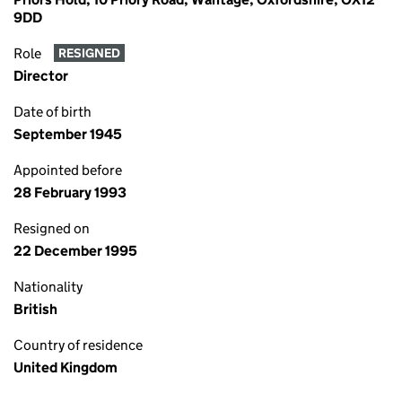
9DD
Role
RESIGNED
Director
Date of birth
September 1945
Appointed before
28 February 1993
Resigned on
22 December 1995
Nationality
British
Country of residence
United Kingdom