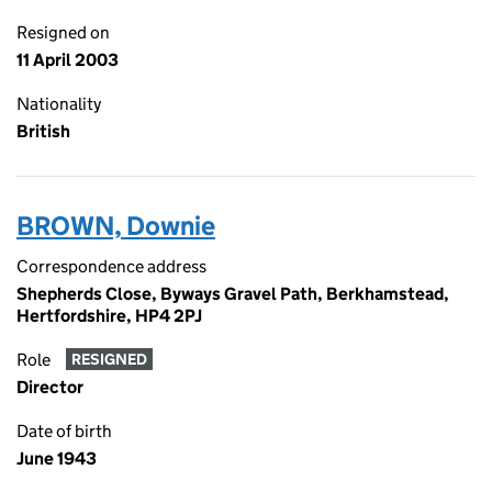
Resigned on
11 April 2003
Nationality
British
BROWN, Downie
Correspondence address
Shepherds Close, Byways Gravel Path, Berkhamstead,
Hertfordshire, HP4 2PJ
Role
RESIGNED
Director
Date of birth
June 1943