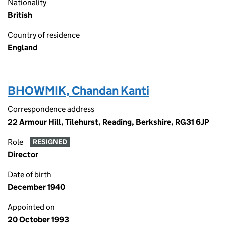
Nationality
British
Country of residence
England
BHOWMIK, Chandan Kanti
Correspondence address
22 Armour Hill, Tilehurst, Reading, Berkshire, RG31 6JP
Role
RESIGNED
Director
Date of birth
December 1940
Appointed on
20 October 1993