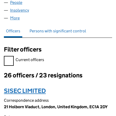
People
for RALLIP HOLDINGS LIMITED (00775347)
Insolvency
for RALLIP HOLDINGS LIMITED (00775347)
More
for RALLIP HOLDINGS LIMITED (00775347)
Officers
Persons with significant control
Filter officers
Filter officers, selecting an input will reload the page.
Current officers
26 officers / 23 resignations
Officers:
SISEC LIMITED
Correspondence address
21 Holborn Viaduct, London, United Kingdom, EC1A 2DY