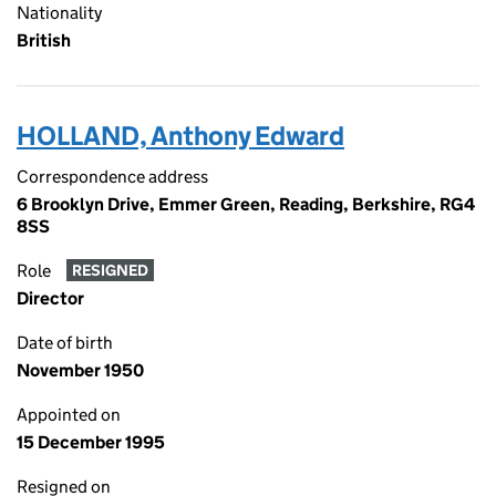
Nationality
British
HOLLAND, Anthony Edward
Correspondence address
6 Brooklyn Drive, Emmer Green, Reading, Berkshire, RG4
8SS
Role
RESIGNED
Director
Date of birth
November 1950
Appointed on
15 December 1995
Resigned on