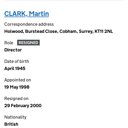
CLARK, Martin
Correspondence address
Holwood, Burstead Close, Cobham, Surrey, KT11 2NL
Role
RESIGNED
Director
Date of birth
April 1945
Appointed on
19 May 1998
Resigned on
29 February 2000
Nationality
British