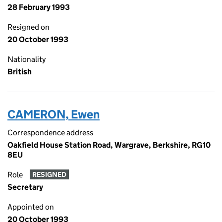
28 February 1993
Resigned on
20 October 1993
Nationality
British
CAMERON, Ewen
Correspondence address
Oakfield House Station Road, Wargrave, Berkshire, RG10
8EU
Role
RESIGNED
Secretary
Appointed on
20 October 1993