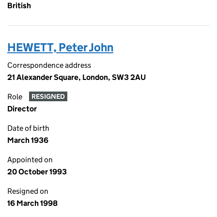
British
HEWETT, Peter John
Correspondence address
21 Alexander Square, London, SW3 2AU
Role
RESIGNED
Director
Date of birth
March 1936
Appointed on
20 October 1993
Resigned on
16 March 1998