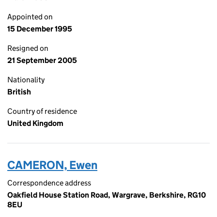
Appointed on
15 December 1995
Resigned on
21 September 2005
Nationality
British
Country of residence
United Kingdom
CAMERON, Ewen
Correspondence address
Oakfield House Station Road, Wargrave, Berkshire, RG10
8EU