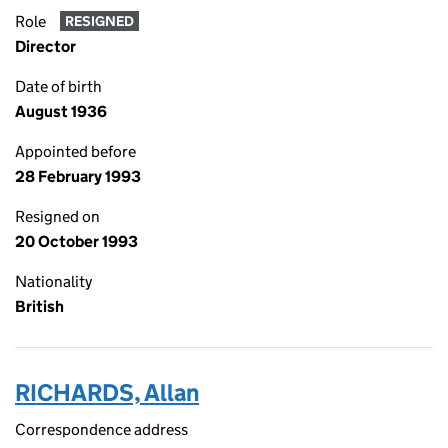
Role
RESIGNED
Director
Date of birth
August 1936
Appointed before
28 February 1993
Resigned on
20 October 1993
Nationality
British
RICHARDS, Allan
Correspondence address