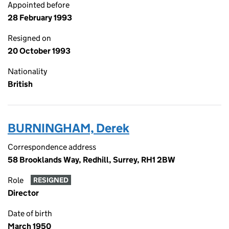
Appointed before
28 February 1993
Resigned on
20 October 1993
Nationality
British
BURNINGHAM, Derek
Correspondence address
58 Brooklands Way, Redhill, Surrey, RH1 2BW
Role
RESIGNED
Director
Date of birth
March 1950