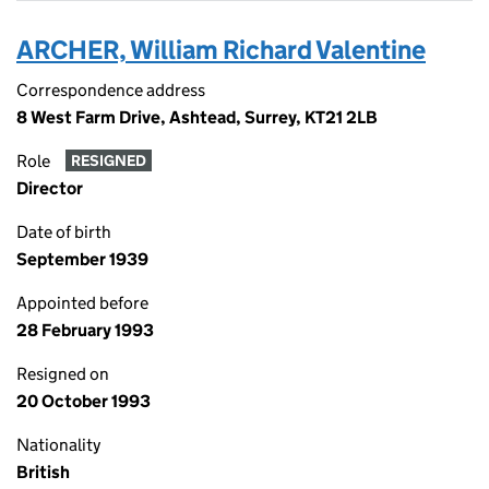
ARCHER, William Richard Valentine
Correspondence address
8 West Farm Drive, Ashtead, Surrey, KT21 2LB
Role
RESIGNED
Director
Date of birth
September 1939
Appointed before
28 February 1993
Resigned on
20 October 1993
Nationality
British