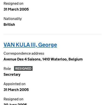
Resigned on
31 March 2005
Nationality
British
VAN KULA III, George
Correspondence address
Avenue Des 4 Saisons, 1410 Waterloo, Belgium
Role
RESIGNED
Secretary
Appointed on
31 March 2005
Resigned on
30 June 2005