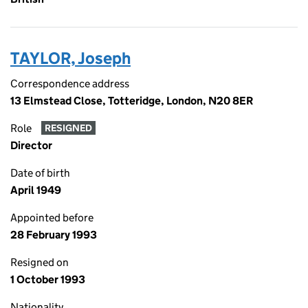
TAYLOR, Joseph
Correspondence address
13 Elmstead Close, Totteridge, London, N20 8ER
Role
RESIGNED
Director
Date of birth
April 1949
Appointed before
28 February 1993
Resigned on
1 October 1993
Nationality