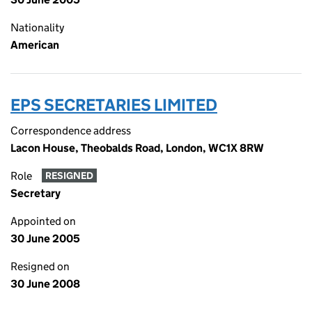
Nationality
American
EPS SECRETARIES LIMITED
Correspondence address
Lacon House, Theobalds Road, London, WC1X 8RW
Role
RESIGNED
Secretary
Appointed on
30 June 2005
Resigned on
30 June 2008