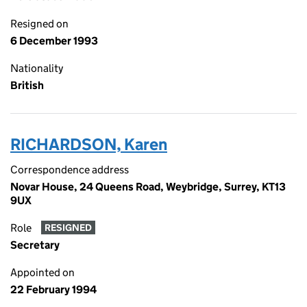
Resigned on
6 December 1993
Nationality
British
RICHARDSON, Karen
Correspondence address
Novar House, 24 Queens Road, Weybridge, Surrey, KT13
9UX
Role
RESIGNED
Secretary
Appointed on
22 February 1994