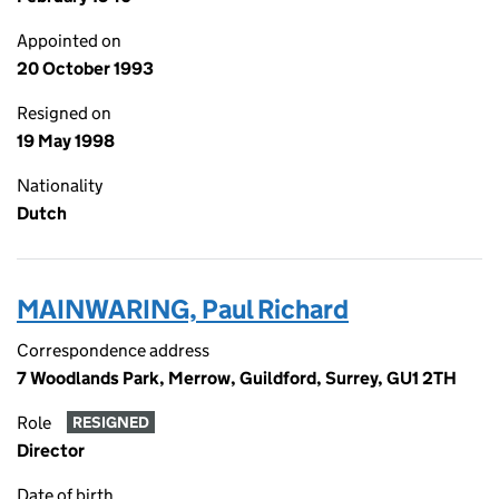
Appointed on
20 October 1993
Resigned on
19 May 1998
Nationality
Dutch
MAINWARING, Paul Richard
Correspondence address
7 Woodlands Park, Merrow, Guildford, Surrey, GU1 2TH
Role
RESIGNED
Director
Date of birth