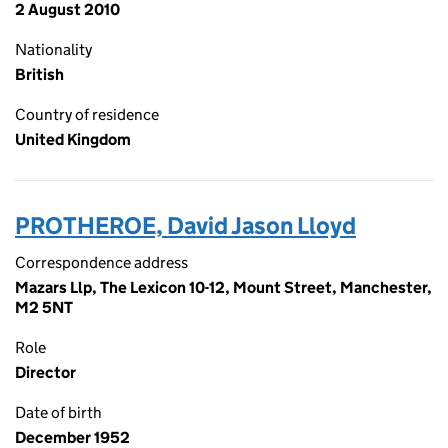
2 August 2010
Nationality
British
Country of residence
United Kingdom
PROTHEROE, David Jason Lloyd
Correspondence address
Mazars Llp, The Lexicon 10-12, Mount Street, Manchester,
M2 5NT
Role
Director
Date of birth
December 1952