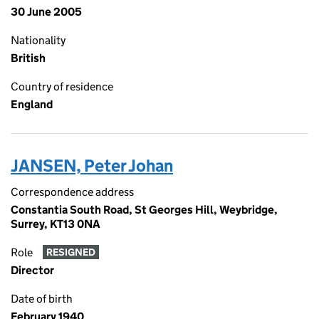
30 June 2005
Nationality
British
Country of residence
England
JANSEN, Peter Johan
Correspondence address
Constantia South Road, St Georges Hill, Weybridge,
Surrey, KT13 0NA
Role
RESIGNED
Director
Date of birth
February 1940