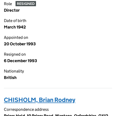
Role
RESIGNED
Director
Date of birth
March 1942
Appointed on
20 October 1993
Resigned on
6 December 1993
Nationality
British
CHISHOLM, Brian Rodney
Correspondence address
Priors Hold, 10 Priory Road, Wantage, Oxfordshire, OX12