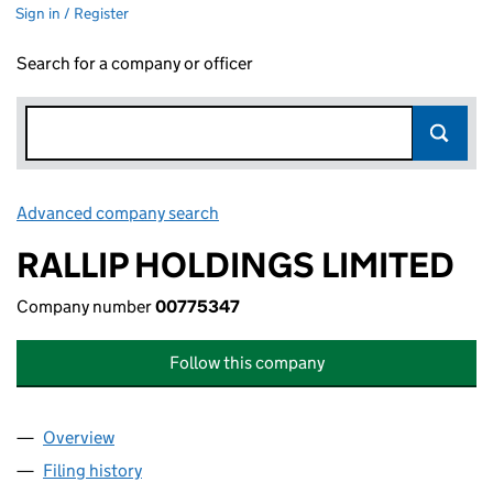
Sign in / Register
Search for a company or officer
Advanced company search
Link opens in new window
RALLIP HOLDINGS LIMITED
Company number
00775347
Follow this company
Overview
Company
for RALLIP HOLDINGS LIMITED (00775347)
Filing history
for RALLIP HOLDINGS LIMITED (00775347)