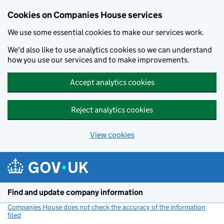
Cookies on Companies House services
We use some essential cookies to make our services work.
We'd also like to use analytics cookies so we can understand
how you use our services and to make improvements.
Accept analytics cookies
Reject analytics cookies
View cookies
Skip to main content
Find and update company information
Companies House does not check the accuracy of the information
filed
(link opens a new window)