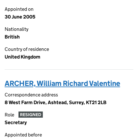
Appointed on
30 June 2005
Nationality
British
Country of residence
United Kingdom
ARCHER, William Richard Valentine
Correspondence address
8 West Farm Drive, Ashtead, Surrey, KT21 2LB
Role
RESIGNED
Secretary
Appointed before