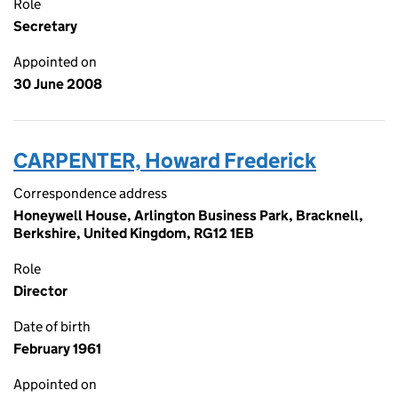
Role
Secretary
Appointed on
30 June 2008
CARPENTER, Howard Frederick
Correspondence address
Honeywell House, Arlington Business Park, Bracknell,
Berkshire, United Kingdom, RG12 1EB
Role
Director
Date of birth
February 1961
Appointed on