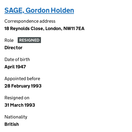
SAGE, Gordon Holden
Correspondence address
18 Reynolds Close, London, NW11 7EA
Role
RESIGNED
Director
Date of birth
April 1947
Appointed before
28 February 1993
Resigned on
31 March 1993
Nationality
British