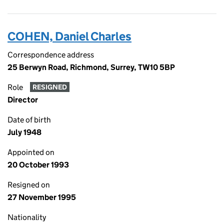
COHEN, Daniel Charles
Correspondence address
25 Berwyn Road, Richmond, Surrey, TW10 5BP
Role
RESIGNED
Director
Date of birth
July 1948
Appointed on
20 October 1993
Resigned on
27 November 1995
Nationality