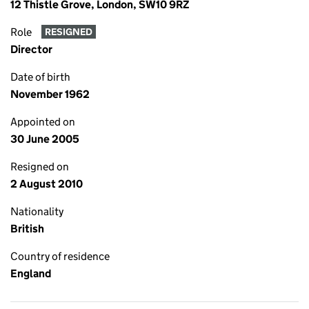
12 Thistle Grove, London, SW10 9RZ
Role
RESIGNED
Director
Date of birth
November 1962
Appointed on
30 June 2005
Resigned on
2 August 2010
Nationality
British
Country of residence
England