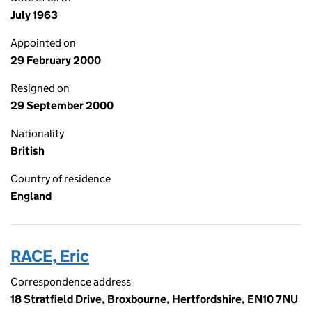
July 1963
Appointed on
29 February 2000
Resigned on
29 September 2000
Nationality
British
Country of residence
England
RACE, Eric
Correspondence address
18 Stratfield Drive, Broxbourne, Hertfordshire, EN10 7NU