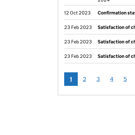
12 Oct 2023
Confirmation st
23 Feb 2023
Satisfaction of c
23 Feb 2023
Satisfaction of c
23 Feb 2023
Satisfaction of c
1
2
3
4
5