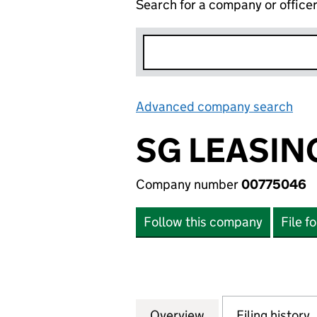
Search for a company or office
Advanced company search
Lin
SG LEASIN
Company number
00775046
Follow this company
File f
Overview
Company
for SG LEASING 
Filing history