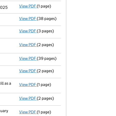
View PDF
(1 page)
Termination of appointment
of Lindsay Gin
 2025
View PDF
(38 pages)
Full accounts
made up to 31 March 2024 - l
View PDF
(3 pages)
Confirmation statement
made on 30 Septe
View PDF
(2 pages)
Change
of details for Société Générale Inv
View PDF
(39 pages)
Full accounts
made up to 31 March 2023 - l
View PDF
(2 pages)
Director's details changed
for Mr Nicholas
ll as a
View PDF
(1 page)
Termination of appointment
of Catherine (
View PDF
(2 pages)
Appointment
of Mr. Christopher Alan Hasti
ruary
View PDF
(1 page)
Termination of appointment
of Stephen Let