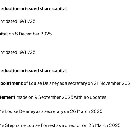
reduction in issued share capital
nt dated 19/11/25
ital
on 8 December 2025
nt dated 19/11/25
reduction in issued share capital
appointment
of Louise Delaney as a secretary on 21 November 202
atement
made on 9 September 2025 with no updates
Ms Louise Delaney as a secretary on 26 March 2025
Ms Stephanie Louise Forrest as a director on 26 March 2025