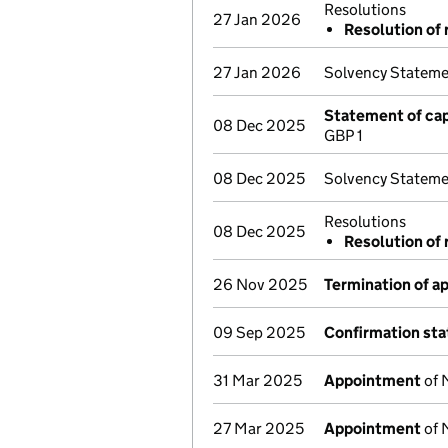
Resolutions
27 Jan 2026
Resolution of 
27 Jan 2026
Solvency Stateme
Statement of cap
08 Dec 2025
GBP 1
08 Dec 2025
Solvency Stateme
Resolutions
08 Dec 2025
Resolution of 
26 Nov 2025
Termination of 
09 Sep 2025
Confirmation st
31 Mar 2025
Appointment
of 
27 Mar 2025
Appointment
of 