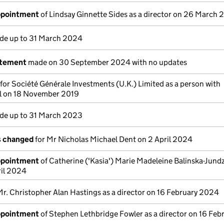
appointment
of Lindsay Ginnette Sides as a director on 26 March
e up to 31 March 2024
atement
made on 30 September 2024 with no updates
 for Société Générale Investments (U.K.) Limited as a person with
ol on 18 November 2019
e up to 31 March 2023
ls changed
for Mr Nicholas Michael Dent on 2 April 2024
appointment
of Catherine ('Kasia') Marie Madeleine Balinska-Jundzi
ril 2024
Mr. Christopher Alan Hastings as a director on 16 February 2024
appointment
of Stephen Lethbridge Fowler as a director on 16 Feb