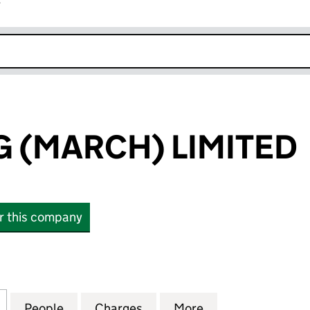
r
k opens in new window
G (MARCH) LIMITED
or this company
(MARCH) LIMITED (00775046)
for SG LEASING (MARCH) LIMITED (00775046)
People
for SG LEASING (MARCH) LIMITED (0077
Charges
for SG LEASING (MARCH) L
More
for SG LEASING 