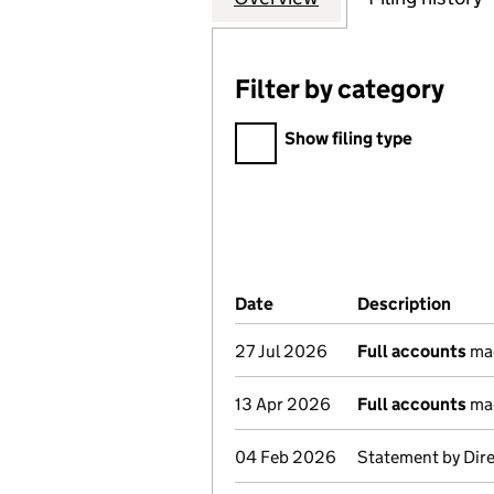
Filter by category
Filter by category
Show filing type
Company Results (links ope
Date
(document was filed at Co
Description
(of 
27 Jul 2026
Full accounts
mad
13 Apr 2026
Full accounts
mad
04 Feb 2026
Statement by Dir