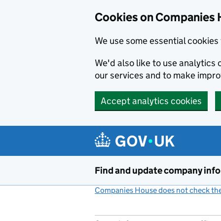
Cookies on Companies 
We use some essential cookies 
We'd also like to use analytic
our services and to make impr
Accept analytics cookies
Skip to main content
Find and update company inf
Companies House does not check the 