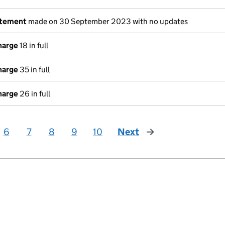
atement
made on 30 September 2023 with no updates
harge
18 in full
harge
35 in full
harge
26 in full
6
7
8
9
10
Next
page