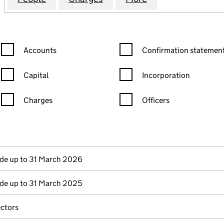
Confirmation statement filters, selecting an input will reload the
Confirmation statement filters
Accounts
Confirmation statement
Capital
Incorporation
Charges
Officers
n in a new window)
mpanies House)
the document filed at Companies House)
e up to 31 March 2026
e up to 31 March 2025
ectors