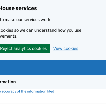
House services
to make our services work.
s cookies so we can understand how you use
ovements.
Reject analytics cookies
View cookies
ormation
accuracy of the information filed
(link opens a new window)