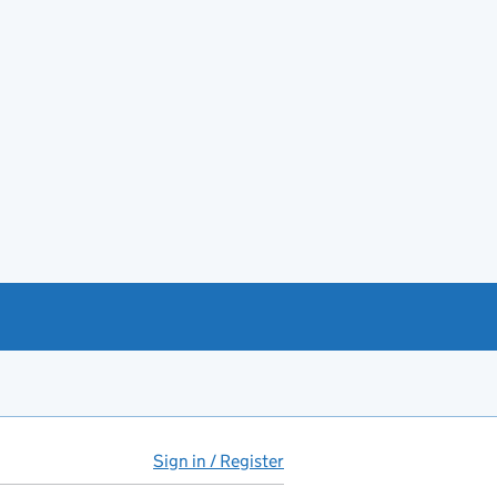
Sign in / Register