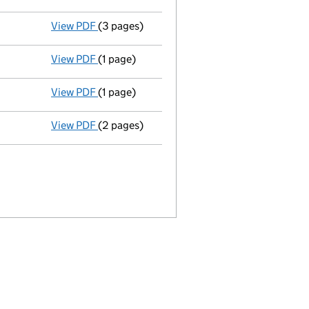
View PDF
(3 pages)
Confirmation statement
made on 30 Septe
View PDF
(1 page)
Satisfaction of charge
18 in full - link ope
View PDF
(1 page)
Satisfaction of charge
35 in full - link ope
View PDF
(2 pages)
Satisfaction of charge
26 in full - link ope