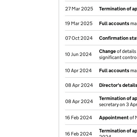
27 Mar 2025
Termination of 
19 Mar 2025
Full accounts
mad
07 Oct 2024
Confirmation st
Change
of details
10 Jun 2024
significant contr
10 Apr 2024
Full accounts
mad
08 Apr 2024
Director's detai
Termination of 
08 Apr 2024
secretary on 3 Ap
16 Feb 2024
Appointment
of 
Termination of 
16 Feb 2024
2024