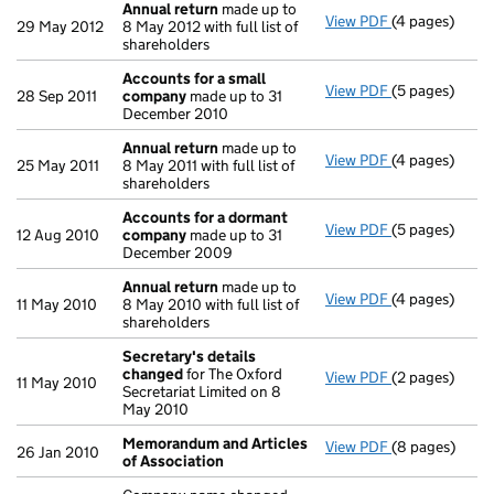
Annual return
made up to
View PDF
(4 pages)
Annual return
29 May 2012
8 May 2012 with full list of
shareholders
Accounts for a small
View PDF
(5 pages)
Accounts for
28 Sep 2011
company
made up to 31
December 2010
Annual return
made up to
View PDF
(4 pages)
Annual return
25 May 2011
8 May 2011 with full list of
shareholders
Accounts for a dormant
View PDF
(5 pages)
Accounts for
12 Aug 2010
company
made up to 31
December 2009
Annual return
made up to
View PDF
(4 pages)
Annual return
11 May 2010
8 May 2010 with full list of
shareholders
Secretary's details
changed
for The Oxford
View PDF
(2 pages)
Secretary's d
11 May 2010
Secretariat Limited on 8
May 2010
Memorandum and Articles
View PDF
(8 pages)
Memorandum a
26 Jan 2010
of Association