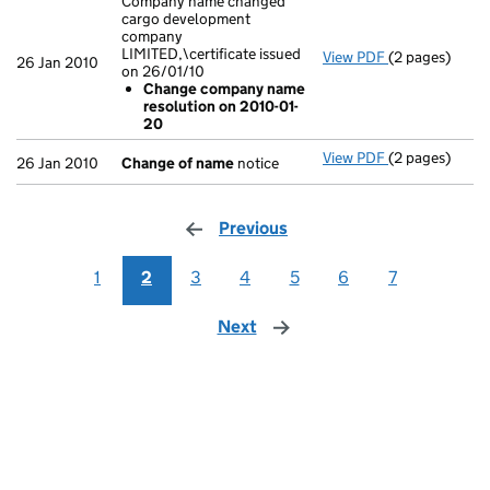
Company name changed
cargo development
company
LIMITED,\certificate issued
View PDF
(2 pages)
Company name 
26 Jan 2010
on 26/01/10
Change com
Change company name
- link opens in
resolution on 2010-01-
20
View PDF
(2 pages)
Change of n
26 Jan 2010
Change of name
notice
Previous
page
1
2
3
4
5
6
7
Next
page