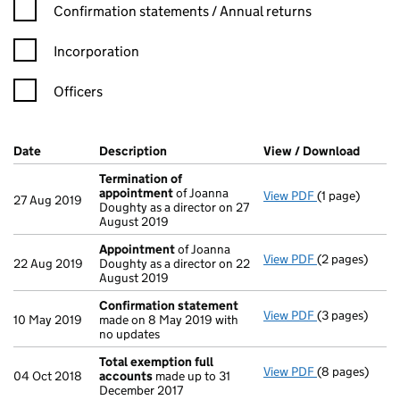
Confirmation statement filters, selecting an input will reload t
Confirmation statements / Annual returns
Incorporation
Officers
Company Results (links open in a new window)
Date
(document was filed at Companies House)
Description
(of the document filed at Companies Ho
View / Download
(PDF f
Termination of
appointment
of Joanna
View PDF
(1 page)
Termination 
27 Aug 2019
Doughty as a director on 27
August 2019
Appointment
of Joanna
View PDF
(2 pages)
Appointment
22 Aug 2019
Doughty as a director on 22
August 2019
Confirmation statement
View PDF
(3 pages)
Confirmation
10 May 2019
made on 8 May 2019 with
no updates
Total exemption full
View PDF
(8 pages)
Total exempti
04 Oct 2018
accounts
made up to 31
December 2017