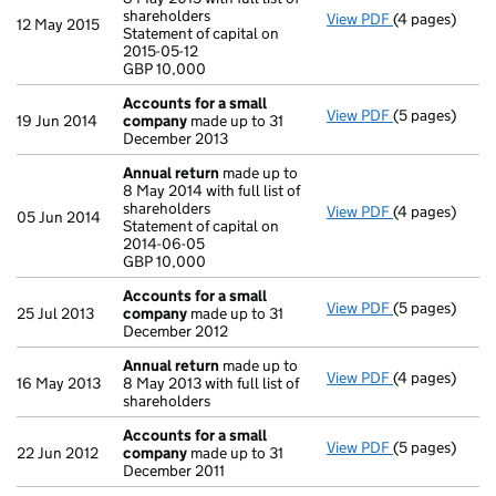
shareholders
View PDF
(4 pages)
Annual return
12 May 2015
Statement of capital on
Statement of c
2015-05-12
GBP 10,000
GBP 10,000
- link opens in
Accounts for a small
View PDF
(5 pages)
Accounts for
19 Jun 2014
company
made up to 31
December 2013
Annual return
made up to
8 May 2014 with full list of
shareholders
View PDF
(4 pages)
Annual return
05 Jun 2014
Statement of capital on
Statement of c
2014-06-05
GBP 10,000
GBP 10,000
- link opens in
Accounts for a small
View PDF
(5 pages)
Accounts for
25 Jul 2013
company
made up to 31
December 2012
Annual return
made up to
View PDF
(4 pages)
Annual return
16 May 2013
8 May 2013 with full list of
shareholders
Accounts for a small
View PDF
(5 pages)
Accounts for
22 Jun 2012
company
made up to 31
December 2011