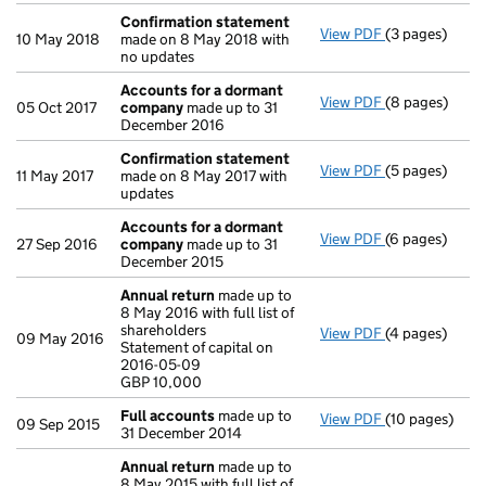
Confirmation statement
View PDF
(3 pages)
Confirmation
10 May 2018
made on 8 May 2018 with
no updates
Accounts for a dormant
View PDF
(8 pages)
Accounts for
05 Oct 2017
company
made up to 31
December 2016
Confirmation statement
View PDF
(5 pages)
Confirmation
11 May 2017
made on 8 May 2017 with
updates
Accounts for a dormant
View PDF
(6 pages)
Accounts for
27 Sep 2016
company
made up to 31
December 2015
Annual return
made up to
8 May 2016 with full list of
shareholders
View PDF
(4 pages)
Annual return
09 May 2016
Statement of capital on
Statement of c
2016-05-09
GBP 10,000
GBP 10,000
- link opens in
Full accounts
made up to
View PDF
(10 pages)
Full accounts
09 Sep 2015
31 December 2014
Annual return
made up to
8 May 2015 with full list of