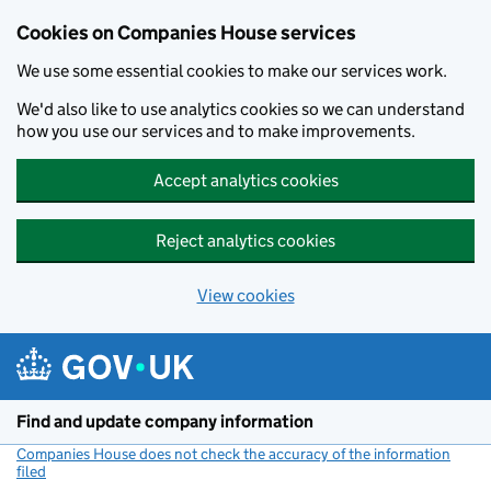
Cookies on Companies House services
We use some essential cookies to make our services work.
We'd also like to use analytics cookies so we can understand
how you use our services and to make improvements.
Accept analytics cookies
Reject analytics cookies
View cookies
Skip to main content
Find and update company information
Companies House does not check the accuracy of the information
filed
(link opens a new window)