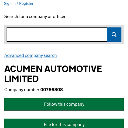
Sign in / Register
Search for a company or officer
Advanced company search
Link opens in new window
ACUMEN AUTOMOTIVE
LIMITED
Company number
00766808
Follow this company
File for this company