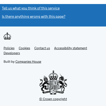
Tell us what you think of this service
(link opens a new window)
Is there anything wrong with this page?
(link opens a new windo
Link
Link
Policies
Support links
Cookies
Contact us
Accessibility statement
opens
opens
Link
Developers
in
in
opens
new
new
in
Built by
Companies House
tab
tab
new
tab
© Crown copyright