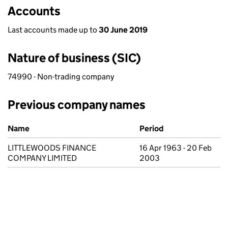
Accounts
Last accounts made up to
30 June 2019
Nature of business (SIC)
74990 - Non-trading company
Previous company names
Previous company names
Name
Period
LITTLEWOODS FINANCE
16 Apr 1963 - 20 Feb
COMPANY LIMITED
2003