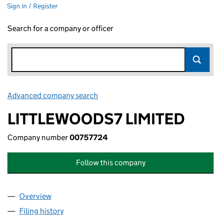
Sign in / Register
Search for a company or officer
Advanced company search
Link opens in new window
LITTLEWOODS7 LIMITED
Company number
00757724
Follow this company
Overview
Company
for LITTLEWOODS7 LIMITED (00757724)
Filing history
for LITTLEWOODS7 LIMITED (00757724)