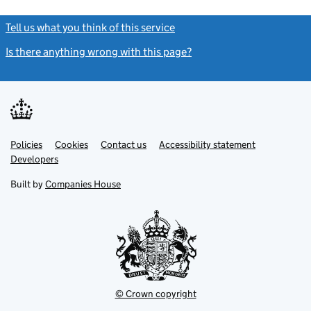
Tell us what you think of this service
(link opens a new window)
Is there anything wrong with this page?
(link opens a new windo
Link
Link
Policies
Support links
Cookies
Contact us
Accessibility statement
opens
opens
Link
Developers
in
in
opens
new
new
in
Built by
Companies House
tab
tab
new
tab
© Crown copyright