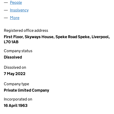
People
for LITTLEWOODS7 LIMITED (00757724)
Insolvency
for LITTLEWOODS7 LIMITED (00757724)
More
for LITTLEWOODS7 LIMITED (00757724)
Registered office address
First Floor, Skyways House, Speke Road Speke, Liverpool,
L70 1AB
Company status
Dissolved
Dissolved on
7 May 2022
Company type
Private limited Company
Incorporated on
16 April 1963