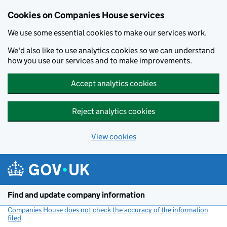
Cookies on Companies House services
We use some essential cookies to make our services work.
We'd also like to use analytics cookies so we can understand
how you use our services and to make improvements.
Accept analytics cookies
Reject analytics cookies
View cookies
Skip to main content
Find and update company information
Companies House does not check the accuracy of the information
filed
(link opens a new window)