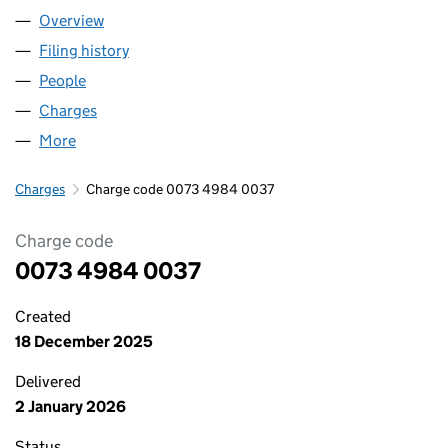
Overview
Company
for HF TRUST LIMITED (00734984)
Filing history
for HF TRUST LIMITED (00734984)
People
for HF TRUST LIMITED (00734984)
Charges
for HF TRUST LIMITED (00734984)
More
for HF TRUST LIMITED (00734984)
Charges
Charge code 0073 4984 0037
Charge code
0073 4984 0037
Created
18 December 2025
Delivered
2 January 2026
Status