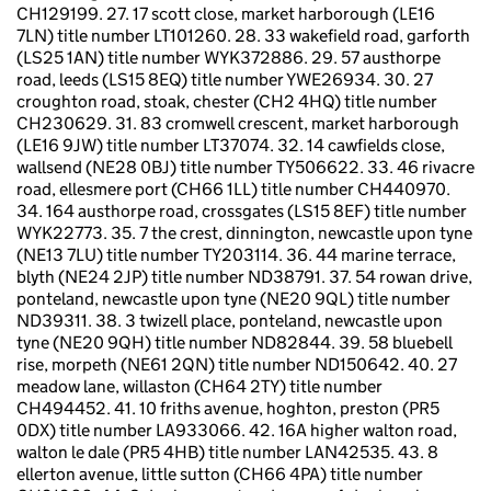
CH129199. 27. 17 scott close, market harborough (LE16
7LN) title number LT101260. 28. 33 wakefield road, garforth
(LS25 1AN) title number WYK372886. 29. 57 austhorpe
road, leeds (LS15 8EQ) title number YWE26934. 30. 27
croughton road, stoak, chester (CH2 4HQ) title number
CH230629. 31. 83 cromwell crescent, market harborough
(LE16 9JW) title number LT37074. 32. 14 cawfields close,
wallsend (NE28 0BJ) title number TY506622. 33. 46 rivacre
road, ellesmere port (CH66 1LL) title number CH440970.
34. 164 austhorpe road, crossgates (LS15 8EF) title number
WYK22773. 35. 7 the crest, dinnington, newcastle upon tyne
(NE13 7LU) title number TY203114. 36. 44 marine terrace,
blyth (NE24 2JP) title number ND38791. 37. 54 rowan drive,
ponteland, newcastle upon tyne (NE20 9QL) title number
ND39311. 38. 3 twizell place, ponteland, newcastle upon
tyne (NE20 9QH) title number ND82844. 39. 58 bluebell
rise, morpeth (NE61 2QN) title number ND150642. 40. 27
meadow lane, willaston (CH64 2TY) title number
CH494452. 41. 10 friths avenue, hoghton, preston (PR5
0DX) title number LA933066. 42. 16A higher walton road,
walton le dale (PR5 4HB) title number LAN42535. 43. 8
ellerton avenue, little sutton (CH66 4PA) title number