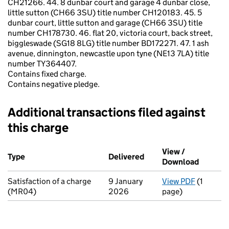
CH21266. 44. 8 dunbar court and garage 4 dunbar close,
little sutton (CH66 3SU) title number CH120183. 45. 5
dunbar court, little sutton and garage (CH66 3SU) title
number CH178730. 46. flat 20, victoria court, back street,
biggleswade (SG18 8LG) title number BD172271. 47. 1 ash
avenue, dinnington, newcastle upon tyne (NE13 7LA) title
number TY364407.
Contains fixed charge.
Contains negative pledge.
Additional transactions filed against
this charge
Additional transactions filed against this charge (PDF links op
View /
Type
(of transaction)
Delivered
(to Companies House o
Download
(PDF fi
Satisfaction of a charge
9 January
View PDF
(1
for Sati
(MR04)
2026
page)