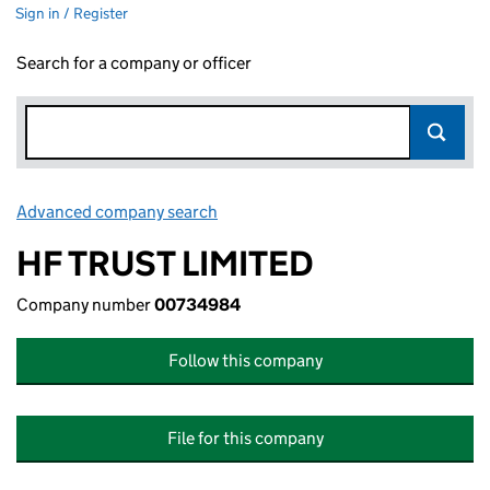
Sign in / Register
Search for a company or officer
Advanced company search
Link opens in new window
HF TRUST LIMITED
Company number
00734984
Follow this company
File for this company