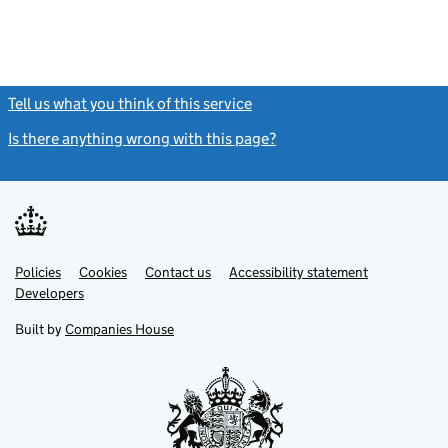
Tell us what you think of this service
(link opens a new window)
Is there anything wrong with this page?
(link opens a new windo
Link
Link
Policies
Support links
Cookies
Contact us
Accessibility statement
opens
opens
Link
Developers
in
in
opens
new
new
in
Built by
Companies House
tab
tab
new
tab