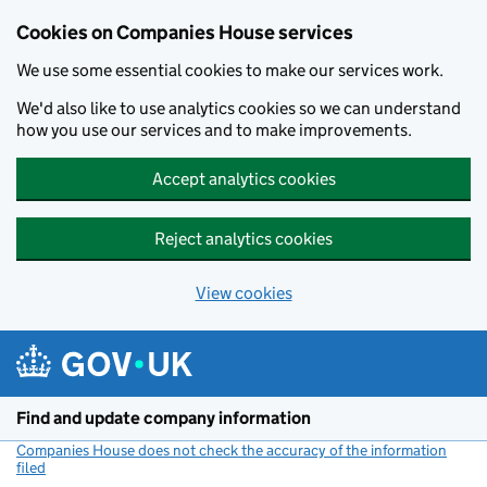
Cookies on Companies House services
We use some essential cookies to make our services work.
We'd also like to use analytics cookies so we can understand
how you use our services and to make improvements.
Accept analytics cookies
Reject analytics cookies
View cookies
Skip to main content
Find and update company information
Companies House does not check the accuracy of the information
filed
(link opens a new window)