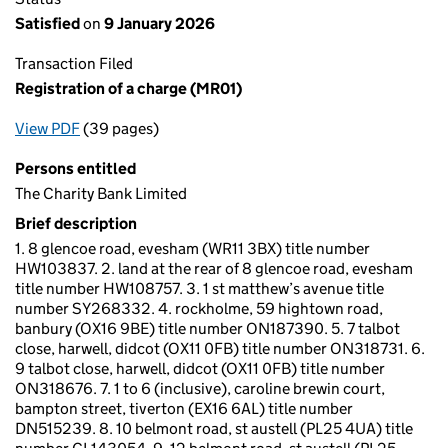
Satisfied
on
9 January 2026
Transaction Filed
Registration of a charge (MR01)
View PDF
(39 pages)
for Registration of a charge (MR01)
Persons entitled
The Charity Bank Limited
Brief description
1. 8 glencoe road, evesham (WR11 3BX) title number
HW103837. 2. land at the rear of 8 glencoe road, evesham
title number HW108757. 3. 1 st matthew’s avenue title
number SY268332. 4. rockholme, 59 hightown road,
banbury (OX16 9BE) title number ON187390. 5. 7 talbot
close, harwell, didcot (OX11 0FB) title number ON318731. 6.
9 talbot close, harwell, didcot (OX11 0FB) title number
ON318676. 7. 1 to 6 (inclusive), caroline brewin court,
bampton street, tiverton (EX16 6AL) title number
DN515239. 8. 10 belmont road, st austell (PL25 4UA) title