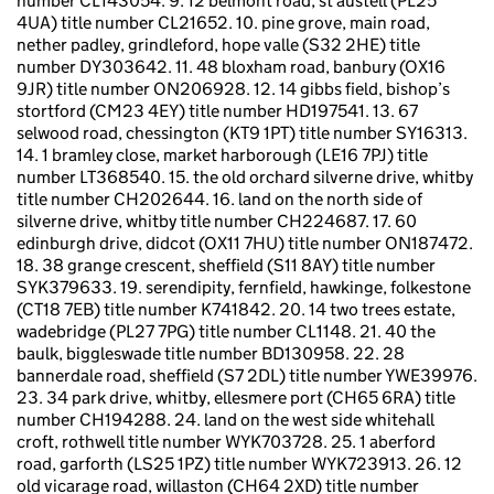
number CL143054. 9. 12 belmont road, st austell (PL25
4UA) title number CL21652. 10. pine grove, main road,
nether padley, grindleford, hope valle (S32 2HE) title
number DY303642. 11. 48 bloxham road, banbury (OX16
9JR) title number ON206928. 12. 14 gibbs field, bishop’s
stortford (CM23 4EY) title number HD197541. 13. 67
selwood road, chessington (KT9 1PT) title number SY16313.
14. 1 bramley close, market harborough (LE16 7PJ) title
number LT368540. 15. the old orchard silverne drive, whitby
title number CH202644. 16. land on the north side of
silverne drive, whitby title number CH224687. 17. 60
edinburgh drive, didcot (OX11 7HU) title number ON187472.
18. 38 grange crescent, sheffield (S11 8AY) title number
SYK379633. 19. serendipity, fernfield, hawkinge, folkestone
(CT18 7EB) title number K741842. 20. 14 two trees estate,
wadebridge (PL27 7PG) title number CL1148. 21. 40 the
baulk, biggleswade title number BD130958. 22. 28
bannerdale road, sheffield (S7 2DL) title number YWE39976.
23. 34 park drive, whitby, ellesmere port (CH65 6RA) title
number CH194288. 24. land on the west side whitehall
croft, rothwell title number WYK703728. 25. 1 aberford
road, garforth (LS25 1PZ) title number WYK723913. 26. 12
old vicarage road, willaston (CH64 2XD) title number