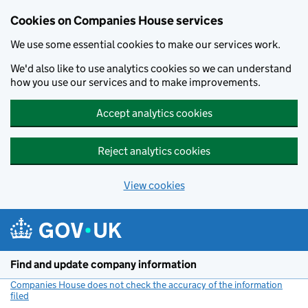
Cookies on Companies House services
We use some essential cookies to make our services work.
We'd also like to use analytics cookies so we can understand
how you use our services and to make improvements.
Accept analytics cookies
Reject analytics cookies
View cookies
Skip to main content
Find and update company information
Companies House does not check the accuracy of the information
filed
(link opens a new window)