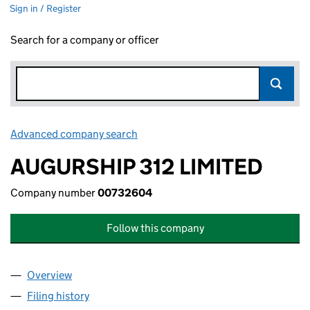
Sign in / Register
Search for a company or officer
Advanced company search
Link opens in new window
AUGURSHIP 312 LIMITED
Company number
00732604
Follow this company
Overview
Company
for AUGURSHIP 312 LIMITED (00732604)
Filing history
for AUGURSHIP 312 LIMITED (00732604)