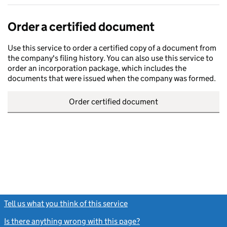
Order a certified document
Use this service to order a certified copy of a document from
the company's filing history. You can also use this service to
order an incorporation package, which includes the
documents that were issued when the company was formed.
Order certified document
Tell us what you think of this service
(link opens a new window)
Is there anything wrong with this page?
(link opens a new windo