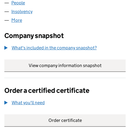
People
for AUGURSHIP 312 LIMITED (00732604)
Insolvency
for AUGURSHIP 312 LIMITED (00732604)
More
for AUGURSHIP 312 LIMITED (00732604)
Company snapshot
What's included in the company snapshot?
View company information snapshot
link opens in
Order a certified certificate
What you'll need
to order a certified certificate
Order certificate