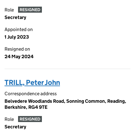
Role
RESIGNED
Secretary
Appointed on
1 July 2023
Resigned on
24 May 2024
TRILL, Peter John
Correspondence address
Belvedere Woodlands Road, Sonning Common, Reading,
Berkshire, RG4 9TE
Role
RESIGNED
Secretary