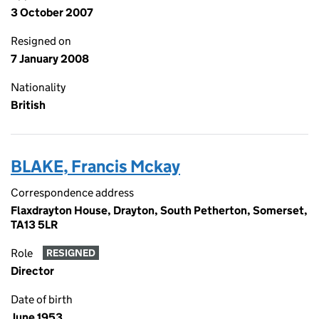
3 October 2007
Resigned on
7 January 2008
Nationality
British
BLAKE, Francis Mckay
Correspondence address
Flaxdrayton House, Drayton, South Petherton, Somerset,
TA13 5LR
Role
RESIGNED
Director
Date of birth
June 1953