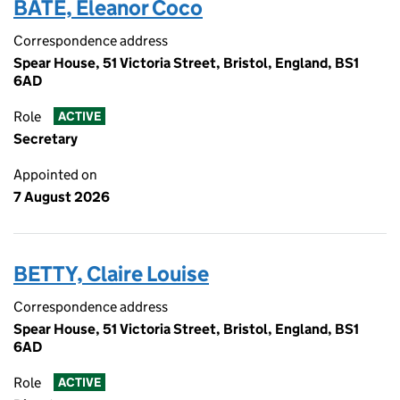
BATE, Eleanor Coco
Correspondence address
Spear House, 51 Victoria Street, Bristol, England, BS1
6AD
Role
ACTIVE
Secretary
Appointed on
7 August 2026
BETTY, Claire Louise
Correspondence address
Spear House, 51 Victoria Street, Bristol, England, BS1
6AD
Role
ACTIVE