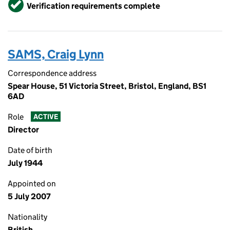
Verified
Verification requirements complete
SAMS, Craig Lynn
Correspondence address
Spear House, 51 Victoria Street, Bristol, England, BS1
6AD
Role
ACTIVE
Director
Date of birth
July 1944
Appointed on
5 July 2007
Nationality
British