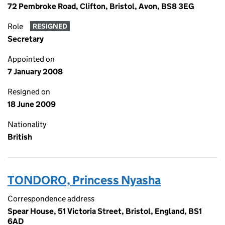
72 Pembroke Road, Clifton, Bristol, Avon, BS8 3EG
Role
RESIGNED
Secretary
Appointed on
7 January 2008
Resigned on
18 June 2009
Nationality
British
TONDORO, Princess Nyasha
Correspondence address
Spear House, 51 Victoria Street, Bristol, England, BS1
6AD