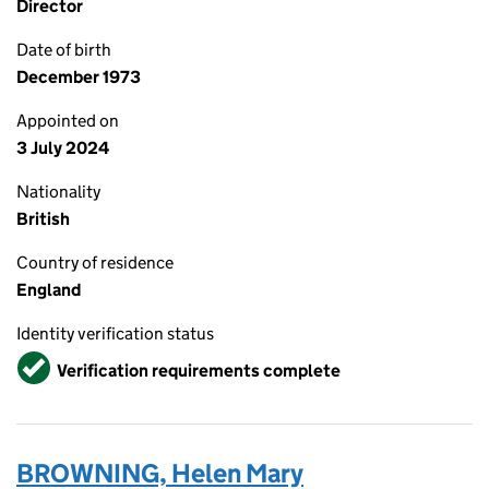
Director
Date of birth
December 1973
Appointed on
3 July 2024
Nationality
British
Country of residence
England
Identity verification status
Verified
Verification requirements complete
BROWNING, Helen Mary