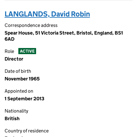
LANGLANDS, David Robin
Correspondence address
Spear House, 51 Victoria Street, Bristol, England, BS1
6AD
Role
ACTIVE
Director
Date of birth
November 1965
Appointed on
1 September 2013
Nationality
British
Country of residence