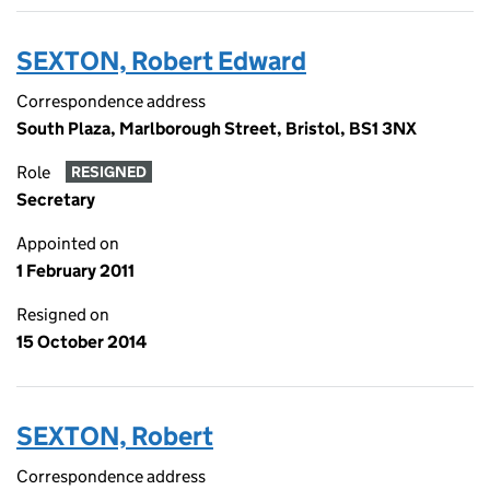
SEXTON, Robert Edward
Correspondence address
South Plaza, Marlborough Street, Bristol, BS1 3NX
Role
RESIGNED
Secretary
Appointed on
1 February 2011
Resigned on
15 October 2014
SEXTON, Robert
Correspondence address