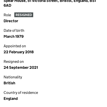
Spear House, 51 Victoria Street, Bristol, England, BS1
6AD
Role
RESIGNED
Director
Date of birth
March 1979
Appointed on
22 February 2018
Resigned on
24 September 2021
Nationality
British
Country of residence
England