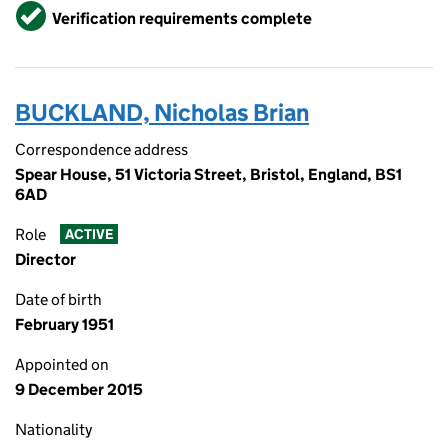
Verified
Verification requirements complete
BUCKLAND, Nicholas Brian
Correspondence address
Spear House, 51 Victoria Street, Bristol, England, BS1
6AD
Role
ACTIVE
Director
Date of birth
February 1951
Appointed on
9 December 2015
Nationality