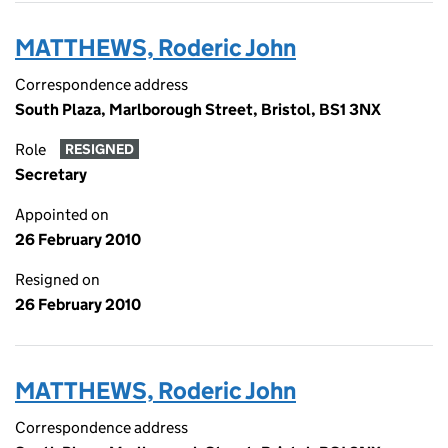
MATTHEWS, Roderic John
Correspondence address
South Plaza, Marlborough Street, Bristol, BS1 3NX
Role
RESIGNED
Secretary
Appointed on
26 February 2010
Resigned on
26 February 2010
MATTHEWS, Roderic John
Correspondence address