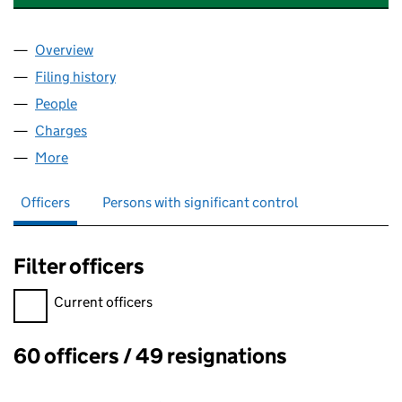
Overview
Company
for SOIL ASSOCIATION CERTIFICATION LIMITE
Filing history
for SOIL ASSOCIATION CERTIFICATION LIM
People
for SOIL ASSOCIATION CERTIFICATION LIMITED (
Charges
for SOIL ASSOCIATION CERTIFICATION LIMITED
More
for SOIL ASSOCIATION CERTIFICATION LIMITED (0
Officers
Persons with significant control
Filter officers
Filter officers, selecting an input will reload the page.
Current officers
60 officers / 49 resignations
Officers: