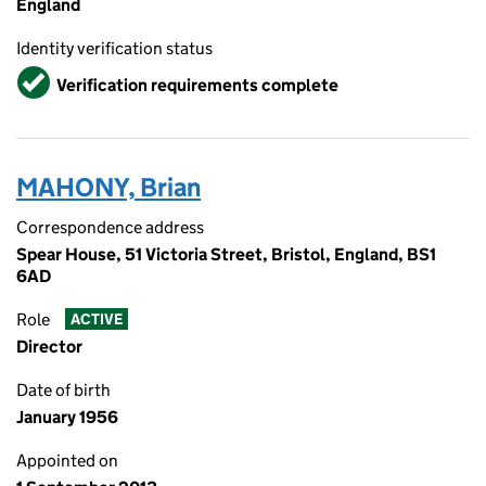
England
Identity verification status
Verified
Verification requirements complete
MAHONY, Brian
Correspondence address
Spear House, 51 Victoria Street, Bristol, England, BS1
6AD
Role
ACTIVE
Director
Date of birth
January 1956
Appointed on