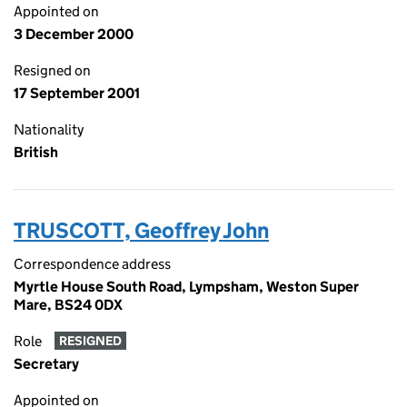
Appointed on
3 December 2000
Resigned on
17 September 2001
Nationality
British
TRUSCOTT, Geoffrey John
Correspondence address
Myrtle House South Road, Lympsham, Weston Super
Mare, BS24 0DX
Role
RESIGNED
Secretary
Appointed on