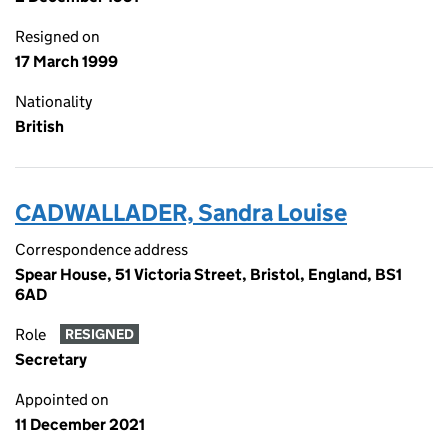
Resigned on
17 March 1999
Nationality
British
CADWALLADER, Sandra Louise
Correspondence address
Spear House, 51 Victoria Street, Bristol, England, BS1
6AD
Role
RESIGNED
Secretary
Appointed on
11 December 2021