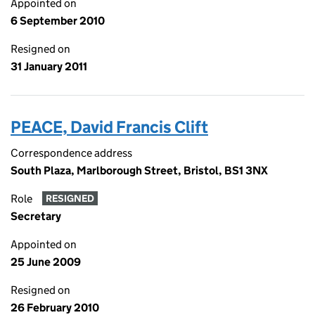
Appointed on
6 September 2010
Resigned on
31 January 2011
PEACE, David Francis Clift
Correspondence address
South Plaza, Marlborough Street, Bristol, BS1 3NX
Role
RESIGNED
Secretary
Appointed on
25 June 2009
Resigned on
26 February 2010