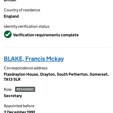
Country of residence
England
Identity verification status
Verified
Verification requirements complete
BLAKE, Francis Mckay
Correspondence address
Flaxdrayton House, Drayton, South Petherton, Somerset,
TA13 5LR
Role
RESIGNED
Secretary
Appointed before
2 December 1991