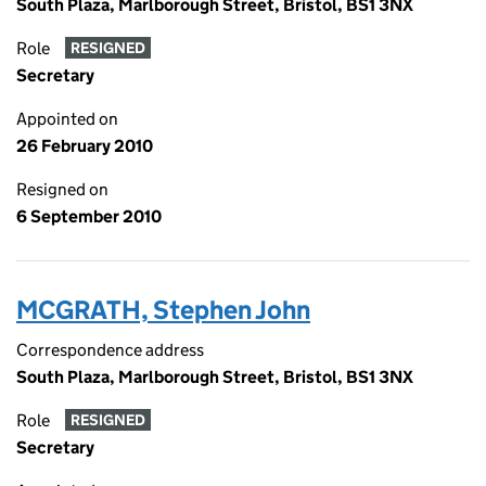
South Plaza, Marlborough Street, Bristol, BS1 3NX
Role
RESIGNED
Secretary
Appointed on
26 February 2010
Resigned on
6 September 2010
MCGRATH, Stephen John
Correspondence address
South Plaza, Marlborough Street, Bristol, BS1 3NX
Role
RESIGNED
Secretary