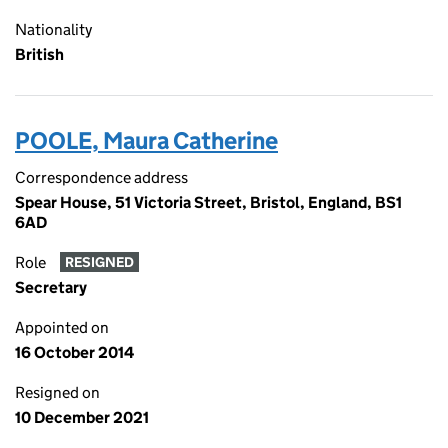
Nationality
British
POOLE, Maura Catherine
Correspondence address
Spear House, 51 Victoria Street, Bristol, England, BS1
6AD
Role
RESIGNED
Secretary
Appointed on
16 October 2014
Resigned on
10 December 2021