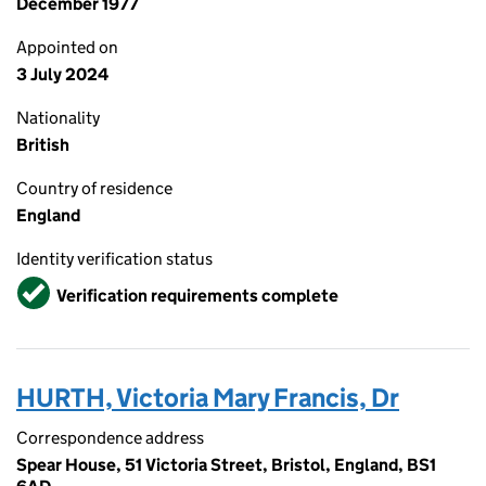
December 1977
Appointed on
3 July 2024
Nationality
British
Country of residence
England
Identity verification status
Verified
Verification requirements complete
HURTH, Victoria Mary Francis, Dr
Correspondence address
Spear House, 51 Victoria Street, Bristol, England, BS1