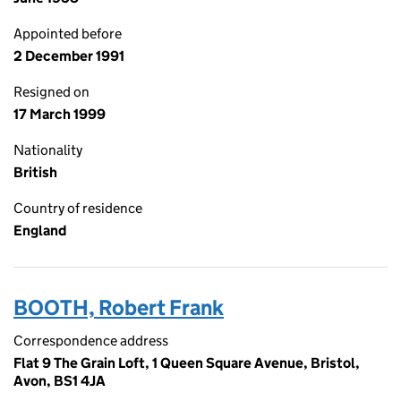
Appointed before
2 December 1991
Resigned on
17 March 1999
Nationality
British
Country of residence
England
BOOTH, Robert Frank
Correspondence address
Flat 9 The Grain Loft, 1 Queen Square Avenue, Bristol,
Avon, BS1 4JA