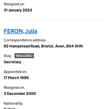
Resigned on
31 January 2023
FERON, Julia
Correspondence address
92 Hampstead Road, Bristol, Avon, BS4 3HN
Role
RESIGNED
Secretary
Appointed on
17 March 1999
Resigned on
3 December 2000
Nationality