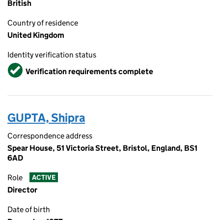
British
Country of residence
United Kingdom
Identity verification status
Verified
Verification requirements complete
GUPTA, Shipra
Correspondence address
Spear House, 51 Victoria Street, Bristol, England, BS1
6AD
Role
ACTIVE
Director
Date of birth