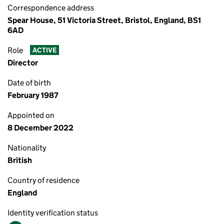
Correspondence address
Spear House, 51 Victoria Street, Bristol, England, BS1
6AD
Role
ACTIVE
Director
Date of birth
February 1987
Appointed on
8 December 2022
Nationality
British
Country of residence
England
Identity verification status