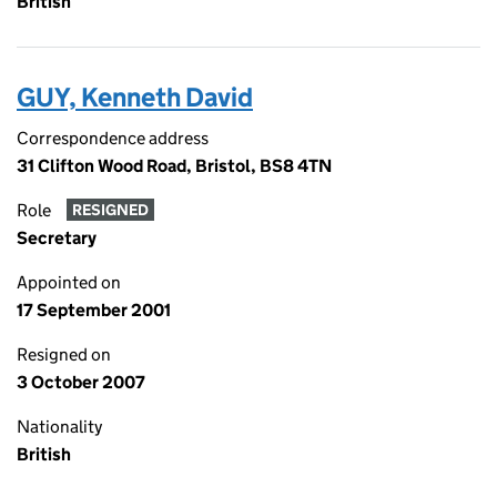
British
GUY, Kenneth David
Correspondence address
31 Clifton Wood Road, Bristol, BS8 4TN
Role
RESIGNED
Secretary
Appointed on
17 September 2001
Resigned on
3 October 2007
Nationality
British