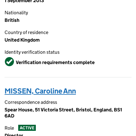
1 September 2013
Nationality
British
Country of residence
United Kingdom
Identity verification status
Verified
Verification requirements complete
MISSEN, Caroline Ann
Correspondence address
Spear House, 51 Victoria Street, Bristol, England, BS1
6AD
Role
ACTIVE
Director