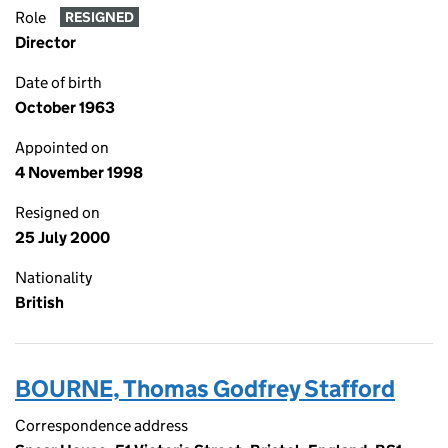
Role
RESIGNED
Director
Date of birth
October 1963
Appointed on
4 November 1998
Resigned on
25 July 2000
Nationality
British
BOURNE, Thomas Godfrey Stafford
Correspondence address