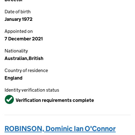
Date of birth
January 1972
Appointed on
7 December 2021
Nationality
Australian,British
Country of residence
England
Identity verification status
Verified
Verification requirements complete
ROBINSON, Dominic Ian O'Connor