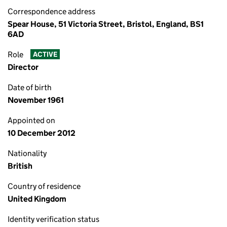
Correspondence address
Spear House, 51 Victoria Street, Bristol, England, BS1
6AD
Role
ACTIVE
Director
Date of birth
November 1961
Appointed on
10 December 2012
Nationality
British
Country of residence
United Kingdom
Identity verification status