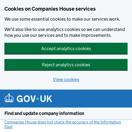
Cookies on Companies House services
We use some essential cookies to make our services work.
We'd also like to use analytics cookies so we can understand
how you use our services and to make improvements.
Accept analytics cookies
Reject analytics cookies
View cookies
Skip to main content
Find and update company information
Companies House does not check the accuracy of the information
filed
(link opens a new window)