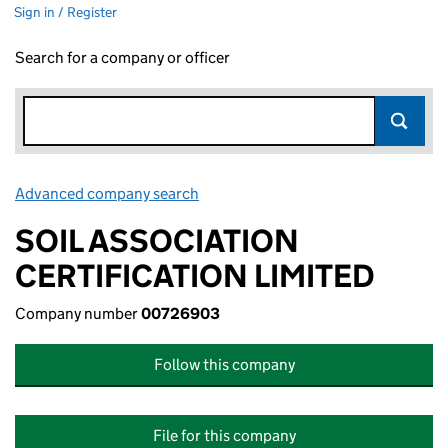
Sign in / Register
Search for a company or officer
Advanced company search
Link opens in new window
SOIL ASSOCIATION
CERTIFICATION LIMITED
Company number
00726903
Follow this company
File for this company