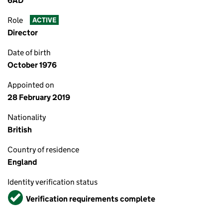
6AD
Role
ACTIVE
Director
Date of birth
October 1976
Appointed on
28 February 2019
Nationality
British
Country of residence
England
Identity verification status
Verified
Verification requirements complete