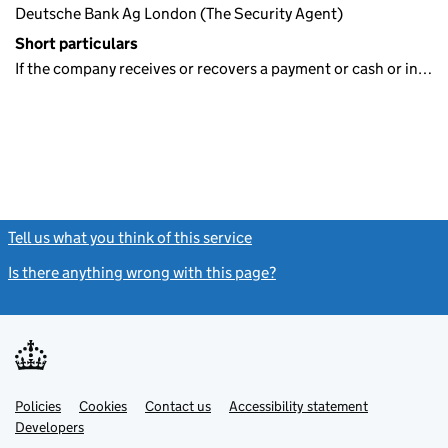
Deutsche Bank Ag London (The Security Agent)
Short particulars
If the company receives or recovers a payment or cash or in…
Tell us what you think of this service
(link opens a new window)
Is there anything wrong with this page?
(link opens a new windo
Link
Link
Policies
Support links
Cookies
Contact us
Accessibility statement
opens
opens
Link
Developers
in
in
opens