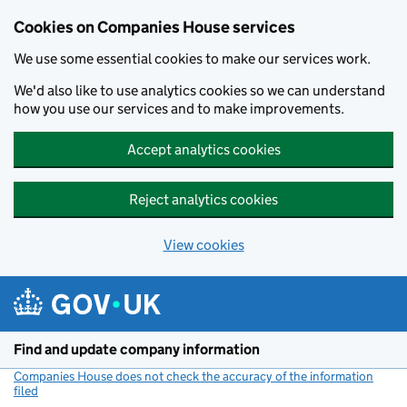
Cookies on Companies House services
We use some essential cookies to make our services work.
We'd also like to use analytics cookies so we can understand
how you use our services and to make improvements.
Accept analytics cookies
Reject analytics cookies
View cookies
Skip to main content
Find and update company information
Companies House does not check the accuracy of the information
filed
(link opens a new window)