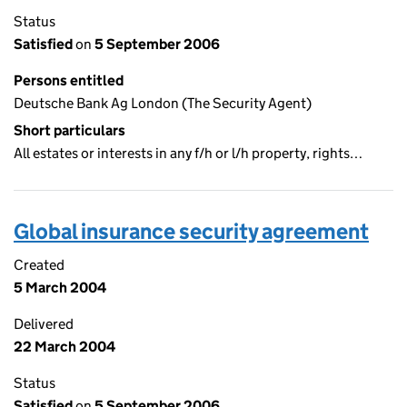
Status
Satisfied
on
5 September 2006
Persons entitled
Deutsche Bank Ag London (The Security Agent)
Short particulars
All estates or interests in any f/h or l/h property, rights…
Global insurance security agreement
Created
5 March 2004
Delivered
22 March 2004
Status
Satisfied
on
5 September 2006