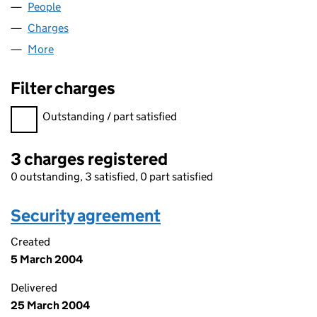
People
for UNITECH LIMITED (00724689)
Charges
for UNITECH LIMITED (00724689)
More
for UNITECH LIMITED (00724689)
Filter charges
Filter charges
Outstanding / part satisfied
3 charges registered
0 outstanding, 3 satisfied, 0 part satisfied
Security agreement
Created
5 March 2004
Delivered
25 March 2004