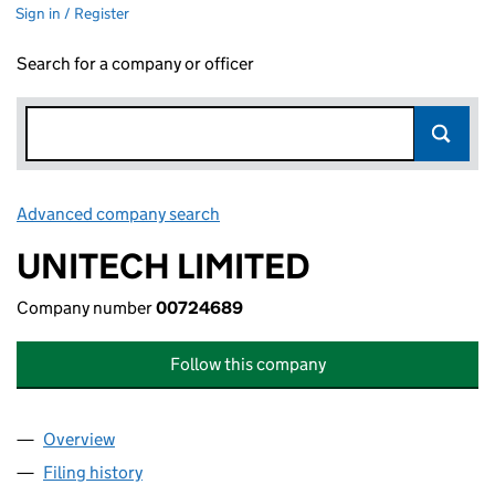
Sign in / Register
Search for a company or officer
Advanced company search
Link opens in new window
UNITECH LIMITED
Company number
00724689
Follow this company
Overview
Company
for UNITECH LIMITED (00724689)
Filing history
for UNITECH LIMITED (00724689)