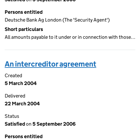
Persons entitled
Deutsche Bank Ag London (The 'Security Agent')
Short particulars
All amounts payable to it under or in connection with those…
An intercreditor agreement
Created
5 March 2004
Delivered
22 March 2004
Status
Satisfied
on
5 September 2006
Persons entitled