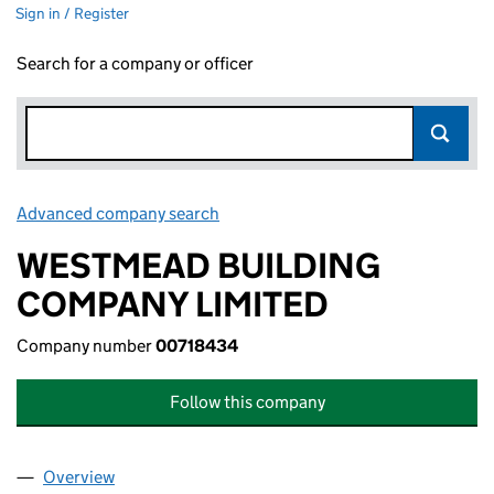
Sign in / Register
Search for a company or officer
Advanced company search
Link opens in new window
WESTMEAD BUILDING
COMPANY LIMITED
Company number
00718434
Follow this company
Overview
Company
for WESTMEAD BUILDING COMPANY LIMITED (