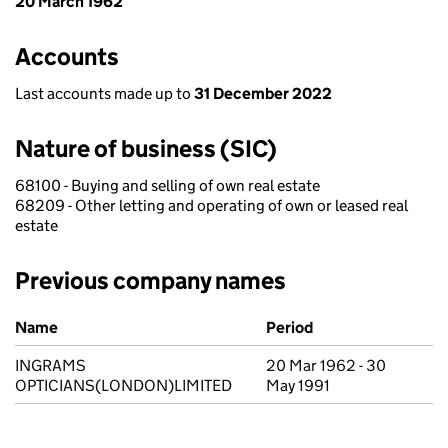
20 March 1962
Accounts
Last accounts made up to
31 December 2022
Nature of business (SIC)
68100 - Buying and selling of own real estate
68209 - Other letting and operating of own or leased real
estate
Previous company names
Previous company names
Name
Period
INGRAMS
20 Mar 1962 - 30
OPTICIANS(LONDON)LIMITED
May 1991