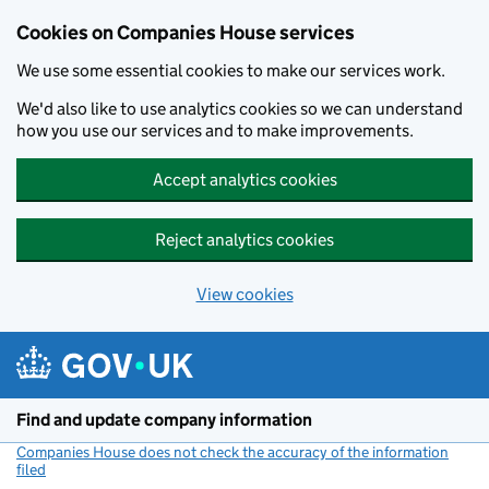
Cookies on Companies House services
We use some essential cookies to make our services work.
We'd also like to use analytics cookies so we can understand
how you use our services and to make improvements.
Accept analytics cookies
Reject analytics cookies
View cookies
Skip to main content
Find and update company information
Companies House does not check the accuracy of the information
filed
(link opens a new window)