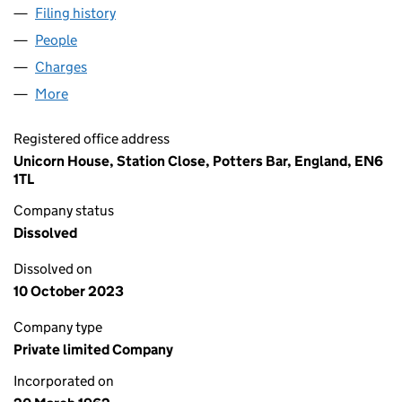
Filing history
for WESTMEAD BUILDING COMPANY LIMITE
People
for WESTMEAD BUILDING COMPANY LIMITED (00
Charges
for WESTMEAD BUILDING COMPANY LIMITED (0
More
for WESTMEAD BUILDING COMPANY LIMITED (007
Registered office address
Unicorn House, Station Close, Potters Bar, England, EN6
1TL
Company status
Dissolved
Dissolved on
10 October 2023
Company type
Private limited Company
Incorporated on