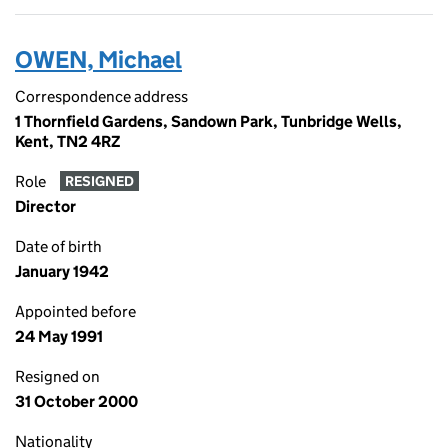
OWEN, Michael
Correspondence address
1 Thornfield Gardens, Sandown Park, Tunbridge Wells,
Kent, TN2 4RZ
Role
RESIGNED
Director
Date of birth
January 1942
Appointed before
24 May 1991
Resigned on
31 October 2000
Nationality