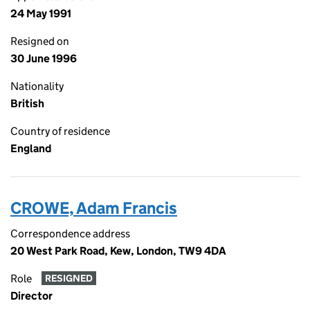
24 May 1991
Resigned on
30 June 1996
Nationality
British
Country of residence
England
CROWE, Adam Francis
Correspondence address
20 West Park Road, Kew, London, TW9 4DA
Role
RESIGNED
Director