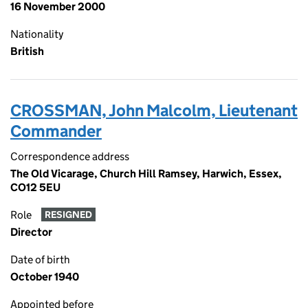
16 November 2000
Nationality
British
CROSSMAN, John Malcolm, Lieutenant
Commander
Correspondence address
The Old Vicarage, Church Hill Ramsey, Harwich, Essex,
CO12 5EU
Role
RESIGNED
Director
Date of birth
October 1940
Appointed before