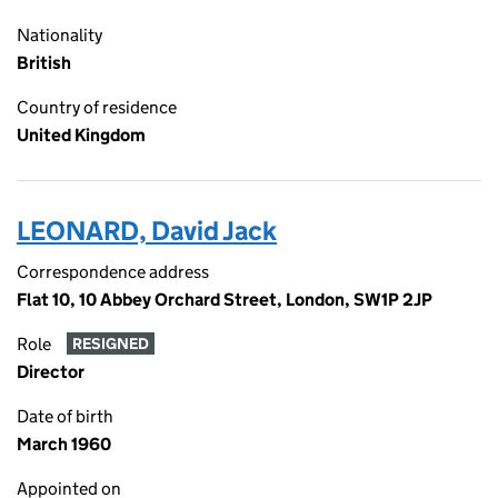
Nationality
British
Country of residence
United Kingdom
LEONARD, David Jack
Correspondence address
Flat 10, 10 Abbey Orchard Street, London, SW1P 2JP
Role
RESIGNED
Director
Date of birth
March 1960
Appointed on