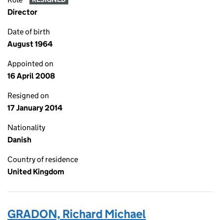
Director
Date of birth
August 1964
Appointed on
16 April 2008
Resigned on
17 January 2014
Nationality
Danish
Country of residence
United Kingdom
GRADON, Richard Michael