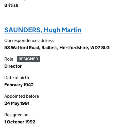
British
SAUNDERS, Hugh Martin
Correspondence address
53 Watford Road, Radlett, Hertfordshire, WD7 8LG
Role
RESIGNED
Director
Date of birth
February 1942
Appointed before
24 May 1991
Resigned on
1 October 1992