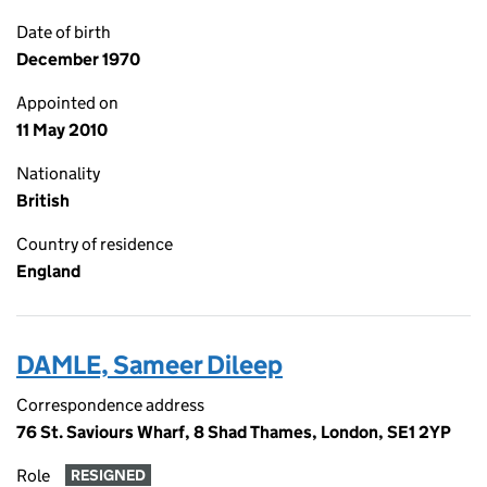
Date of birth
December 1970
Appointed on
11 May 2010
Nationality
British
Country of residence
England
DAMLE, Sameer Dileep
Correspondence address
76 St. Saviours Wharf, 8 Shad Thames, London, SE1 2YP
Role
RESIGNED