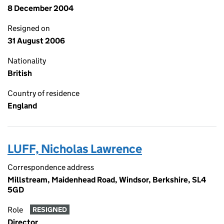
8 December 2004
Resigned on
31 August 2006
Nationality
British
Country of residence
England
LUFF, Nicholas Lawrence
Correspondence address
Millstream, Maidenhead Road, Windsor, Berkshire, SL4
5GD
Role
RESIGNED
Director