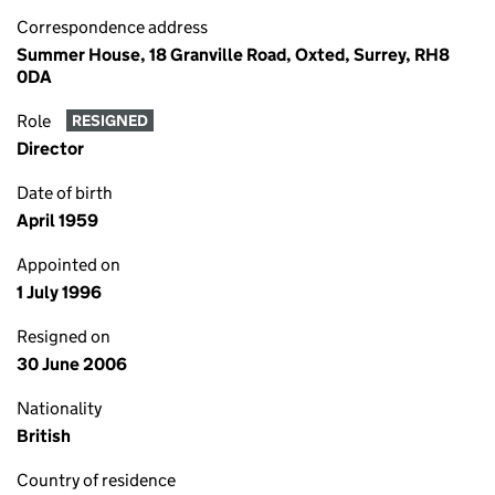
Correspondence address
Summer House, 18 Granville Road, Oxted, Surrey, RH8
0DA
Role
RESIGNED
Director
Date of birth
April 1959
Appointed on
1 July 1996
Resigned on
30 June 2006
Nationality
British
Country of residence