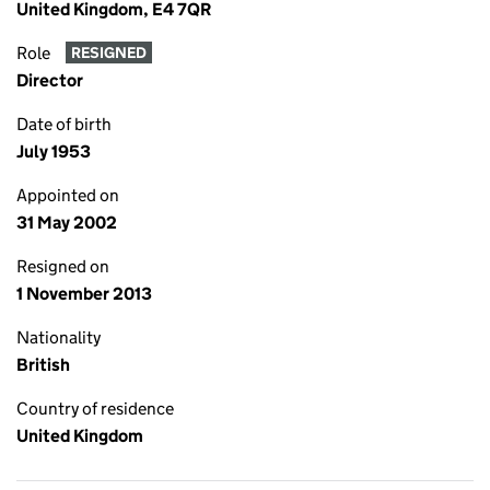
United Kingdom, E4 7QR
Role
RESIGNED
Director
Date of birth
July 1953
Appointed on
31 May 2002
Resigned on
1 November 2013
Nationality
British
Country of residence
United Kingdom