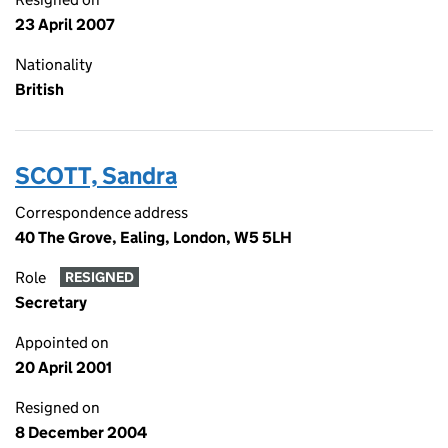
23 April 2007
Nationality
British
SCOTT, Sandra
Correspondence address
40 The Grove, Ealing, London, W5 5LH
Role
RESIGNED
Secretary
Appointed on
20 April 2001
Resigned on
8 December 2004