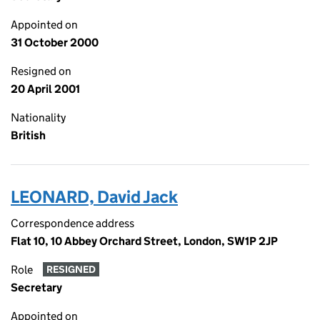
Appointed on
31 October 2000
Resigned on
20 April 2001
Nationality
British
LEONARD, David Jack
Correspondence address
Flat 10, 10 Abbey Orchard Street, London, SW1P 2JP
Role
RESIGNED
Secretary
Appointed on