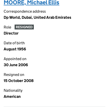
MOORE, Michael Ellis
Correspondence address
Dp World, Dubai, United Arab Emirates
Role
RESIGNED
Director
Date of birth
August 1956
Appointed on
30 June 2006
Resigned on
15 October 2008
Nationality
American