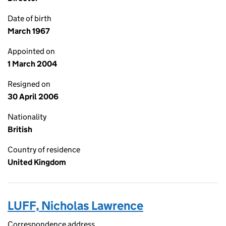
Date of birth
March 1967
Appointed on
1 March 2004
Resigned on
30 April 2006
Nationality
British
Country of residence
United Kingdom
LUFF, Nicholas Lawrence
Correspondence address