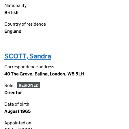
Nationality
British
Country of residence
England
SCOTT, Sandra
Correspondence address
40 The Grove, Ealing, London, W5 5LH
Role
RESIGNED
Director
Date of birth
August 1965
Appointed on