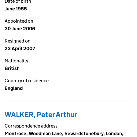
Date of birth
June 1955
Appointed on
30 June 2006
Resigned on
23 April 2007
Nationality
British
Country of residence
England
WALKER, Peter Arthur
Correspondence address
Montrose, Woodman Lane, Sewardstonebury, London,