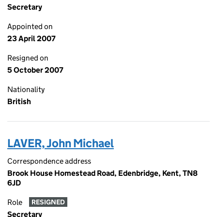
Secretary
Appointed on
23 April 2007
Resigned on
5 October 2007
Nationality
British
LAVER, John Michael
Correspondence address
Brook House Homestead Road, Edenbridge, Kent, TN8
6JD
Role
RESIGNED
Secretary