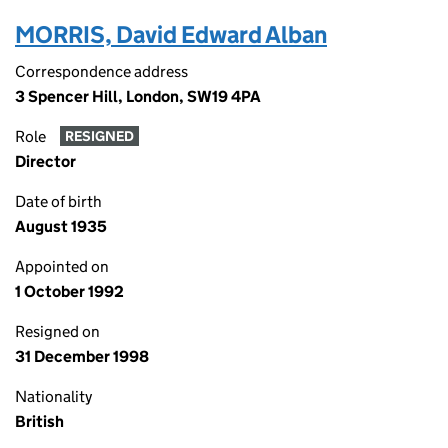
MORRIS, David Edward Alban
Correspondence address
3 Spencer Hill, London, SW19 4PA
Role
RESIGNED
Director
Date of birth
August 1935
Appointed on
1 October 1992
Resigned on
31 December 1998
Nationality
British