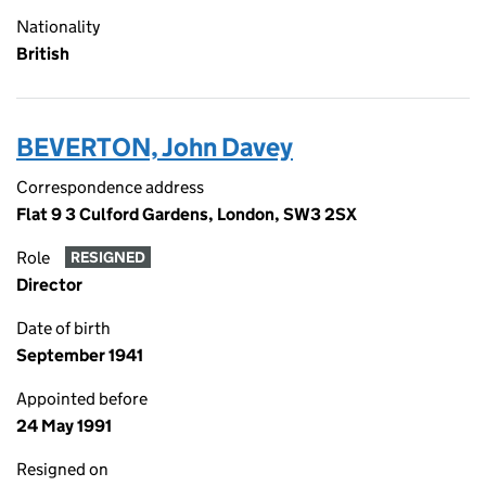
Nationality
British
BEVERTON, John Davey
Correspondence address
Flat 9 3 Culford Gardens, London, SW3 2SX
Role
RESIGNED
Director
Date of birth
September 1941
Appointed before
24 May 1991
Resigned on