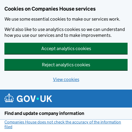
Cookies on Companies House services
We use some essential cookies to make our services work.
We'd also like to use analytics cookies so we can understand
how you use our services and to make improvements.
Accept analytics cookies
Reject analytics cookies
View cookies
Skip to main content
Find and update company information
Companies House does not check the accuracy of the information
filed
(link opens a new window)