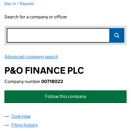
Sign in / Register
Search for a company or officer
Advanced company search
Link opens in new window
P&O FINANCE PLC
Company number
00718022
Follow this company
Overview
Company
for P&O FINANCE PLC (00718022)
Filing history
for P&O FINANCE PLC (00718022)