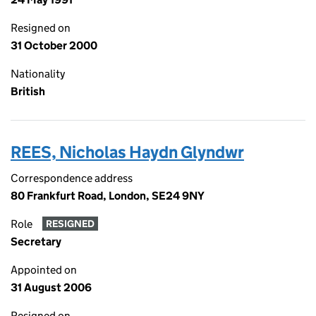
Resigned on
31 October 2000
Nationality
British
REES, Nicholas Haydn Glyndwr
Correspondence address
80 Frankfurt Road, London, SE24 9NY
Role
RESIGNED
Secretary
Appointed on
31 August 2006
Resigned on