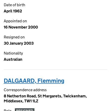
Date of birth
April 1962
Appointed on
16 November 2000
Resigned on
30 January 2003
Nationality
Australian
DALGAARD, Flemming
Correspondence address
8 Netherton Road, St Margarets, Twickenham,
Middlesex, TW1 1LZ
Role
RESIGNED