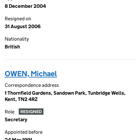
8 December 2004
Resigned on
31 August 2006
Nationality
British
OWEN, Michael
Correspondence address
1 Thornfield Gardens, Sandown Park, Tunbridge Wells,
Kent, TN2 4RZ
Role
RESIGNED
Secretary
Appointed before
24 May 1991