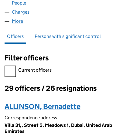
People
for P&O FINANCE PLC (00718022)
Charges
for P&O FINANCE PLC (00718022)
More
for P&O FINANCE PLC (00718022)
Officers
Persons with significant control
Filter officers
Filter officers, selecting an input will reload the page.
Current officers
29 officers / 26 resignations
Officers:
ALLINSON, Bernadette
Correspondence address
Villa 31,, Street 5, Meadows 1, Dubai, United Arab
Emirates