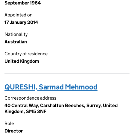
September 1964
Appointed on
17 January 2014
Nationality
Australian
Country of residence
United Kingdom
QURESHI, Sarmad Mehmood
Correspondence address
40 Central Way, Carshalton Beeches, Surrey, United
Kingdom, SM5 3NF
Role
Director