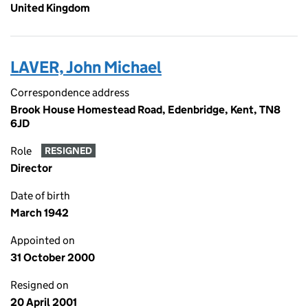
United Kingdom
LAVER, John Michael
Correspondence address
Brook House Homestead Road, Edenbridge, Kent, TN8
6JD
Role
RESIGNED
Director
Date of birth
March 1942
Appointed on
31 October 2000
Resigned on
20 April 2001