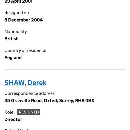
20 April 2001
Resigned on
8 December 2004
Nationality
British
Country of residence
England
SHAW, Derek
Correspondence address
35 Granville Road, Oxted, Surrey, RH8 0BX
Role
RESIGNED
Director