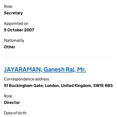
Role
Secretary
Appointed on
5 October 2007
Nationality
Other
JAYARAMAN, Ganesh Raj, Mr.
Correspondence address
51 Buckingham Gate, London, United Kingdom, SW1E 6BS
Role
Director
Date of birth