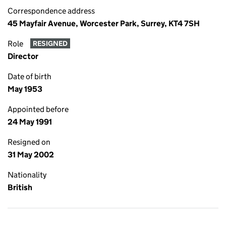
Correspondence address
45 Mayfair Avenue, Worcester Park, Surrey, KT4 7SH
Role
RESIGNED
Director
Date of birth
May 1953
Appointed before
24 May 1991
Resigned on
31 May 2002
Nationality
British