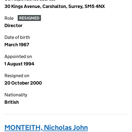
30 Kings Avenue, Carshalton, Surrey, SM5 4NX
Role
RESIGNED
Director
Date of birth
March 1967
Appointed on
1 August 1994
Resigned on
20 October 2000
Nationality
British
MONTEITH, Nicholas John