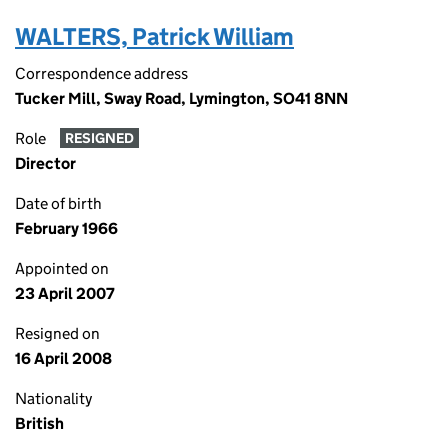
WALTERS, Patrick William
Correspondence address
Tucker Mill, Sway Road, Lymington, SO41 8NN
Role
RESIGNED
Director
Date of birth
February 1966
Appointed on
23 April 2007
Resigned on
16 April 2008
Nationality
British