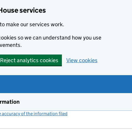
House services
to make our services work.
s cookies so we can understand how you use
ovements.
Reject analytics cookies
View cookies
ormation
accuracy of the information filed
(link opens a new window)