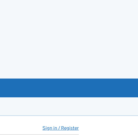
Sign in / Register