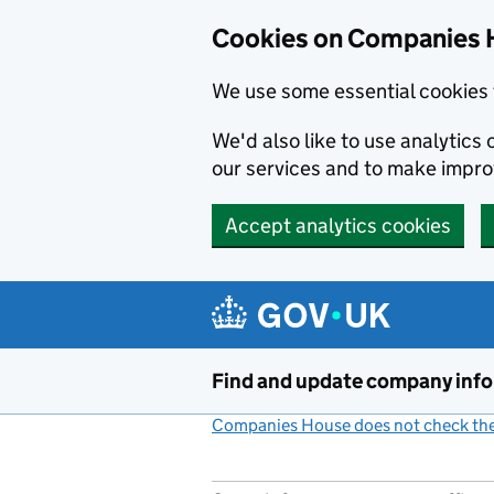
Cookies on Companies 
We use some essential cookies 
We'd also like to use analytic
our services and to make impr
Accept analytics cookies
Skip to main content
Find and update company inf
Companies House does not check the 