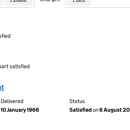
sfied
part satisfied
nt
Delivered
Status
10 January 1966
Satisfied
on
6 August 20