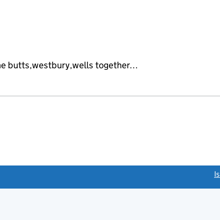
he butts,westbury,wells together…
link opens a new window)
I