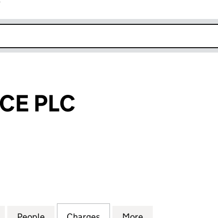
r
k opens in new window
CE PLC
 PLC (00718022)
for P&O FINANCE PLC (00718022)
People
for P&O FINANCE PLC (00718022)
Charges
for P&O FINANCE PLC (007
More
for P&O FINANCE