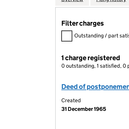
Filter charges
Filter charges
Outstanding / part sati
1 charge registered
0 outstanding, 1 satisfied, 0 
Deed of postponeme
Created
31 December 1965