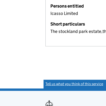
Persons entitled
Icasso Limited
Short particulars
The stockland park estate,t
Tell us what you think of this service
(