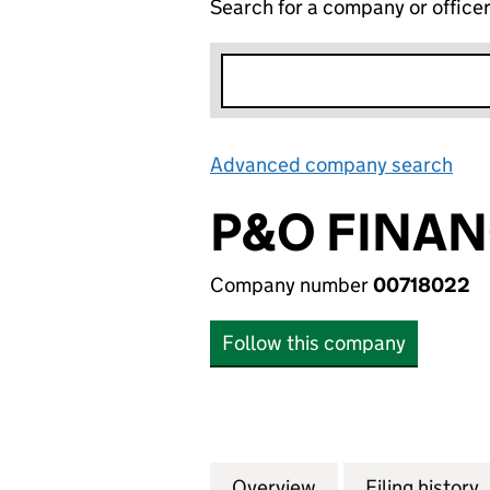
Search for a company or office
Advanced company search
Lin
P&O FINAN
Company number
00718022
Follow this company
Overview
Company
for P&O FINANCE
Filing history