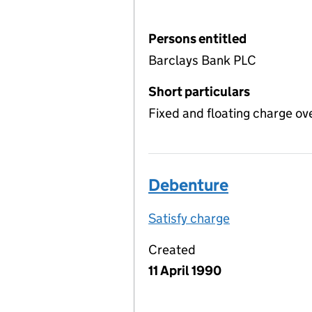
Persons entitled
Barclays Bank PLC
Short particulars
Fixed and floating charge ov
Debenture
Satisfy charge
Debenture on
Created
11 April 1990