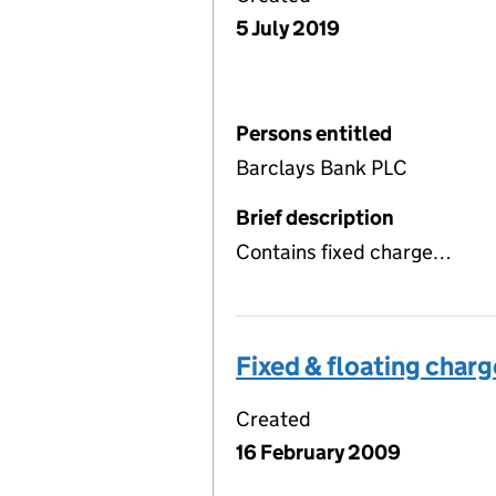
5 July 2019
Persons entitled
Barclays Bank PLC
Brief description
Contains fixed charge…
Fixed & floating charg
Created
16 February 2009