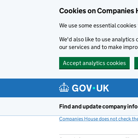
Cookies on Companies 
We use some essential cookies 
We'd also like to use analytic
our services and to make impr
Accept analytics cookies
Skip to main content
Find and update company inf
Companies House does not check the 