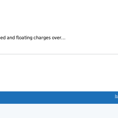
ixed and floating charges over…
link opens a new window)
I