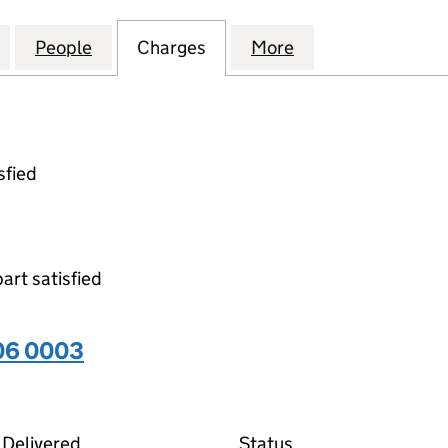
L CENTRAL TRADING LIMITED (00713606)
for AGRICULTURAL CENTRAL TRADING LIMITED (007
People
for AGRICULTURAL CENTRAL TRADING LI
Charges
for AGRICULTURAL CENTRA
More
for AGRICULTURA
sfied
part satisfied
06 0003
03 on the Companies House WebFiling service
Delivered
Status