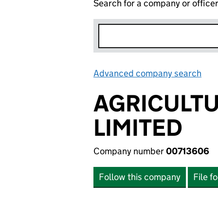
Search for a company or office
Advanced company search
Lin
AGRICULTU
LIMITED
Company number
00713606
Follow this company
File f