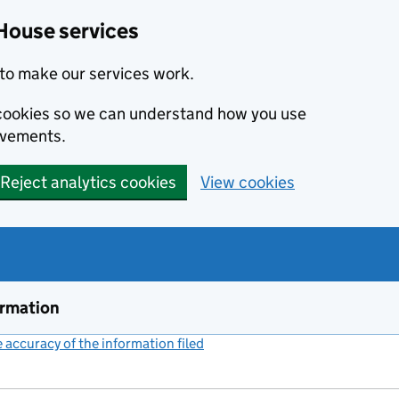
House services
to make our services work.
s cookies so we can understand how you use
ovements.
Reject analytics cookies
View cookies
ormation
accuracy of the information filed
(link opens a new window)