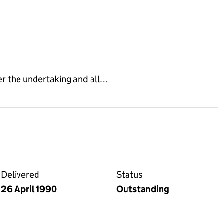
er the undertaking and all…
 the Companies House WebFiling service
Delivered
Status
26 April 1990
Outstanding