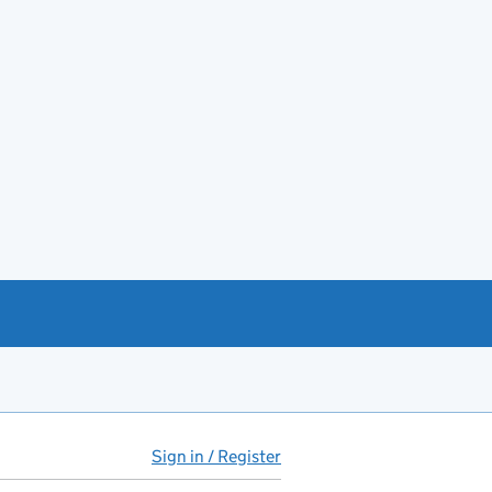
Sign in / Register