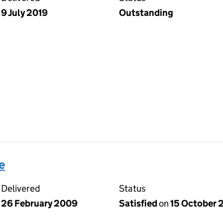
9 July 2019
Outstanding
e
Delivered
Status
26 February 2009
Satisfied
on
15 October 