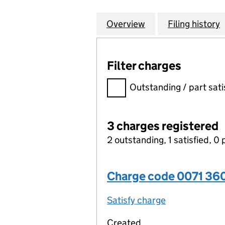
Overview
Company
for AGRICULTURA
Filing history
Filter charges
Filter charges
Outstanding / part sati
3 charges registered
2 outstanding, 1 satisfied, 0 
Charge code 0071 36
Satisfy charge
0071 3606 00
Created