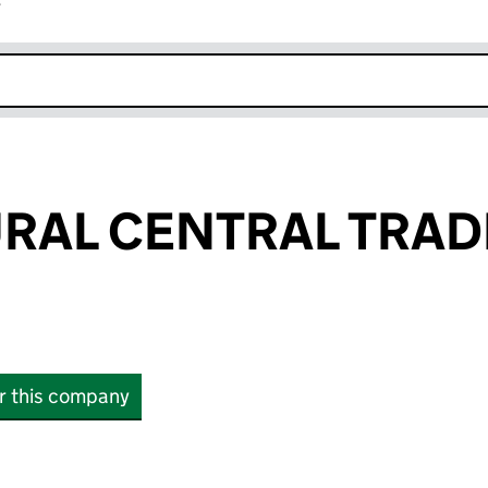
r
k opens in new window
RAL CENTRAL TRAD
or this company