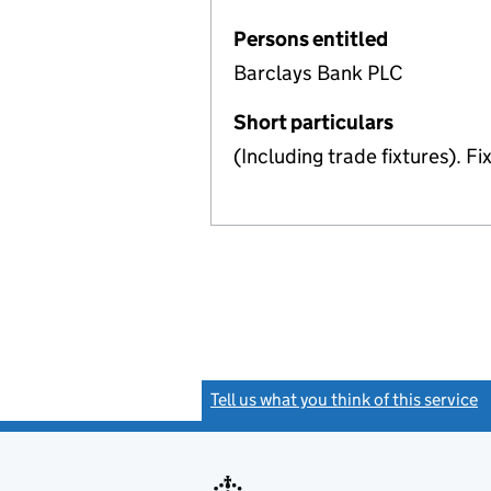
Persons entitled
Barclays Bank PLC
Short particulars
(Including trade fixtures). F
Tell us what you think of this service
(