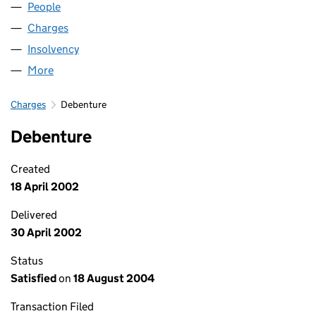
People
for BARTOL LIMITED (00713365)
Charges
for BARTOL LIMITED (00713365)
Insolvency
for BARTOL LIMITED (00713365)
More
for BARTOL LIMITED (00713365)
Charges
Debenture
Debenture
Created
18 April 2002
Delivered
30 April 2002
Status
Satisfied
on
18 August 2004
Transaction Filed