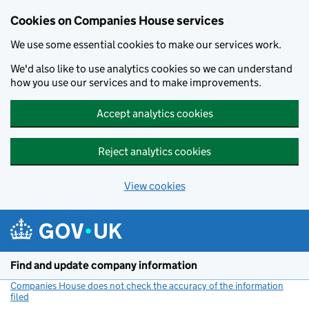
Cookies on Companies House services
We use some essential cookies to make our services work.
We'd also like to use analytics cookies so we can understand
how you use our services and to make improvements.
Accept analytics cookies
Reject analytics cookies
View cookies
Skip to main content
Find and update company information
Companies House does not check the accuracy of the information
filed
(link opens a new window)