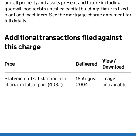
and all property and assets present and future including
goodwill bookdebts uncalled capital buildings fixtures fixed
plant and machinery. See the mortgage charge document for
full details.
Additional transactions filed against
this charge
Additional transactions filed against this charge (PDF links op
View /
Type
(of transaction)
Delivered
(to Companies Ho
Download
(PDF 
Statement of satisfaction of a
18 August
Image
charge in full or part (403a)
2004
unavailable