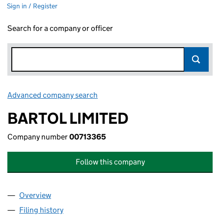
Sign in / Register
Search for a company or officer
Advanced company search
Link opens in new window
BARTOL LIMITED
Company number
00713365
Follow this company
Overview
Company
for BARTOL LIMITED (00713365)
Filing history
for BARTOL LIMITED (00713365)