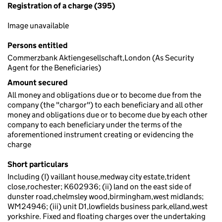
Registration of a charge (395)
Image unavailable
Persons entitled
Commerzbank Aktiengesellschaft,London (As Security
Agent for the Beneficiaries)
Amount secured
All money and obligations due or to become due from the
company (the "chargor") to each beneficiary and all other
money and obligations due or to become due by each other
company to each beneficiary under the terms of the
aforementioned instrument creating or evidencing the
charge
Short particulars
Including (I) vaillant house,medway city estate,trident
close,rochester; K602936; (ii) land on the east side of
dunster road,chelmsley wood,birmingham,west midlands;
WM24946; (iii) unit D1,lowfields business park,elland,west
yorkshire. Fixed and floating charges over the undertaking