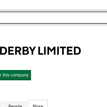
r
k opens in new window
DERBY LIMITED
or this company
RBY LIMITED (00710586)
for ALFRED ENDERBY LIMITED (00710586)
People
for ALFRED ENDERBY LIMITED (0071058
More
for ALFRED ENDERBY LIMITED