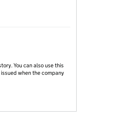
tory. You can also use this
re issued when the company