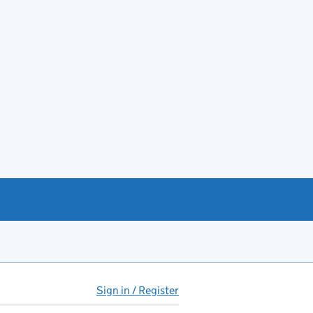
Sign in / Register