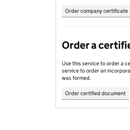
Order company certificate
Order a certi
Use this service to order a c
service to order an incorpo
was formed.
Order certified document