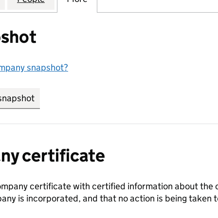
shot
ompany snapshot?
snapshot
link opens in new tab/window
y certificate
ompany certificate with certified information about the
any is incorporated, and that no action is being take