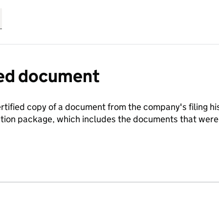
fied document
ertified copy of a document from the company's filing his
ration package, which includes the documents that we