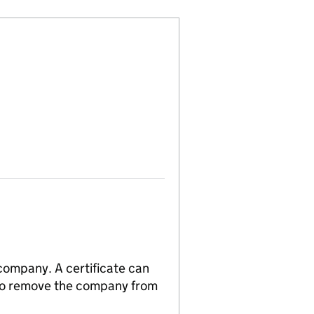
 company. A certificate can
n to remove the company from