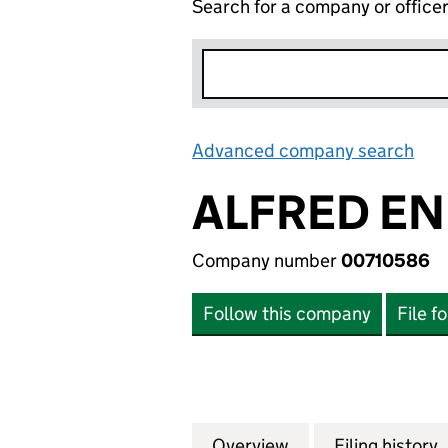
Search for a company or office
Advanced company search
Lin
ALFRED EN
Company number
00710586
Follow this company
File f
Overview
Company
for ALFRED ENDE
Filing history