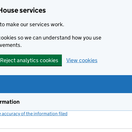
House services
to make our services work.
s cookies so we can understand how you use
ovements.
Reject analytics cookies
View cookies
ormation
accuracy of the information filed
(link opens a new window)