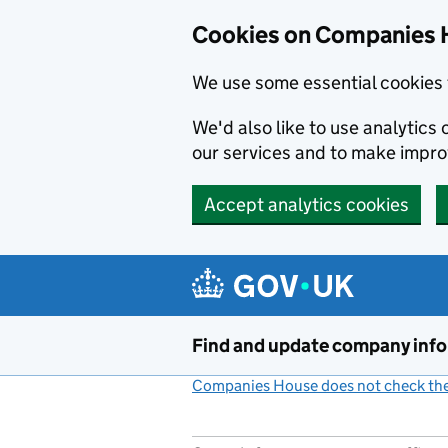
Cookies on Companies 
We use some essential cookies 
We'd also like to use analytic
our services and to make impr
Accept analytics cookies
Skip to main content
Find and update company inf
Companies House does not check the 