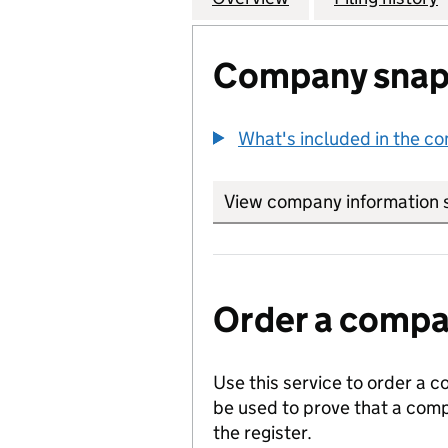
Company snap
What's included in the c
View company information 
Order a compan
Use this service to order a c
be used to prove that a comp
the register.