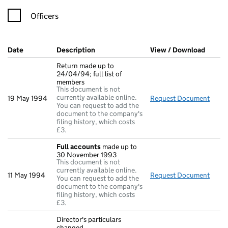
Officers
Company Results (links open in a new window)
Date
(document was filed at Companies House)
Description
(of the document filed at Companies Ho
View / Download
(PDF f
Return made up to
24/04/94; full list of
members
This document is not
currently available online.
19 May 1994
Request Document
Retur
You can request to add the
document to the company's
filing history, which costs
£3.
Full accounts
made up to
30 November 1993
This document is not
currently available online.
11 May 1994
Request Document
Full
You can request to add the
document to the company's
filing history, which costs
£3.
Director's particulars
changed