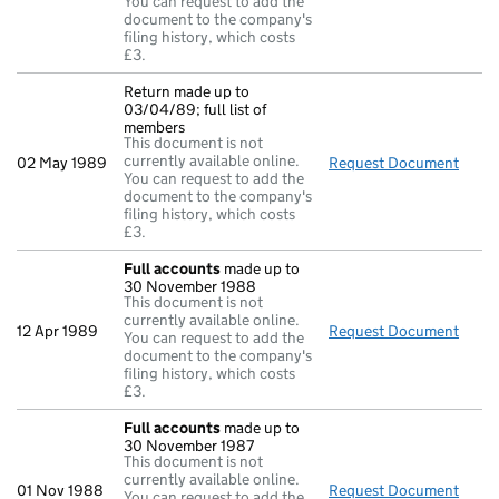
You can request to add the
document to the company's
filing history, which costs
£3.
Return made up to
03/04/89; full list of
members
This document is not
currently available online.
02 May 1989
Request Document
Retur
You can request to add the
document to the company's
filing history, which costs
£3.
Full accounts
made up to
30 November 1988
This document is not
currently available online.
12 Apr 1989
Request Document
Full
You can request to add the
document to the company's
filing history, which costs
£3.
Full accounts
made up to
30 November 1987
This document is not
currently available online.
01 Nov 1988
Request Document
Full
You can request to add the