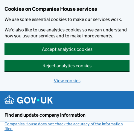
Cookies on Companies House services
We use some essential cookies to make our services work.
We'd also like to use analytics cookies so we can understand
how you use our services and to make improvements.
Accept analytics cookies
Reject analytics cookies
View cookies
Skip to main content
Find and update company information
Companies House does not check the accuracy of the information
filed
(link opens a new window)