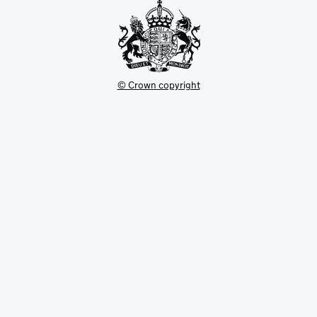
© Crown copyright