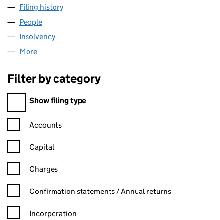
Filing history
for AMETEK PRECISION INSTRUMENTS (UK)
People
for AMETEK PRECISION INSTRUMENTS (UK) LTD.
Insolvency
for AMETEK PRECISION INSTRUMENTS (UK) L
More
for AMETEK PRECISION INSTRUMENTS (UK) LTD. (
Filter by category
Filter by category
Show filing type
Confirmation statement filters, selecting an input will reload t
Accounts
Capital
Charges
Confirmation statement filters, selecting an input will reload t
Confirmation statements / Annual returns
Incorporation