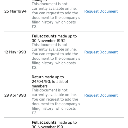
This document is not
currently available online.
25 Mar 1994
Request Document
Direc
You can request to add the
document to the company's
filing history, which costs
£3.
Full accounts
made up to
30 November 1992
This document is not
currently available online.
12 May 1993
Request Document
Full
You can request to add the
document to the company's
filing history, which costs
£3.
Return made up to
24/04/93; full list of
members
This document is not
currently available online.
29 Apr 1993
Request Document
Retur
You can request to add the
document to the company's
filing history, which costs
£3.
Full accounts
made up to
30 November 1991