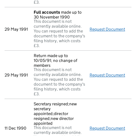
£3.
Full accounts
made up to
30 November 1990
This document is not
currently available online.
29 May 1991
Request Document
Full
You can request to add the
document to the company's
filing history, which costs
£3.
Return made up to
10/05/91; no change of
members
This document is not
currently available online.
29 May 1991
Request Document
Retu
You can request to add the
document to the company's
filing history, which costs
£3.
Secretary resigned;new
secretary
appointed;director
resigned;new director
appointed
This document is not
11 Dec 1990
Request Document
Secre
currently available online.