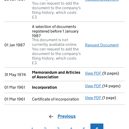
You can request to add the
document to the company's
filing history, which costs
£3.
A selection of documents
registered before 1 January
1987
This document is not
currently available online.
01 Jan 1987
Request Document
A sel
You can request to add the
document to the company's
filing history, which costs
£3.
Memorandum and Articles
View PDF
(9 pages)
Memorandum a
31 May 1974
of Association
View PDF
(14 pages)
Incorporation
01 Mar 1961
Incorporation
View PDF
(1 page)
Certificate of 
01 Mar 1961
Certificate of incorporation
Previous
page