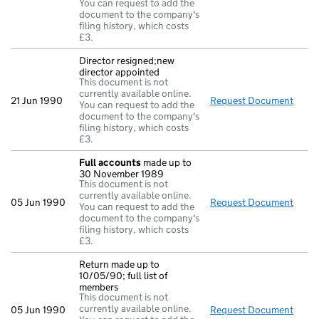
You can request to add the
document to the company's
filing history, which costs
£3.
Director resigned;new
director appointed
This document is not
currently available online.
21 Jun 1990
Request Document
Direc
You can request to add the
document to the company's
filing history, which costs
£3.
Full accounts
made up to
30 November 1989
This document is not
currently available online.
05 Jun 1990
Request Document
Full
You can request to add the
document to the company's
filing history, which costs
£3.
Return made up to
10/05/90; full list of
members
This document is not
currently available online.
05 Jun 1990
Request Document
Retur