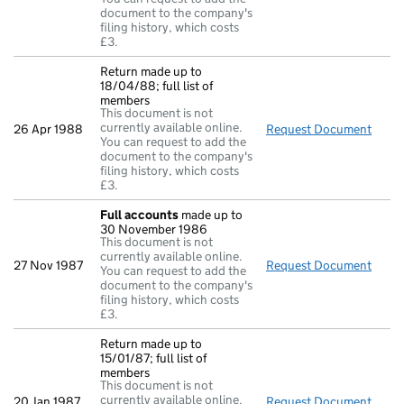
document to the company's
filing history, which costs
£3.
Return made up to
18/04/88; full list of
members
This document is not
currently available online.
26 Apr 1988
Request Document
Retur
You can request to add the
document to the company's
filing history, which costs
£3.
Full accounts
made up to
30 November 1986
This document is not
currently available online.
27 Nov 1987
Request Document
Full
You can request to add the
document to the company's
filing history, which costs
£3.
Return made up to
15/01/87; full list of
members
This document is not
currently available online.
20 Jan 1987
Request Document
Retur