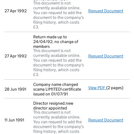
This document is not
currently available online.
27 Apr 1992
Request Document
Full
You can request to add the
document to the company's
filing history, which costs
£3.
Return made up to
24/04/92; no change of
members
This document is not
currently available online.
27 Apr 1992
Request Document
Retu
You can request to add the
document to the company's
filing history, which costs
£3.
Company name changed
View PDF
(2 pages)
Company name c
28 Jun 1991
scama LIMITED\certificate
issued on 01/07/91
Director resigned;new
director appointed
This document is not
currently available online.
11 Jun 1991
Request Document
Direc
You can request to add the
document to the company's
filing history, which costs