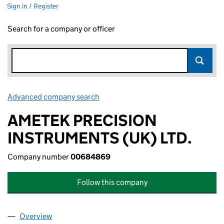
Sign in / Register
Search for a company or officer
Advanced company search
Link opens in new window
AMETEK PRECISION
INSTRUMENTS (UK) LTD.
Company number
00684869
Follow this company
Overview
Company
for AMETEK PRECISION INSTRUMENTS (UK) LT