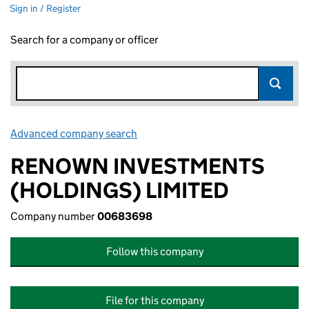
Sign in / Register
Search for a company or officer
Advanced company search
Link opens in new window
RENOWN INVESTMENTS
(HOLDINGS) LIMITED
Company number
00683698
Follow this company
File for this company