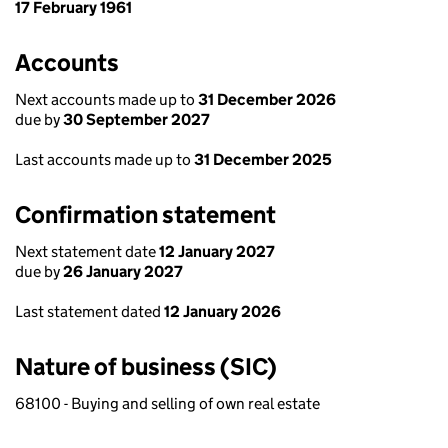
17 February 1961
Accounts
Next accounts made up to
31 December 2026
due by
30 September 2027
Last accounts made up to
31 December 2025
Confirmation statement
Next statement date
12 January 2027
due by
26 January 2027
Last statement dated
12 January 2026
Nature of business (SIC)
68100 - Buying and selling of own real estate