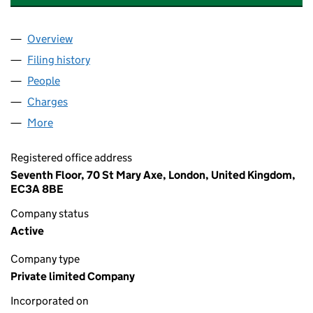
Overview
Company
for RENOWN INVESTMENTS (HOLDINGS) LIMIT
Filing history
for RENOWN INVESTMENTS (HOLDINGS) LI
People
for RENOWN INVESTMENTS (HOLDINGS) LIMITED
Charges
for RENOWN INVESTMENTS (HOLDINGS) LIMIT
More
for RENOWN INVESTMENTS (HOLDINGS) LIMITED 
Registered office address
Seventh Floor, 70 St Mary Axe, London, United Kingdom,
EC3A 8BE
Company status
Active
Company type
Private limited Company
Incorporated on