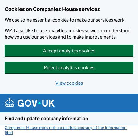
Cookies on Companies House services
We use some essential cookies to make our services work.
We'd also like to use analytics cookies so we can understand
how you use our services and to make improvements.
Accept analytics cookies
Reject analytics cookies
View cookies
Skip to main content
Find and update company information
Companies House does not check the accuracy of the information
filed
(link opens a new window)