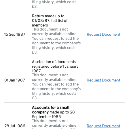
filing history, which costs
£3.
Return made up to
01/08/87; full list of
members
This document is not
currently available online.
15 Sep 1987
Request Document
Retu
You can request to add the
document to the company's
filing history, which costs
£3.
A selection of documents
registered before 1 January
1987
This document is not
currently available online.
01 Jan 1987
Request Document
A se
You can request to add the
document to the company's
filing history, which costs
£3.
Accounts for a small
company
made up to 28
September 1985
This document is not
currently available online.
28 Jul 1986
Request Document
Acc