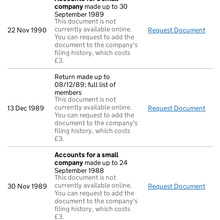
company
made up to 30
September 1989
This document is not
currently available online.
22 Nov 1990
Request Document
Acc
You can request to add the
document to the company's
filing history, which costs
£3.
Return made up to
08/12/89; full list of
members
This document is not
currently available online.
13 Dec 1989
Request Document
Retu
You can request to add the
document to the company's
filing history, which costs
£3.
Accounts for a small
company
made up to 24
September 1988
This document is not
currently available online.
30 Nov 1989
Request Document
Acc
You can request to add the
document to the company's
filing history, which costs
£3.