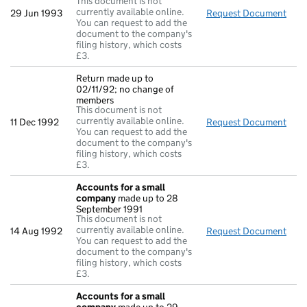
This document is not
currently available online.
29 Jun 1993
Request Document
Acc
You can request to add the
document to the company's
filing history, which costs
£3.
Return made up to
02/11/92; no change of
members
This document is not
currently available online.
11 Dec 1992
Request Document
Retu
You can request to add the
document to the company's
filing history, which costs
£3.
Accounts for a small
company
made up to 28
September 1991
This document is not
currently available online.
14 Aug 1992
Request Document
Acc
You can request to add the
document to the company's
filing history, which costs
£3.
Accounts for a small