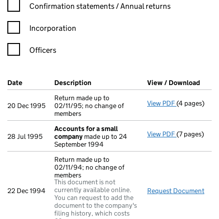
Confirmation statement filters, selecting an input will reload t
Confirmation statements / Annual returns
Incorporation
Officers
Company Results (links open in a new window)
Date
(document was filed at Companies House)
Description
(of the document filed at Companies Ho
View / Download
(PDF 
Return made up to
View PDF
(4 pages)
Return made u
20 Dec 1995
02/11/95; no change of
members
Accounts for a small
View PDF
(7 pages)
Accounts fo
28 Jul 1995
company
made up to 24
September 1994
Return made up to
02/11/94; no change of
members
This document is not
currently available online.
22 Dec 1994
Request Document
Retu
You can request to add the
document to the company's
filing history, which costs