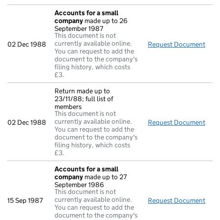
Accounts for a small
company
made up to 26
September 1987
This document is not
currently available online.
02 Dec 1988
Request Document
Acc
You can request to add the
document to the company's
filing history, which costs
£3.
Return made up to
23/11/88; full list of
members
This document is not
currently available online.
02 Dec 1988
Request Document
Retu
You can request to add the
document to the company's
filing history, which costs
£3.
Accounts for a small
company
made up to 27
September 1986
This document is not
currently available online.
15 Sep 1987
Request Document
Acc
You can request to add the
document to the company's