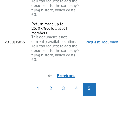
You can request to add the
document to the company's
filing history, which costs
£3.
Return made up to
25/07/86; full list of
members
This document is not
currently available online.
28 Jul 1986
Request Document
Retu
You can request to add the
document to the company's
filing history, which costs
£3.
Previous
page
1
2
3
4
5