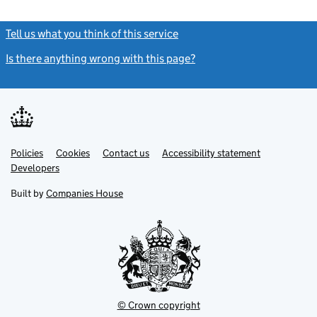
Tell us what you think of this service
(link opens a new window)
Is there anything wrong with this page?
(link opens a new windo
Link
Link
Policies
Support links
Cookies
Contact us
Accessibility statement
opens
opens
Link
Developers
in
in
opens
new
new
in
Built by
Companies House
tab
tab
new
tab
© Crown copyright