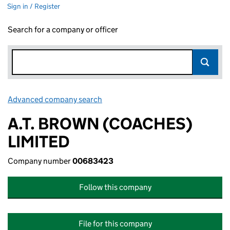
Sign in / Register
Search for a company or officer
Advanced company search
Link opens in new window
A.T. BROWN (COACHES)
LIMITED
Company number
00683423
Follow this company
File for this company