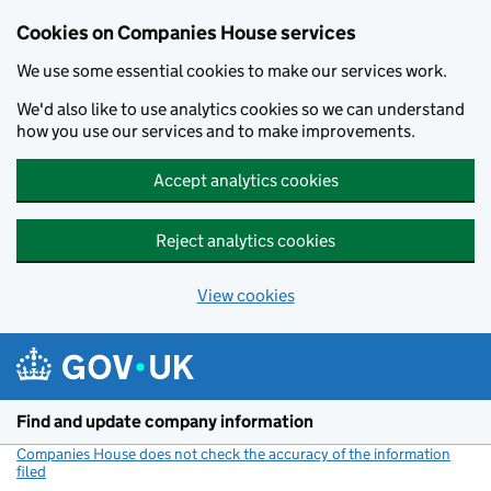
Cookies on Companies House services
We use some essential cookies to make our services work.
We'd also like to use analytics cookies so we can understand
how you use our services and to make improvements.
Accept analytics cookies
Reject analytics cookies
View cookies
Skip to main content
Find and update company information
Companies House does not check the accuracy of the information
filed
(link opens a new window)