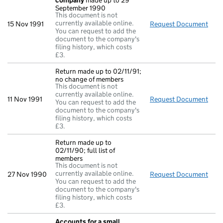
company
made up to 29
September 1990
This document is not
currently available online.
15 Nov 1991
Request Document
Acc
You can request to add the
document to the company's
filing history, which costs
£3.
Return made up to 02/11/91;
no change of members
This document is not
currently available online.
11 Nov 1991
Request Document
Retu
You can request to add the
document to the company's
filing history, which costs
£3.
Return made up to
02/11/90; full list of
members
This document is not
currently available online.
27 Nov 1990
Request Document
Retu
You can request to add the
document to the company's
filing history, which costs
£3.
Accounts for a small