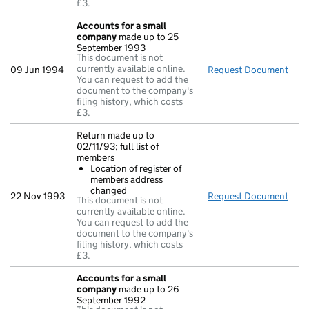
£3.
Accounts for a small
company
made up to 25
September 1993
This document is not
currently available online.
09 Jun 1994
Request Document
Acc
You can request to add the
document to the company's
filing history, which costs
£3.
Return made up to
02/11/93; full list of
members
Location of register of
members address
changed
22 Nov 1993
Request Document
Retu
This document is not
currently available online.
You can request to add the
document to the company's
filing history, which costs
£3.
Accounts for a small
company
made up to 26
September 1992