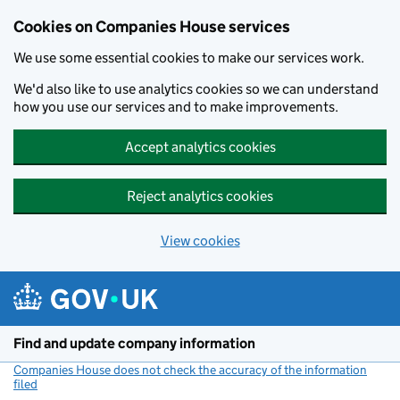
Cookies on Companies House services
We use some essential cookies to make our services work.
We'd also like to use analytics cookies so we can understand
how you use our services and to make improvements.
Accept analytics cookies
Reject analytics cookies
View cookies
Skip to main content
Find and update company information
Companies House does not check the accuracy of the information
filed
(link opens a new window)