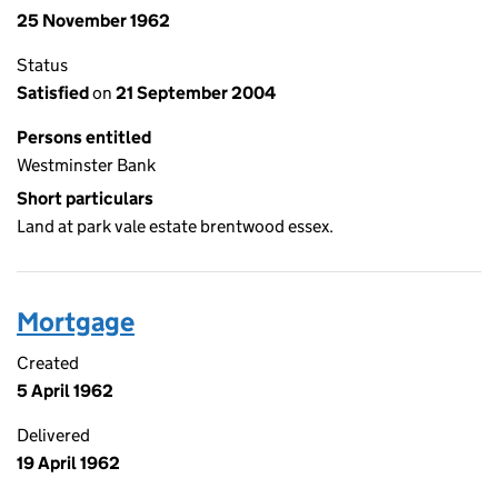
25 November 1962
Status
Satisfied
on
21 September 2004
Persons entitled
Westminster Bank
Short particulars
Land at park vale estate brentwood essex.
Mortgage
Created
5 April 1962
Delivered
19 April 1962