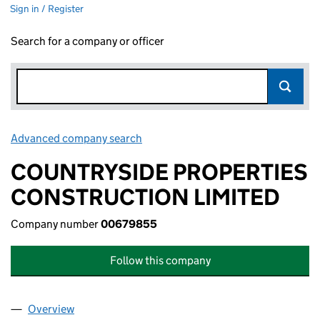
Sign in / Register
Search for a company or officer
Advanced company search
Link opens in new window
COUNTRYSIDE PROPERTIES
CONSTRUCTION LIMITED
Company number
00679855
Follow this company
Overview
Company
for COUNTRYSIDE PROPERTIES CONSTRUCTION