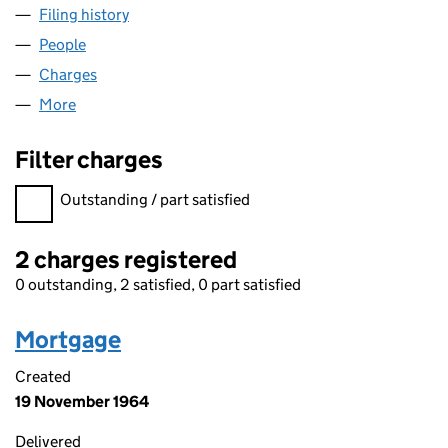
Filing history
for COUNTRYSIDE PROPERTIES CONSTRUCT
People
for COUNTRYSIDE PROPERTIES CONSTRUCTION L
Charges
for COUNTRYSIDE PROPERTIES CONSTRUCTION 
More
for COUNTRYSIDE PROPERTIES CONSTRUCTION LI
Filter charges
Filter charges
Outstanding / part satisfied
2 charges registered
0 outstanding, 2 satisfied, 0 part satisfied
Mortgage
Created
19 November 1964
Delivered