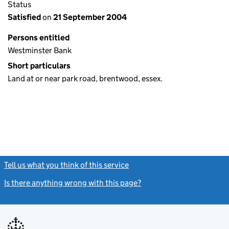
Status
Satisfied
on
21 September 2004
Persons entitled
Westminster Bank
Short particulars
Land at or near park road, brentwood, essex.
Tell us what you think of this service
(link opens a new window)
Is there anything wrong with this page?
(link opens a new windo