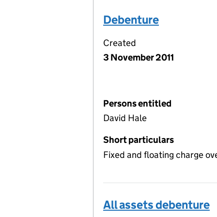
Debenture
Created
3 November 2011
Persons entitled
David Hale
Short particulars
Fixed and floating charge ov
All assets debenture