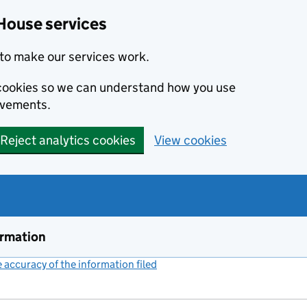
House services
to make our services work.
s cookies so we can understand how you use
ovements.
Reject analytics cookies
View cookies
ormation
accuracy of the information filed
(link opens a new window)