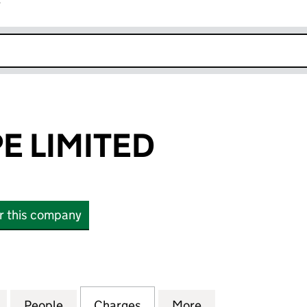
r
k opens in new window
E LIMITED
or this company
LIMITED (00675195)
for AFC EUROPE LIMITED (00675195)
People
for AFC EUROPE LIMITED (00675195)
Charges
for AFC EUROPE LIMITED (
More
for AFC EUROPE 