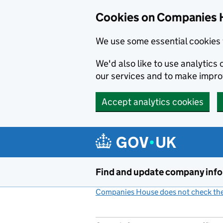
Cookies on Companies 
We use some essential cookies 
We'd also like to use analytic
our services and to make impr
Accept analytics cookies
Skip to main content
Find and update company inf
Companies House does not check the 