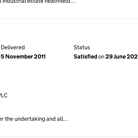
l industrial estate heathfield…
Delivered
Status
5 November 2011
Satisfied
on
29 June 20
PLC
er the undertaking and all…