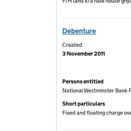
F/H land k/a hale house ghyl
Debenture
Created
3 November 2011
Persons entitled
National Westminster Bank 
Short particulars
Fixed and floating charge ov