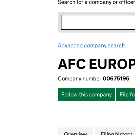
Search for a company or office
Advanced company search
Lin
AFC EUROP
Company number
00675195
Follow this company
File f
Overview
Company
for AFC EUROPE 
Filing history