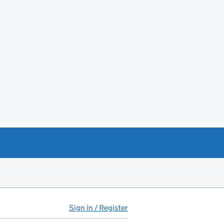
Sign in / Register