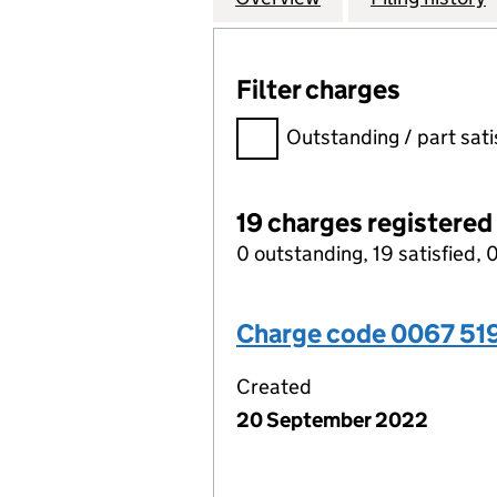
Filter charges
Filter charges
Outstanding / part sati
19 charges registered
0 outstanding, 19 satisfied, 0
Charge code 0067 51
Created
20 September 2022