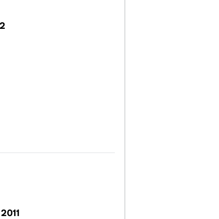
22
 2011