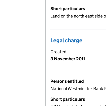
Short particulars
Land on the north east side 
Legal charge
Created
3 November 2011
Persons entitled
National Westminster Bank 
Short particulars