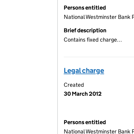
Persons entitled
National Westminster Bank 
Brief description
Contains fixed charge…
Legal charge
Created
30 March 2012
Persons entitled
National Westminster Bank 