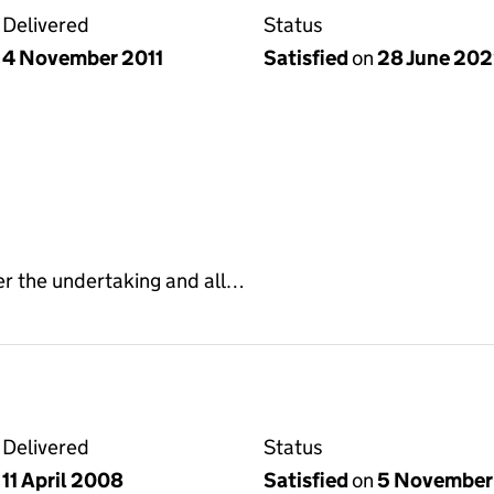
Delivered
Status
4 November 2011
Satisfied
on
28 June 20
er the undertaking and all…
Delivered
Status
11 April 2008
Satisfied
on
5 November