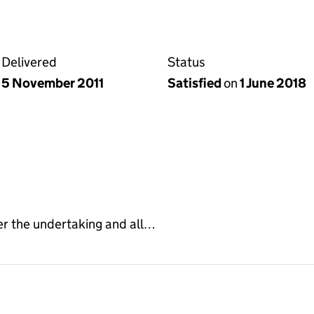
Delivered
Status
5 November 2011
Satisfied
on
1 June 2018
er the undertaking and all…