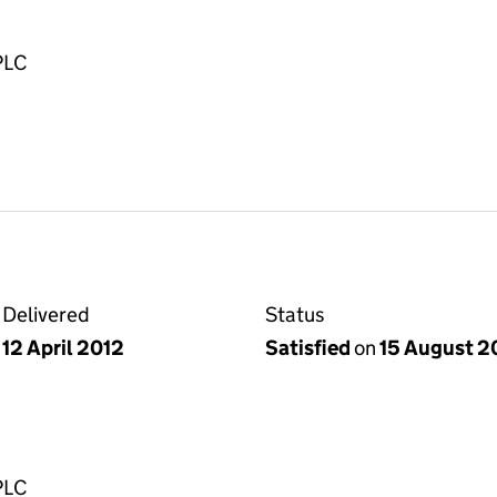
PLC
Delivered
Status
12 April 2012
Satisfied
on
15 August 2
PLC