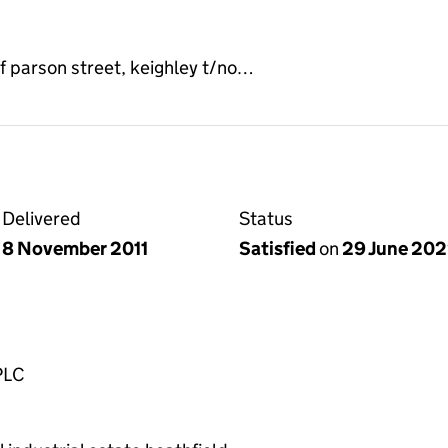
of parson street, keighley t/no…
Delivered
Status
8 November 2011
Satisfied
on
29 June 20
PLC