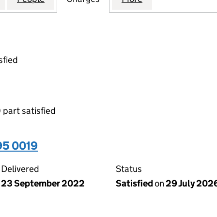
sfied
 part satisfied
95 0019
Delivered
Status
23 September 2022
Satisfied
on
29 July 202