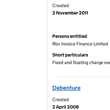
Created
2 November 2011
Persons entitled
Rbs Invoice Finance Limited
Short particulars
Fixed and floating charge ov
Debenture
Created
2 April 2008