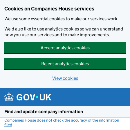
Cookies on Companies House services
We use some essential cookies to make our services work.
We'd also like to use analytics cookies so we can understand
how you use our services and to make improvements.
Accept analytics cookies
Reject analytics cookies
View cookies
Skip to main content
Find and update company information
Companies House does not check the accuracy of the information
filed
(link opens a new window)