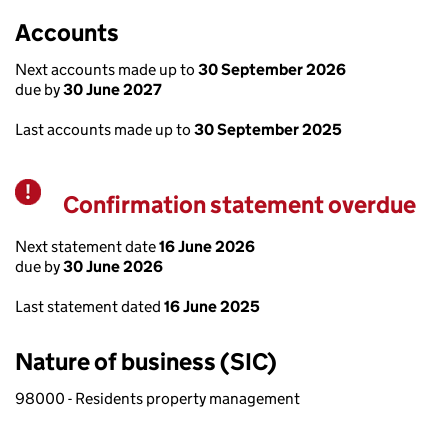
Accounts
Next accounts made up to
30 September 2026
due by
30 June 2027
Last accounts made up to
30 September 2025
Confirmation statement overdue
Warning
Next statement date
16 June 2026
due by
30 June 2026
Last statement dated
16 June 2025
Nature of business (SIC)
98000 - Residents property management