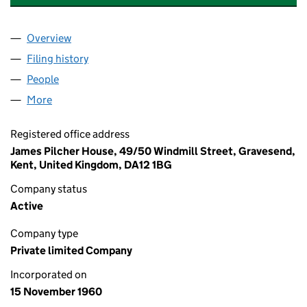
Overview
Company
for KINGSGATE CASTLE RESIDENTS LIMITED (0
Filing history
for KINGSGATE CASTLE RESIDENTS LIMITED
People
for KINGSGATE CASTLE RESIDENTS LIMITED (006
More
for KINGSGATE CASTLE RESIDENTS LIMITED (0067
Registered office address
James Pilcher House, 49/50 Windmill Street, Gravesend,
Kent, United Kingdom, DA12 1BG
Company status
Active
Company type
Private limited Company
Incorporated on
15 November 1960