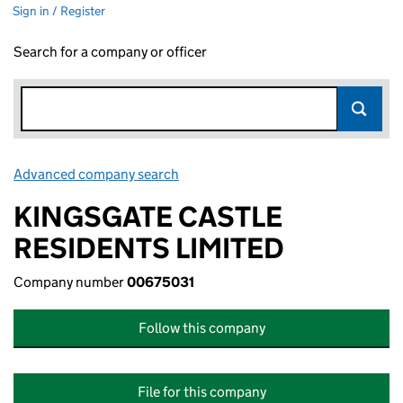
Sign in / Register
Search for a company or officer
Advanced company search
Link opens in new window
KINGSGATE CASTLE
RESIDENTS LIMITED
Company number
00675031
Follow this company
File for this company