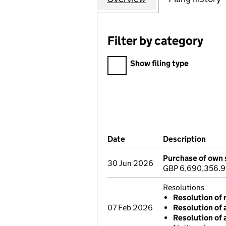
Filter by category
Filter by category
Show filing type
Company Results (links ope
Date
(document was filed at Co
Description
(of 
Purchase of own 
30 Jun 2026
GBP 6,690,356.
Resolutions
Resolution of 
07 Feb 2026
Resolution of 
Resolution of 