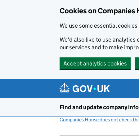
Cookies on Companies 
We use some essential cookies 
We'd also like to use analytic
our services and to make impr
Accept analytics cookies
Skip to main content
Find and update company inf
Companies House does not check the 