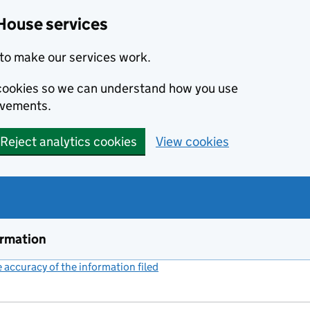
House services
to make our services work.
s cookies so we can understand how you use
ovements.
Reject analytics cookies
View cookies
ormation
accuracy of the information filed
(link opens a new window)