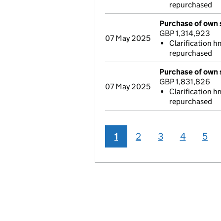
repurchased
Purchase of own 
GBP 1,314,923
07 May 2025
Clarification h
repurchased
Purchase of own 
GBP 1,831,826
07 May 2025
Clarification h
repurchased
1
2
3
4
5