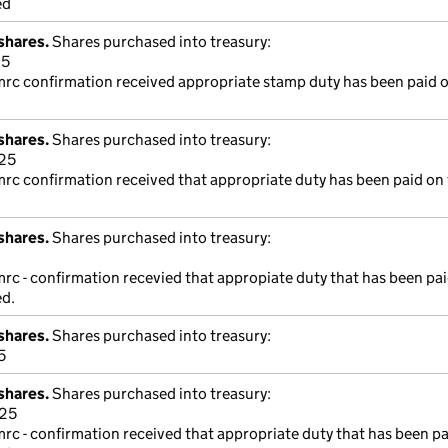
ed
shares.
Shares purchased into treasury:
25
mrc confirmation received appropriate stamp duty has been paid o
shares.
Shares purchased into treasury:
25
mrc confirmation received that appropriate duty has been paid on 
shares.
Shares purchased into treasury:
mrc - confirmation recevied that appropiate duty that has been pa
ed.
shares.
Shares purchased into treasury:
5
shares.
Shares purchased into treasury:
325
mrc - confirmation received that appropriate duty that has been p