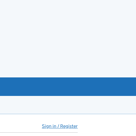
Sign in / Register