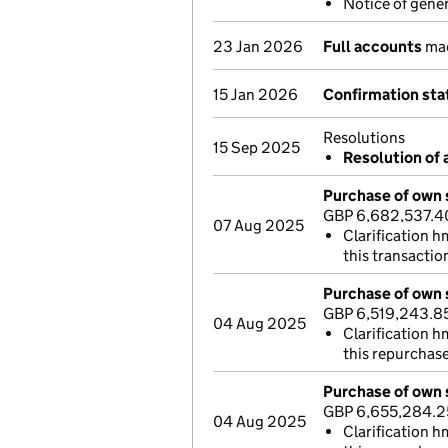
Notice of gene
23 Jan 2026
Full accounts
mad
15 Jan 2026
Confirmation st
Resolutions
15 Sep 2025
Resolution of 
Purchase of own 
GBP 6,682,537.4
07 Aug 2025
Clarification h
this transactio
Purchase of own 
GBP 6,519,243.8
04 Aug 2025
Clarification h
this repurchas
Purchase of own 
GBP 6,655,284.
04 Aug 2025
Clarification h