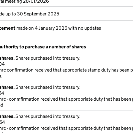
ral meeting 28/01/2026
e up to 30 September 2025
atement
made on 4 January 2026 with no updates
authority to purchase a number of shares
shares.
Shares purchased into treasury:
04
mrc confirmation received that appropriate stamp duty has been p
n.
shares.
Shares purchased into treasury:
54
mrc - conmfirmation received that appropriate duty that has been 
ed
shares.
Shares purchased into treasury:
254
mrc - conmfirmation received that appropriate duty that has been 