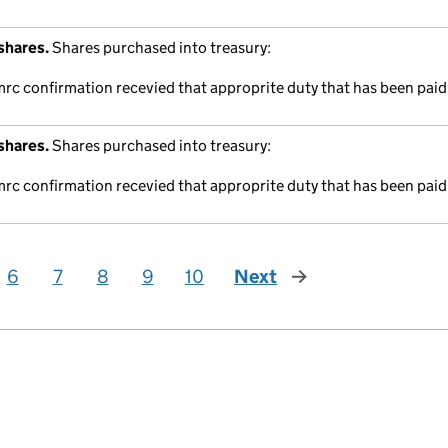
shares.
Shares purchased into treasury:
mrc confirmation recevied that approprite duty that has been paid
shares.
Shares purchased into treasury:
mrc confirmation recevied that approprite duty that has been paid
6
7
8
9
10
Next
page