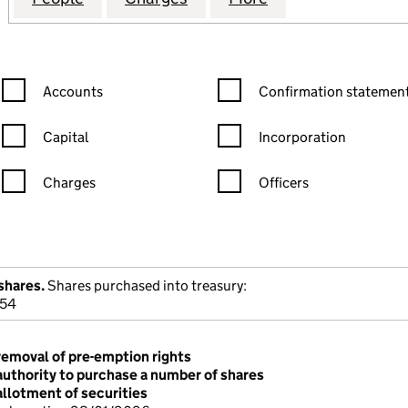
Confirmation statement filters, selecting an input will reload the
Confirmation statement filters
Accounts
Confirmation statement
Capital
Incorporation
Charges
Officers
n in a new window)
mpanies House)
the document filed at Companies House)
shares.
Shares purchased into treasury:
954
removal of pre-emption rights
authority to purchase a number of shares
allotment of securities