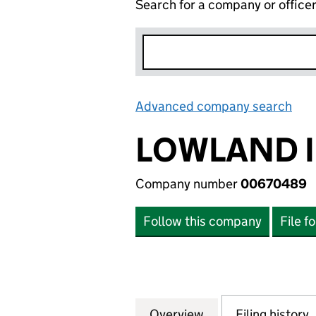
Search for a company or office
Advanced company search
Lin
LOWLAND I
Company number
00670489
Follow this company
File f
Overview
Company
for LOWLAND IN
Filing history