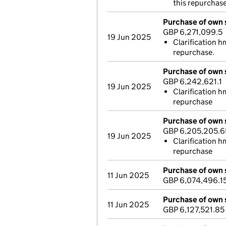
this repurchas
Purchase of own 
GBP 6,271,099.5
19 Jun 2025
Clarification h
repurchase.
Purchase of own 
GBP 6,242,621.1
19 Jun 2025
Clarification h
repurchase
Purchase of own 
GBP 6,205,205.6
19 Jun 2025
Clarification h
repurchase
Purchase of own 
11 Jun 2025
GBP 6,074,496.1
Purchase of own 
11 Jun 2025
GBP 6,127,521.85