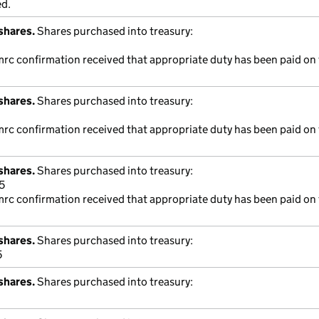
ed.
shares.
Shares purchased into treasury:
mrc confirmation received that appropriate duty has been paid on 
shares.
Shares purchased into treasury:
mrc confirmation received that appropriate duty has been paid on 
shares.
Shares purchased into treasury:
5
mrc confirmation received that appropriate duty has been paid on 
shares.
Shares purchased into treasury:
5
shares.
Shares purchased into treasury: