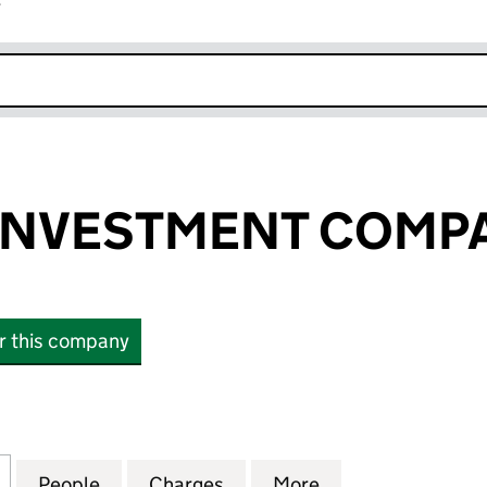
r
k opens in new window
NVESTMENT COMPAN
or this company
VESTMENT COMPANY P L C (00670489)
for LOWLAND INVESTMENT COMPANY P L C (00670
People
for LOWLAND INVESTMENT COMPANY P L
Charges
for LOWLAND INVESTMENT 
More
for LOWLAND IN