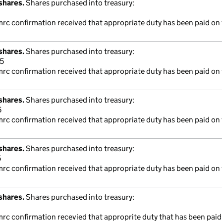
shares.
Shares purchased into treasury:
mrc confirmation received that appropriate duty has been paid on 
shares.
Shares purchased into treasury:
5
mrc confirmation received that appropriate duty has been paid on 
shares.
Shares purchased into treasury:
5
mrc confirmation received that appropriate duty has been paid on 
shares.
Shares purchased into treasury:
5
mrc confirmation received that appropriate duty has been paid on 
shares.
Shares purchased into treasury:
mrc confirmation recevied that approprite duty that has been paid