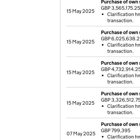
Purchase of own 
GBP 3,565,175.25
15 May 2025
Clarification h
transaction.
Purchase of own 
GBP 6,025,638.2
15 May 2025
Clarification h
transaction.
Purchase of own 
GBP 4,732,914.2
15 May 2025
Clarification h
transaction.
Purchase of own 
GBP 3,326,512.7
15 May 2025
Clarification h
transaction.
Purchase of own 
GBP 799,395
07 May 2025
Clarification h