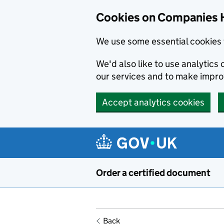
Cookies on Companies 
We use some essential cookies 
We'd also like to use analytic
our services and to make impr
Accept analytics cookies
Skip to main content
Order a certified document
Back