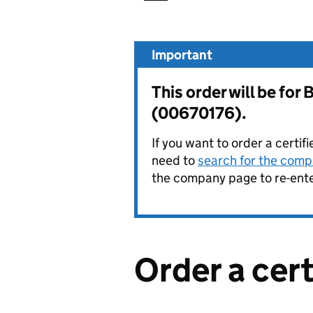
Important
This order will be f
(00670176).
If you want to order a certif
need to
search for the compa
the company page to re-enter
Order a cer