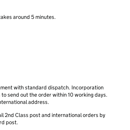
takes around 5 minutes.
cument with standard dispatch. Incorporation
to send out the order within 10 working days.
nternational address.
l 2nd Class post and international orders by
rd post.