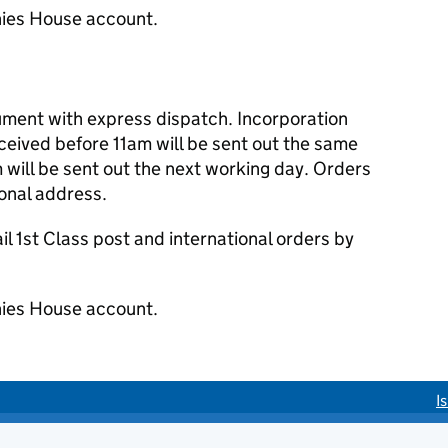
ies House account.
cument with express dispatch. Incorporation
eived before 11am will be sent out the same
 will be sent out the next working day. Orders
ional address.
 1st Class post and international orders by
ies House account.
I