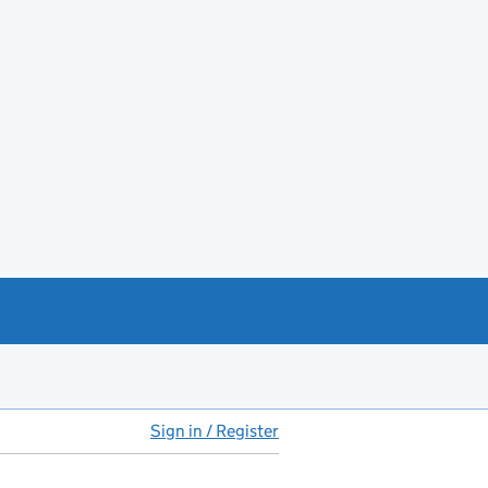
Sign in / Register