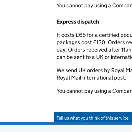
You cannot pay using a Compan
Express dispatch
It costs £65 for a certified do
packages cost £130. Orders rec
day. Orders received after 11am
can be sent to a UK or internat
We send UK orders by Royal Mail
Royal Mail International post.
You cannot pay using a Compan
Tell us what you think of this service