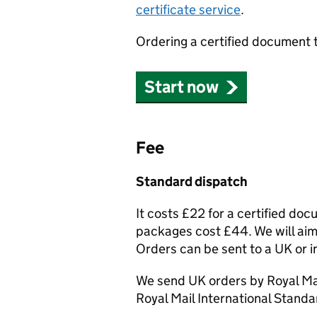
certificate service
.
Ordering a certified document 
Start now
Fee
Standard dispatch
It costs £22 for a certified do
packages cost £44. We will aim 
Orders can be sent to a UK or i
We send UK orders by Royal Mai
Royal Mail International Standa