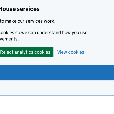
House services
to make our services work.
s cookies so we can understand how you use
ovements.
Reject analytics cookies
View cookies