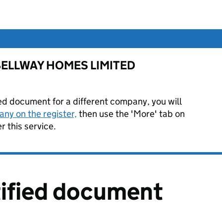
or BELLWAY HOMES LIMITED
ied document for a different company, you will
ny on the register,
then use the 'More' tab on
 this service.
tified document