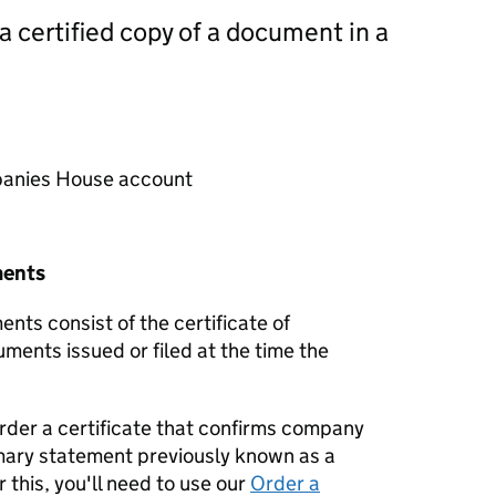
 a certified copy of a document in a
mpanies House account
ments
nts consist of the certificate of
uments issued or filed at the time the
order a certificate that confirms company
mary statement previously known as a
 this, you'll need to use our
Order a