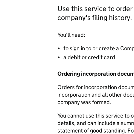
Use this service to order
company's filing history.
You'll need:
to sign in to or create a Co
a debit or credit card
Ordering incorporation docu
Orders for incorporation docume
incorporation and all other doc
company was formed.
You cannot use this service to 
details, and can include a sum
statement of good standing. For