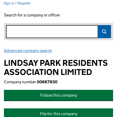
Sign in / Register
Search for a company or officer
Advanced company search
Link opens in new window
LINDSAY PARK RESIDENTS
ASSOCIATION LIMITED
Company number
00667830
Follow this company
File for this company