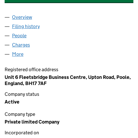
Overview
Company
for LINDSAY PARK RESIDENTS ASSOCIATION LI
Filing history
for LINDSAY PARK RESIDENTS ASSOCIATION
People
for LINDSAY PARK RESIDENTS ASSOCIATION LIMI
Charges
for LINDSAY PARK RESIDENTS ASSOCIATION LIM
More
for LINDSAY PARK RESIDENTS ASSOCIATION LIMIT
Registered office address
Unit 6 Fleetsbridge Business Centre, Upton Road, Poole,
England, BH17 7AF
Company status
Active
Company type
Private limited Company
Incorporated on