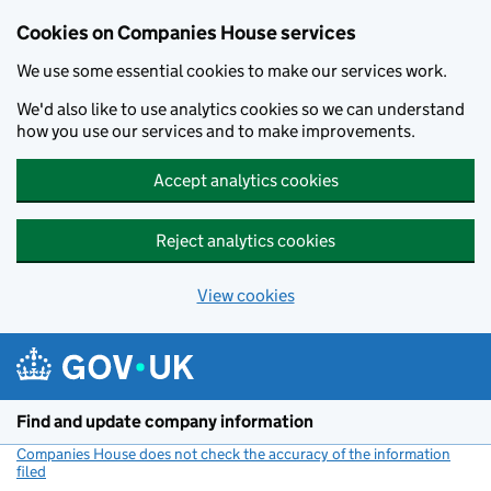
Cookies on Companies House services
We use some essential cookies to make our services work.
We'd also like to use analytics cookies so we can understand
how you use our services and to make improvements.
Accept analytics cookies
Reject analytics cookies
View cookies
Skip to main content
Find and update company information
Companies House does not check the accuracy of the information
filed
(link opens a new window)