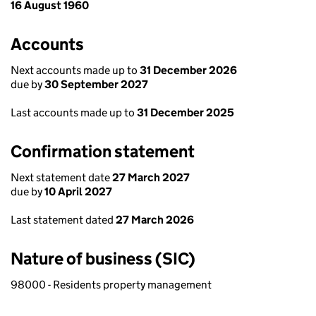
16 August 1960
Accounts
Next accounts made up to
31 December 2026
due by
30 September 2027
Last accounts made up to
31 December 2025
Confirmation statement
Next statement date
27 March 2027
due by
10 April 2027
Last statement dated
27 March 2026
Nature of business (SIC)
98000 - Residents property management