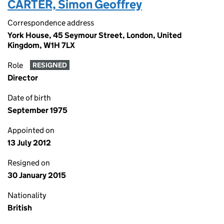
CARTER, Simon Geoffrey
Correspondence address
York House, 45 Seymour Street, London, United
Kingdom, W1H 7LX
Role
RESIGNED
Director
Date of birth
September 1975
Appointed on
13 July 2012
Resigned on
30 January 2015
Nationality
British