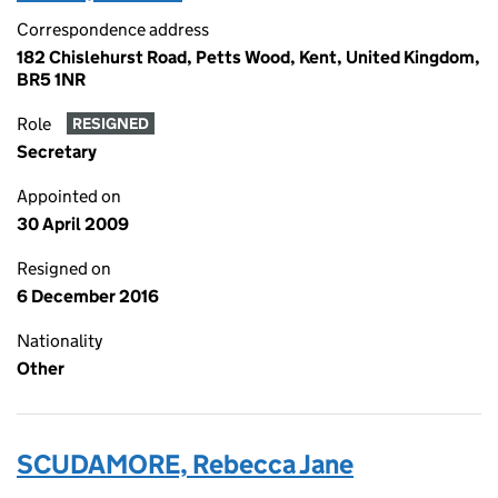
Correspondence address
182 Chislehurst Road, Petts Wood, Kent, United Kingdom,
BR5 1NR
Role
RESIGNED
Secretary
Appointed on
30 April 2009
Resigned on
6 December 2016
Nationality
Other
SCUDAMORE, Rebecca Jane