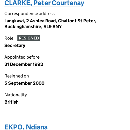
CLARKE, Peter Courtenay
Correspondence address
Langkawi, 2 Ashlea Road, Chalfont St Peter,
Buckinghamshire, SL9 8NY
Role
RESIGNED
Secretary
Appointed before
31 December 1992
Resigned on
5 September 2000
Nationality
British
EKPO, Ndiana