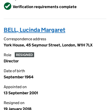
Verified
Verification requirements complete
BELL, Lucinda Margaret
Correspondence address
York House, 45 Seymour Street, London, W1H 7LX
Role
RESIGNED
Director
Date of birth
September 1964
Appointed on
13 September 2001
Resigned on
19 January 2018