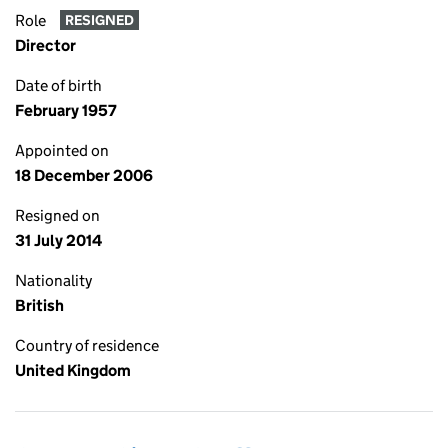
Role
RESIGNED
Director
Date of birth
February 1957
Appointed on
18 December 2006
Resigned on
31 July 2014
Nationality
British
Country of residence
United Kingdom