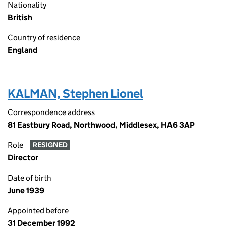
Nationality
British
Country of residence
England
KALMAN, Stephen Lionel
Correspondence address
81 Eastbury Road, Northwood, Middlesex, HA6 3AP
Role
RESIGNED
Director
Date of birth
June 1939
Appointed before
31 December 1992