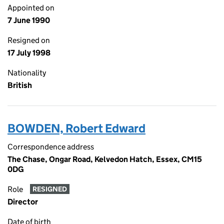
Appointed on
7 June 1990
Resigned on
17 July 1998
Nationality
British
BOWDEN, Robert Edward
Correspondence address
The Chase, Ongar Road, Kelvedon Hatch, Essex, CM15
0DG
Role
RESIGNED
Director
Date of birth