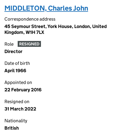
MIDDLETON, Charles John
Correspondence address
45 Seymour Street, York House, London, United
Kingdom, W1H 7LX
Role
RESIGNED
Director
Date of birth
April 1966
Appointed on
22 February 2016
Resigned on
31 March 2022
Nationality
British