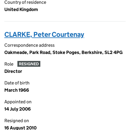
Country of residence
United Kingdom
CLARKE, Peter Courtenay
Correspondence address
Oakmeade, Park Road, Stoke Poges, Berkshire, SL2 4PG
Role
RESIGNED
Director
Date of birth
March 1966
Appointed on
14 July 2006
Resigned on
16 August 2010