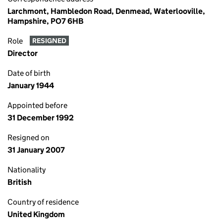
Larchmont, Hambledon Road, Denmead, Waterlooville,
Hampshire, PO7 6HB
Role
RESIGNED
Director
Date of birth
January 1944
Appointed before
31 December 1992
Resigned on
31 January 2007
Nationality
British
Country of residence
United Kingdom