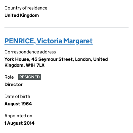
Country of residence
United Kingdom
PENRICE, Victoria Margaret
Correspondence address
York House, 45 Seymour Street, London, United
Kingdom, W1H 7LX
Role
RESIGNED
Director
Date of birth
August 1964
Appointed on
1 August 2014