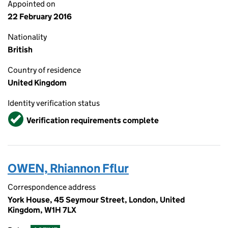
Appointed on
22 February 2016
Nationality
British
Country of residence
United Kingdom
Identity verification status
Verified
Verification requirements complete
OWEN, Rhiannon Fflur
Correspondence address
York House, 45 Seymour Street, London, United
Kingdom, W1H 7LX