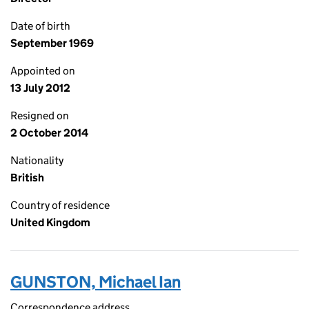
Date of birth
September 1969
Appointed on
13 July 2012
Resigned on
2 October 2014
Nationality
British
Country of residence
United Kingdom
GUNSTON, Michael Ian
Correspondence address