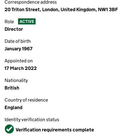
Correspondence address
20 Triton Street, London, United Kingdom, NW1 3BF
Role
ACTIVE
Director
Date of birth
January 1967
Appointed on
17 March 2022
Nationality
British
Country of residence
England
Identity verification status
Verified
Verification requirements complete