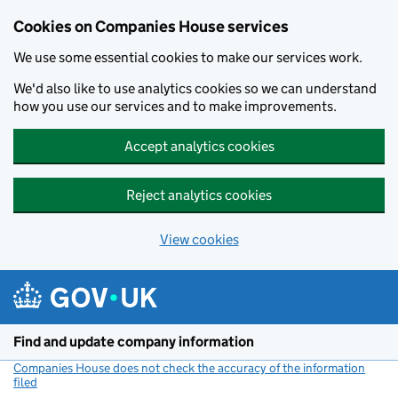
Cookies on Companies House services
We use some essential cookies to make our services work.
We'd also like to use analytics cookies so we can understand
how you use our services and to make improvements.
Accept analytics cookies
Reject analytics cookies
View cookies
Skip to main content
Find and update company information
Companies House does not check the accuracy of the information
filed
(link opens a new window)