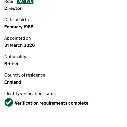
Role
ACTIVE
Director
Date of birth
February 1988
Appointed on
31 March 2026
Nationality
British
Country of residence
England
Identity verification status
Verified
Verification requirements complete