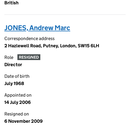
British
JONES, Andrew Marc
Correspondence address
2 Hazlewell Road, Putney, London, SW15 6LH
Role
RESIGNED
Director
Date of birth
July 1968
Appointed on
14 July 2006
Resigned on
6 November 2009