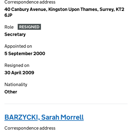
Correspondence address
40 Canbury Avenue, Kingston Upon Thames, Surrey, KT2
6JP
Role
RESIGNED
Secretary
Appointed on
5 September 2000
Resigned on
30 April 2009
Nationality
Other
BARZYCKI, Sarah Morrell
Correspondence address