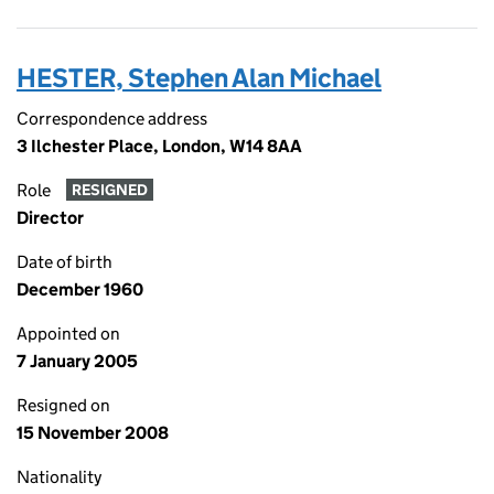
HESTER, Stephen Alan Michael
Correspondence address
3 Ilchester Place, London, W14 8AA
Role
RESIGNED
Director
Date of birth
December 1960
Appointed on
7 January 2005
Resigned on
15 November 2008
Nationality