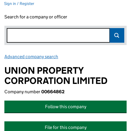
Sign in / Register
Search for a company or officer
Advanced company search
Link opens in new window
UNION PROPERTY
CORPORATION LIMITED
Company number
00664862
Follow this company
File for this company