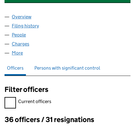
Overview
Company
for UNION PROPERTY CORPORATION LIMITED 
Filing history
for UNION PROPERTY CORPORATION LIMIT
People
for UNION PROPERTY CORPORATION LIMITED (0
Charges
for UNION PROPERTY CORPORATION LIMITED (
More
for UNION PROPERTY CORPORATION LIMITED (00
Officers
Persons with significant control
Filter officers
Filter officers, selecting an input will reload the page.
Current officers
36 officers / 31 resignations
Officers: