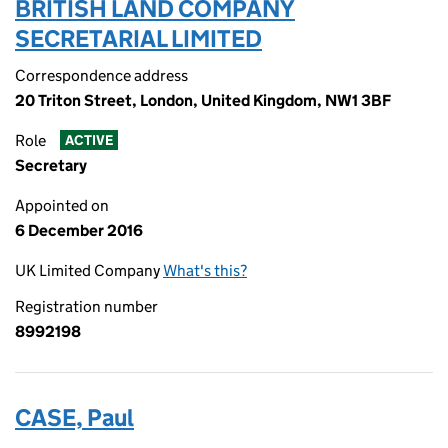
BRITISH LAND COMPANY
SECRETARIAL LIMITED
Correspondence address
20 Triton Street, London, United Kingdom, NW1 3BF
Role
ACTIVE
Secretary
Appointed on
6 December 2016
UK Limited Company
What's this?
Registration number
8992198
CASE, Paul