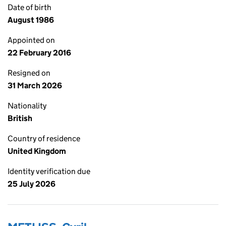
Date of birth
August 1986
Appointed on
22 February 2016
Resigned on
31 March 2026
Nationality
British
Country of residence
United Kingdom
Identity verification due
25 July 2026