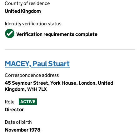
Country of residence
United Kingdom
Identity verification status
Verified
Verification requirements complete
MACEY, Paul Stuart
Correspondence address
45 Seymour Street, York House, London, United
Kingdom, W1H 7LX
Role
ACTIVE
Director
Date of birth
November 1978