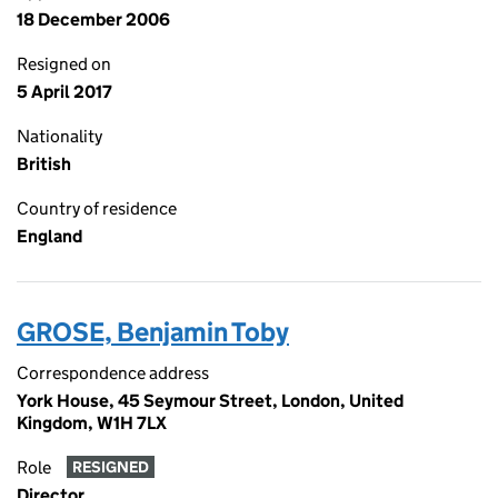
18 December 2006
Resigned on
5 April 2017
Nationality
British
Country of residence
England
GROSE, Benjamin Toby
Correspondence address
York House, 45 Seymour Street, London, United
Kingdom, W1H 7LX
Role
RESIGNED
Director