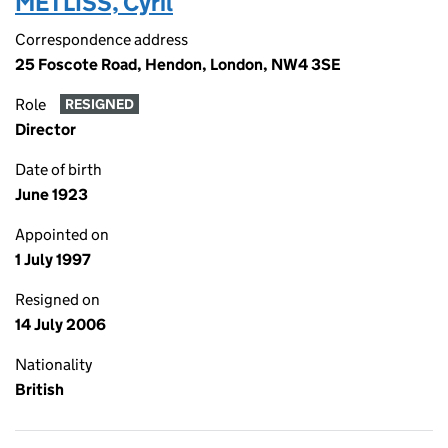
METLISS, Cyril
Correspondence address
25 Foscote Road, Hendon, London, NW4 3SE
Role
RESIGNED
Director
Date of birth
June 1923
Appointed on
1 July 1997
Resigned on
14 July 2006
Nationality
British