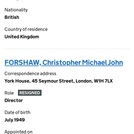
Nationality
British
Country of residence
United Kingdom
FORSHAW, Christopher Michael John
Correspondence address
York House, 45 Seymour Street, London, W1H 7LX
Role
RESIGNED
Director
Date of birth
July 1949
Appointed on