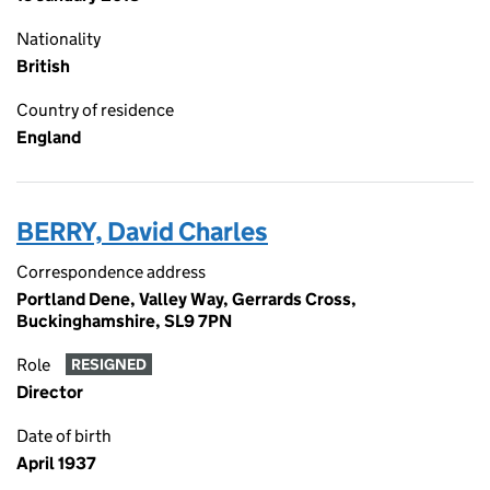
Nationality
British
Country of residence
England
BERRY, David Charles
Correspondence address
Portland Dene, Valley Way, Gerrards Cross,
Buckinghamshire, SL9 7PN
Role
RESIGNED
Director
Date of birth
April 1937