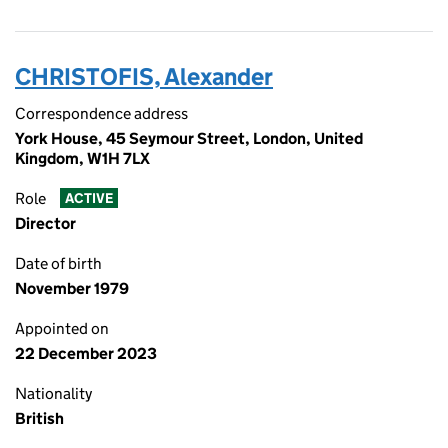
CHRISTOFIS, Alexander
Correspondence address
York House, 45 Seymour Street, London, United
Kingdom, W1H 7LX
Role
ACTIVE
Director
Date of birth
November 1979
Appointed on
22 December 2023
Nationality
British