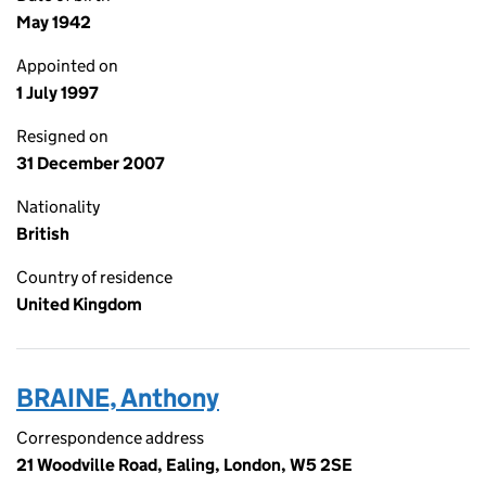
May 1942
Appointed on
1 July 1997
Resigned on
31 December 2007
Nationality
British
Country of residence
United Kingdom
BRAINE, Anthony
Correspondence address
21 Woodville Road, Ealing, London, W5 2SE