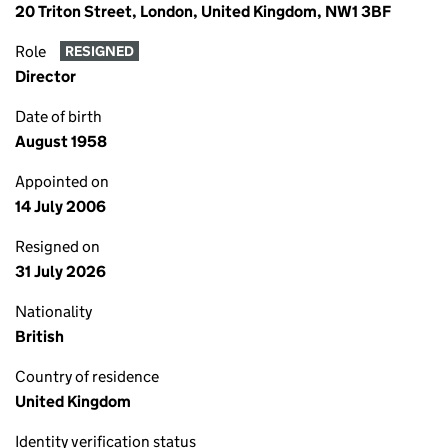
20 Triton Street, London, United Kingdom, NW1 3BF
Role
RESIGNED
Director
Date of birth
August 1958
Appointed on
14 July 2006
Resigned on
31 July 2026
Nationality
British
Country of residence
United Kingdom
Identity verification status