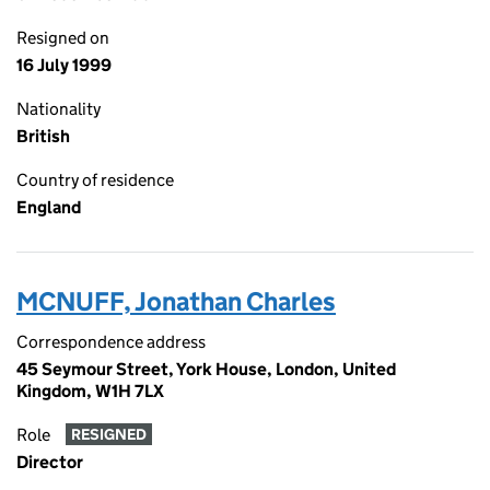
Resigned on
16 July 1999
Nationality
British
Country of residence
England
MCNUFF, Jonathan Charles
Correspondence address
45 Seymour Street, York House, London, United
Kingdom, W1H 7LX
Role
RESIGNED
Director