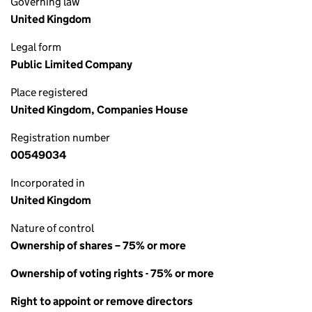
Governing law
United Kingdom
Legal form
Public Limited Company
Place registered
United Kingdom, Companies House
Registration number
00549034
Incorporated in
United Kingdom
Nature of control
Ownership of shares – 75% or more
Ownership of voting rights - 75% or more
Right to appoint or remove directors