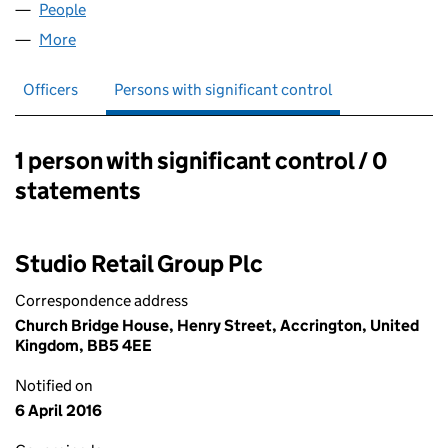
People
for IVORY CARDS LIMITED (00661747)
More
for IVORY CARDS LIMITED (00661747)
Officers
Persons with significant control
1 person with significant control / 0
Persons with significant control:
statements
Studio Retail Group Plc
Correspondence address
Church Bridge House, Henry Street, Accrington, United
Kingdom, BB5 4EE
Notified on
6 April 2016