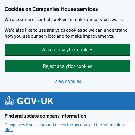
Cookies on Companies House services
We use some essential cookies to make our services work.
We'd also like to use analytics cookies so we can understand
how you use our services and to make improvements.
Accept analytics cookies
Reject analytics cookies
View cookies
Skip to main content
Find and update company information
Companies House does not check the accuracy of the information
filed
(link opens a new window)