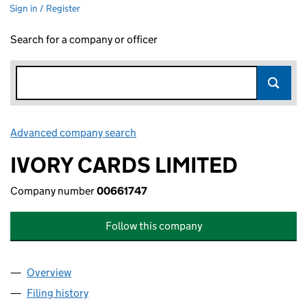
Sign in / Register
Search for a company or officer
Advanced company search
Link opens in new window
IVORY CARDS LIMITED
Company number
00661747
Follow this company
Overview
Company
for IVORY CARDS LIMITED (00661747)
Filing history
for IVORY CARDS LIMITED (00661747)