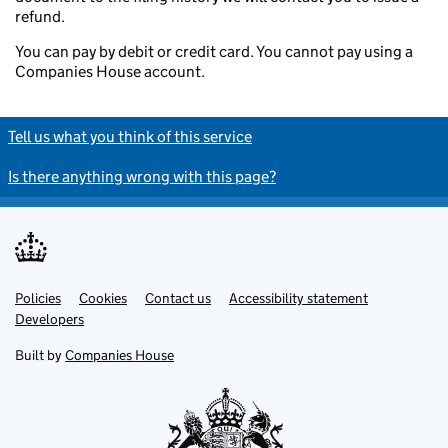
refund.
You can pay by debit or credit card. You cannot pay using a
Companies House account.
Tell us what you think of this service
Is there anything wrong with this page?
Policies
Support links
Cookies
Contact us
Accessibility statement
Developers
Built by
Companies House