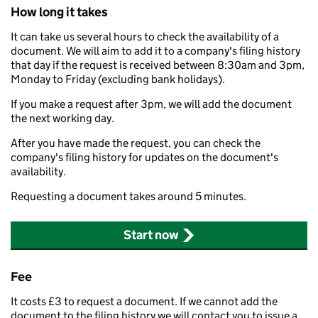
How long it takes
It can take us several hours to check the availability of a
document. We will aim to add it to a company's filing history
that day if the request is received between 8:30am and 3pm,
Monday to Friday (excluding bank holidays).
If you make a request after 3pm, we will add the document
the next working day.
After you have made the request, you can check the
company's filing history for updates on the document's
availability.
Requesting a document takes around 5 minutes.
Start now
Fee
It costs £3 to request a document. If we cannot add the
document to the filing history we will contact you to issue a