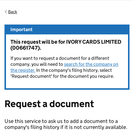
Back
Important
This request will be for IVORY CARDS LIMITED
(00661747).
If you want to request a document for a different
company, you will need to
search for the company on
the register.
In the company's filing history, select
'Request document' for the document you require.
Request a document
Use this service to ask us to add a document to a
company's filing history if it is not currently available.