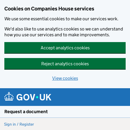
Cookies on Companies House services
We use some essential cookies to make our services work.
We'd also like to use analytics cookies so we can understand
how you use our services and to make improvements.
Accept analytics cookies
Reject analytics cookies
View cookies
Skip to main content
Request a document
Sign in / Register