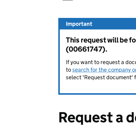
Important
This request will be
(00661747).
If you want to request a doc
to
search for the company on
select 'Request document' f
Request a 