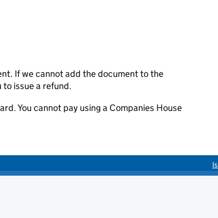
ent. If we cannot add the document to the
u to issue a refund.
 card. You cannot pay using a Companies House
I