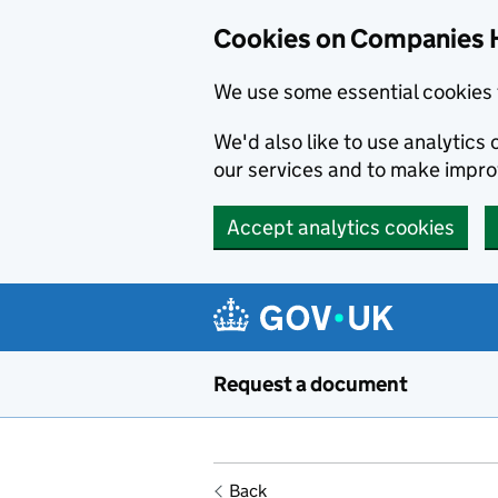
Cookies on Companies 
We use some essential cookies 
We'd also like to use analytic
our services and to make impr
Accept analytics cookies
Skip to main content
Request a document
Back