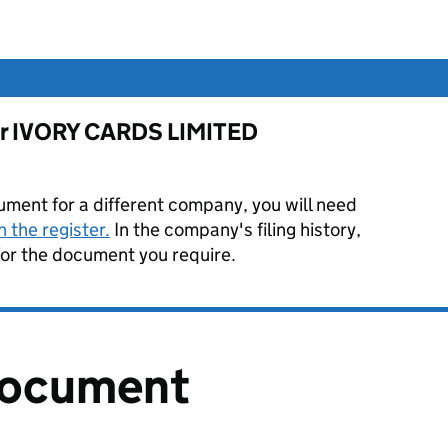
 for IVORY CARDS LIMITED
ument for a different company, you will need
 the register.
In the company's filing history,
or the document you require.
document