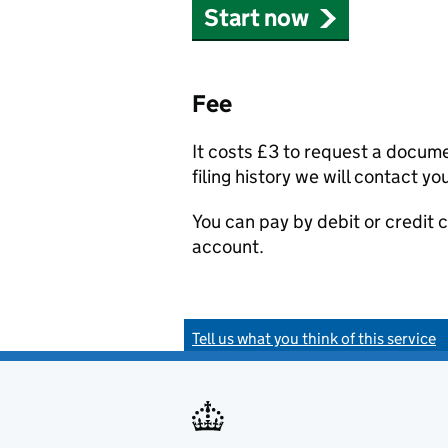
Start now
Fee
It costs £3 to request a docum
filing history we will contact yo
You can pay by debit or credit
account.
Tell us what you think of this service