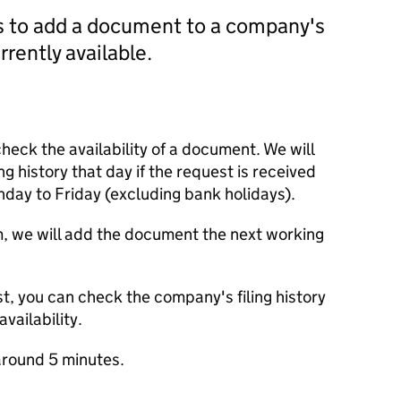
us to add a document to a company's
currently available.
check the availability of a document. We will
ng history that day if the request is received
y to Friday (excluding bank holidays).
m, we will add the document the next working
t, you can check the company's filing history
vailability.
round 5 minutes.