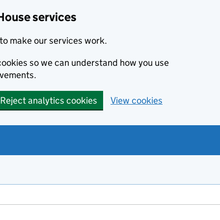
House services
to make our services work.
s cookies so we can understand how you use
ovements.
Reject analytics cookies
View cookies