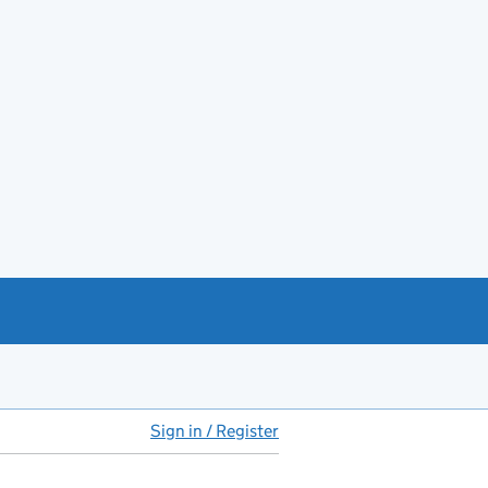
Sign in / Register