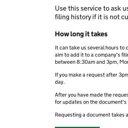
Use this service to ask 
filing history if it is not 
How long it takes
It can take us several hours to 
aim to add it to a company's fili
between 8:30am and 3pm, Monda
If you make a request after 3p
day.
After you have made the reques
for updates on the document's a
Requesting a document takes a