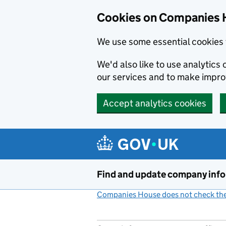
Cookies on Companies 
We use some essential cookies 
We'd also like to use analytic
our services and to make impr
Accept analytics cookies
Skip to main content
Find and update company inf
Companies House does not check the 