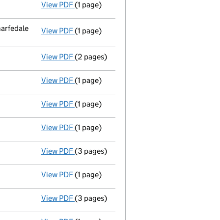
View PDF
(1 page)
Termination of appointment
of Keith Cha
arfedale
View PDF
(1 page)
Registered office address changed
from 
View PDF
(2 pages)
Appointment
of Mr Philip Binns Maudsley 
View PDF
(1 page)
Accounts for a dormant company
made up
View PDF
(1 page)
Termination of appointment
of Patrick Jo
View PDF
(1 page)
Termination of appointment
of Patrick Jo
View PDF
(3 pages)
Return made up to 20/07/09; full list of m
View PDF
(1 page)
Accounts for a dormant company
made up
View PDF
(3 pages)
Return made up to 20/07/08; full list of m