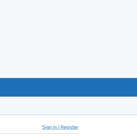
Sign in / Register