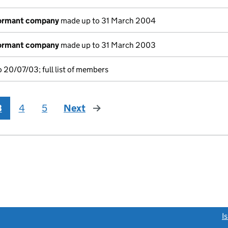
dormant company
made up to 31 March 2004
dormant company
made up to 31 March 2003
 20/07/03; full list of members
3
4
5
Next
page
link opens a new window)
I