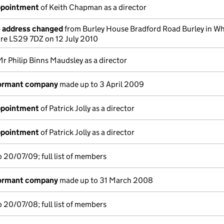
appointment
of Keith Chapman as a director
e address changed
from Burley House Bradford Road Burley in Wh
hire LS29 7DZ on 12 July 2010
Mr Philip Binns Maudsley as a director
dormant company
made up to 3 April 2009
appointment
of Patrick Jolly as a director
appointment
of Patrick Jolly as a director
 20/07/09; full list of members
dormant company
made up to 31 March 2008
 20/07/08; full list of members