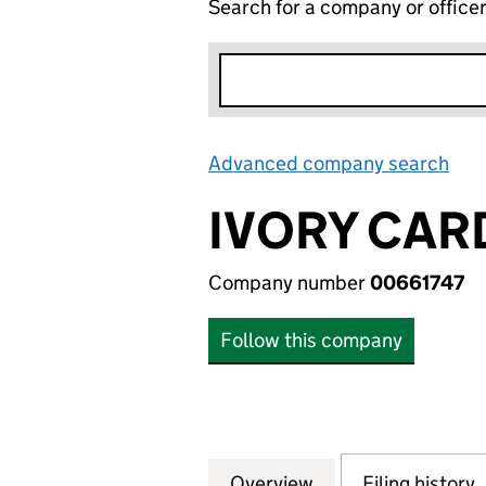
Search for a company or office
Advanced company search
Lin
IVORY CAR
Company number
00661747
Follow this company
Overview
Company
for IVORY CARDS 
Filing history