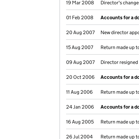
19 Mar 2008
Director's change
01 Feb 2008
Accounts for a 
20 Aug 2007
New director app
15 Aug 2007
Return made up to
09 Aug 2007
Director resigned
20 Oct 2006
Accounts for a 
11 Aug 2006
Return made up to
24 Jan 2006
Accounts for a 
16 Aug 2005
Return made up to
26 Jul 2004
Return made up to