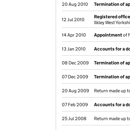
20 Aug 2010
Termination of 
Registered offic
12 Jul 2010
Ilkley West Yorks
14 Apr 2010
Appointment
of 
13 Jan 2010
Accounts for a 
08 Dec 2009
Termination of 
07 Dec 2009
Termination of 
20 Aug 2009
Return made up to
07 Feb 2009
Accounts for a 
25 Jul 2008
Return made up to