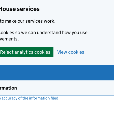
House services
to make our services work.
s cookies so we can understand how you use
ovements.
Reject analytics cookies
View cookies
ormation
accuracy of the information filed
(link opens a new window)