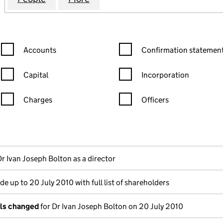
Confirmation statement filters, selecting an input will reload the
Confirmation statement filters
Accounts
Confirmation statement
Capital
Incorporation
Charges
Officers
n in a new window)
mpanies House)
the document filed at Companies House)
Dr Ivan Joseph Bolton as a director
e up to 20 July 2010 with full list of shareholders
ils changed
for Dr Ivan Joseph Bolton on 20 July 2010