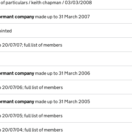
 of particulars / keith chapman / 03/03/2008
dormant company
made up to 31 March 2007
ointed
 20/07/07; full list of members
dormant company
made up to 31 March 2006
 20/07/06; full list of members
dormant company
made up to 31 March 2005
 20/07/05; full list of members
 20/07/04; full list of members