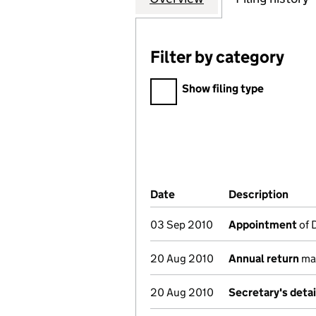
Filter by category
Filter by category
Show filing type
Company Results (links ope
Date
(document was filed at Co
Description
(of 
03 Sep 2010
Appointment
of 
20 Aug 2010
Annual return
mad
20 Aug 2010
Secretary's deta