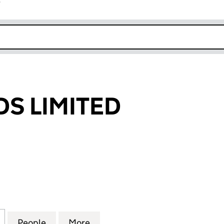
r
k opens in new window
DS LIMITED
LIMITED (00661747)
for IVORY CARDS LIMITED (00661747)
People
for IVORY CARDS LIMITED (00661747)
More
for IVORY CARDS LIMITED (00