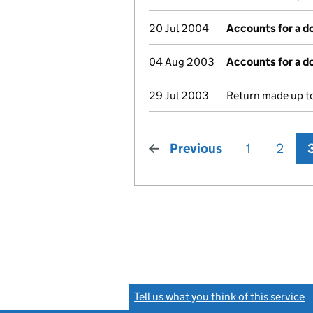
20 Jul 2004
Accounts for a 
04 Aug 2003
Accounts for a 
29 Jul 2003
Return made up to
Previous
page
1
2
Tell us what you think of this service
(