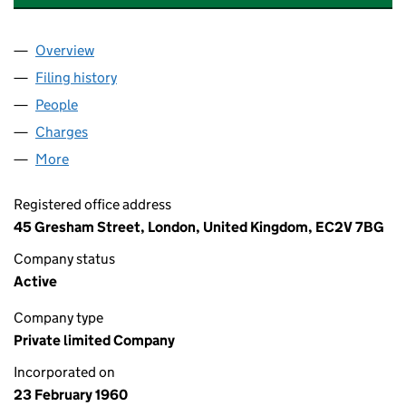
Overview
Company
for BLUSTON SECURITIES LIMITED (00650310)
Filing history
for BLUSTON SECURITIES LIMITED (006503
People
for BLUSTON SECURITIES LIMITED (00650310)
Charges
for BLUSTON SECURITIES LIMITED (00650310)
More
for BLUSTON SECURITIES LIMITED (00650310)
Registered office address
45 Gresham Street, London, United Kingdom, EC2V 7BG
Company status
Active
Company type
Private limited Company
Incorporated on
23 February 1960