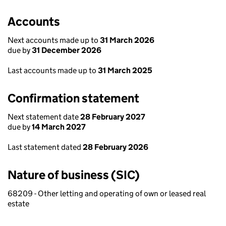
Accounts
Next accounts made up to
31 March 2026
due by
31 December 2026
Last accounts made up to
31 March 2025
Confirmation statement
Next statement date
28 February 2027
due by
14 March 2027
Last statement dated
28 February 2026
Nature of business (SIC)
68209 - Other letting and operating of own or leased real
estate