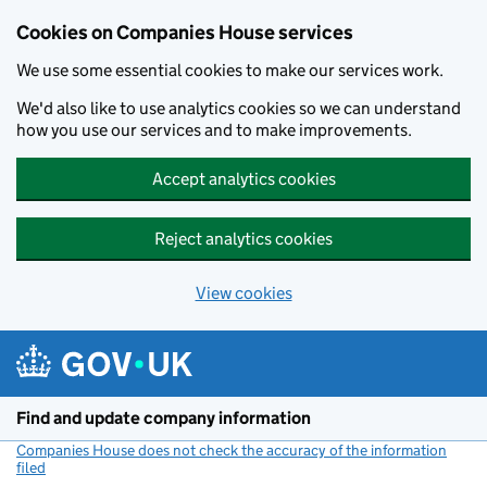
Cookies on Companies House services
We use some essential cookies to make our services work.
We'd also like to use analytics cookies so we can understand
how you use our services and to make improvements.
Accept analytics cookies
Reject analytics cookies
View cookies
Skip to main content
Find and update company information
Companies House does not check the accuracy of the information
filed
(link opens a new window)