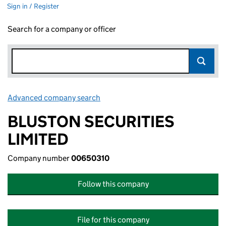
Sign in / Register
Search for a company or officer
Advanced company search
Link opens in new window
BLUSTON SECURITIES
LIMITED
Company number
00650310
Follow this company
File for this company