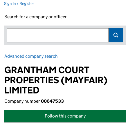
Sign in / Register
Search for a company or officer
Advanced company search
Link opens in new window
GRANTHAM COURT
PROPERTIES (MAYFAIR)
LIMITED
Company number
00647533
Follow this company