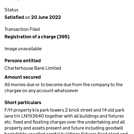
Status
Satisfied
on
20 June 2022
Transaction Filed
Registration of a charge (395)
Image unavailable
Persons entitled
Charterhouse Bank Limited
Amount secured
All monies due or to become due from the company to the
chargee on any account whatsoever
Short particulars
F/H property k/a park towers 2 brick street and 14 old park
lane t/n LN193640 together with all buildings and fixtures
etc. fixed and floating charges over the undertaking and all
property and assets present and future including goodwill
bookdebts uncalled capital buildings fixtures fixed plant and