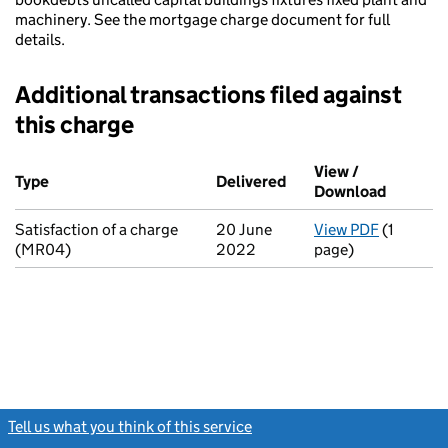
machinery. See the mortgage charge document for full
details.
Additional transactions filed against
this charge
Additional transactions filed against this charge (PDF links op
View /
Type
(of transaction)
Delivered
(to Companies House o
Download
(PDF fil
Satisfaction of a charge
20 June
View PDF
(1
for Satis
(MR04)
2022
page)
Tell us what you think of this service
(link opens a new window)