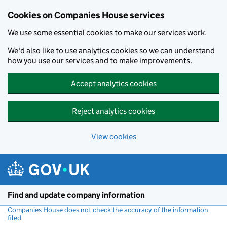
Cookies on Companies House services
We use some essential cookies to make our services work.
We'd also like to use analytics cookies so we can understand
how you use our services and to make improvements.
Accept analytics cookies
Reject analytics cookies
View cookies
Skip to main content
Find and update company information
Companies House does not check the accuracy of the information
filed
(link opens a new window)