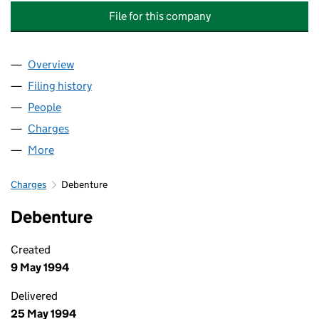
File for this company
Overview
Company
for GRANTHAM COURT PROPERTIES (MAYFAIR) 
Filing history
for GRANTHAM COURT PROPERTIES (MAYFAI
People
for GRANTHAM COURT PROPERTIES (MAYFAIR) LI
Charges
for GRANTHAM COURT PROPERTIES (MAYFAIR) L
More
for GRANTHAM COURT PROPERTIES (MAYFAIR) LIM
Charges
Debenture
Debenture
Created
9 May 1994
Delivered
25 May 1994