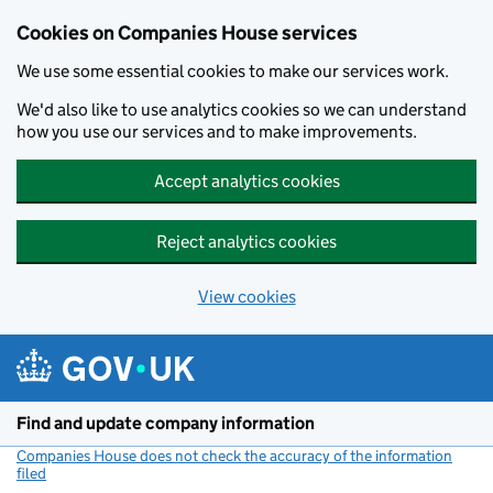
Cookies on Companies House services
We use some essential cookies to make our services work.
We'd also like to use analytics cookies so we can understand
how you use our services and to make improvements.
Accept analytics cookies
Reject analytics cookies
View cookies
Skip to main content
Find and update company information
Companies House does not check the accuracy of the information
filed
(link opens a new window)