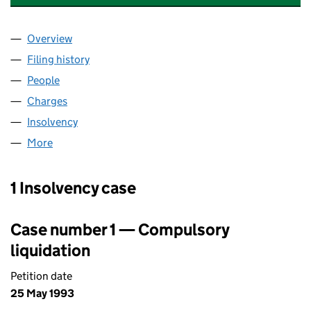
Overview
Company
for ALBANY TRAVEL (MANCHESTER) LIMITED (
Filing history
for ALBANY TRAVEL (MANCHESTER) LIMITE
People
for ALBANY TRAVEL (MANCHESTER) LIMITED (00
Charges
for ALBANY TRAVEL (MANCHESTER) LIMITED (0
Insolvency
for ALBANY TRAVEL (MANCHESTER) LIMITED 
More
for ALBANY TRAVEL (MANCHESTER) LIMITED (006
1 Insolvency case
Case number 1 — Compulsory
liquidation
Petition date
25 May 1993