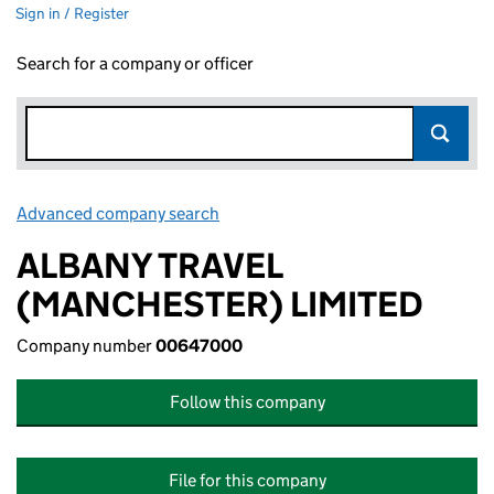
Sign in / Register
Search for a company or officer
Advanced company search
Link opens in new window
ALBANY TRAVEL
(MANCHESTER) LIMITED
Company number
00647000
Follow this company
File for this company