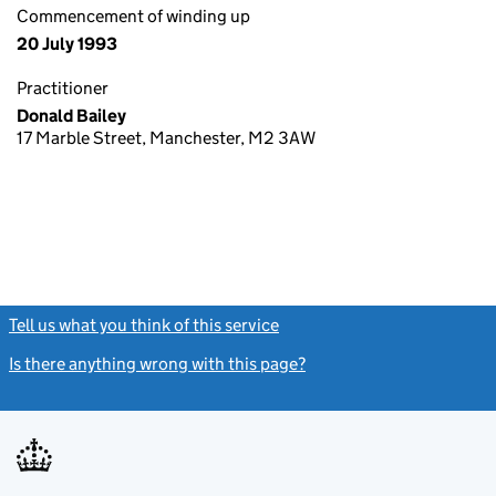
Commencement of winding up
20 July 1993
Practitioner
Donald Bailey
17 Marble Street, Manchester, M2 3AW
Tell us what you think of this service
(link opens a new window)
Is there anything wrong with this page?
(link opens a new windo