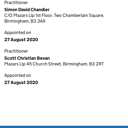
Practitioner
Simon David Chandler
C/O Mazars Llp 1st Floor, Two Chamberlain Square,
Birmingham, B3 3AX
Appointed on
27 August 2020
Practitioner
Scott Christian Bevan
Mazars Llp 45 Church Street, Birmingham, B3 2RT
Appointed on
27 August 2020