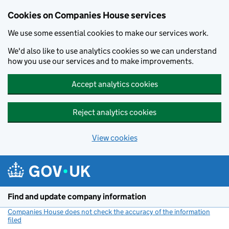
Cookies on Companies House services
We use some essential cookies to make our services work.
We'd also like to use analytics cookies so we can understand
how you use our services and to make improvements.
Accept analytics cookies
Reject analytics cookies
View cookies
Skip to main content
Find and update company information
Companies House does not check the accuracy of the information
filed
(link opens a new window)