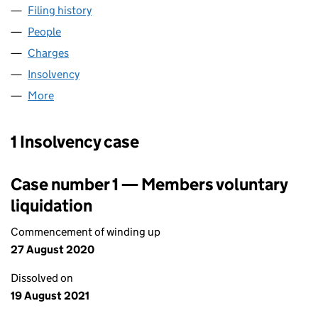
Filing history
for ZENITH PLUMBPOINT LIMITED (0064074
People
for ZENITH PLUMBPOINT LIMITED (00640740)
Charges
for ZENITH PLUMBPOINT LIMITED (00640740)
Insolvency
for ZENITH PLUMBPOINT LIMITED (00640740)
More
for ZENITH PLUMBPOINT LIMITED (00640740)
1 Insolvency case
Case number 1 — Members voluntary
liquidation
Commencement of winding up
27 August 2020
Dissolved on
19 August 2021