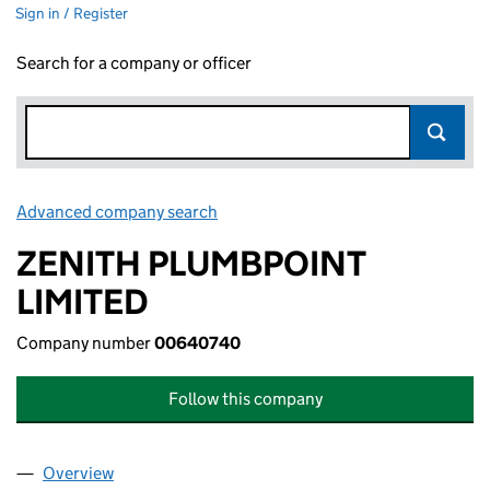
Sign in / Register
Search for a company or officer
Advanced company search
Link opens in new window
ZENITH PLUMBPOINT
LIMITED
Company number
00640740
Follow this company
Overview
Company
for ZENITH PLUMBPOINT LIMITED (00640740)