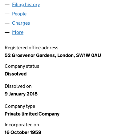
Filing history
for MALL DEVELOPMENTS LIMITED (00639
People
for MALL DEVELOPMENTS LIMITED (00639856)
Charges
for MALL DEVELOPMENTS LIMITED (00639856)
More
for MALL DEVELOPMENTS LIMITED (00639856)
Registered office address
52 Grosvenor Gardens, London, SW1W 0AU
Company status
Dissolved
Dissolved on
9 January 2018
Company type
Private limited Company
Incorporated on
16 October 1959