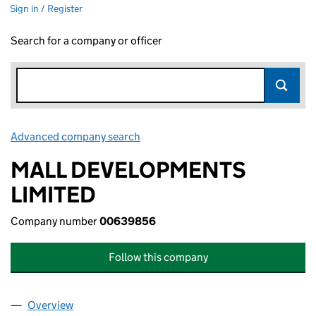
Sign in / Register
Search for a company or officer
Advanced company search
Link opens in new window
MALL DEVELOPMENTS
LIMITED
Company number
00639856
Follow this company
Overview
Company
for MALL DEVELOPMENTS LIMITED (00639856