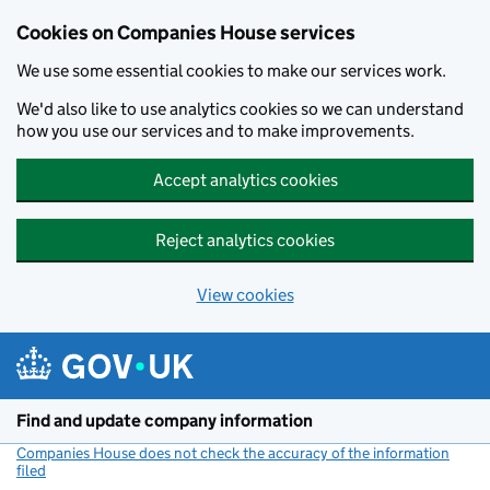
Cookies on Companies House services
We use some essential cookies to make our services work.
We'd also like to use analytics cookies so we can understand
how you use our services and to make improvements.
Accept analytics cookies
Reject analytics cookies
View cookies
Skip to main content
Find and update company information
Companies House does not check the accuracy of the information
filed
(link opens a new window)