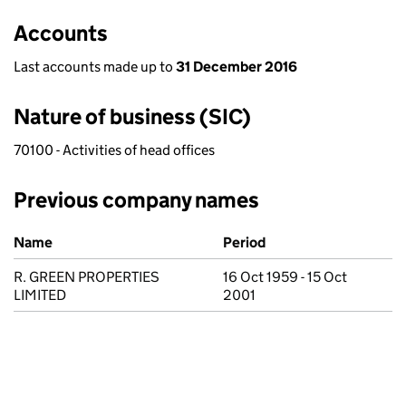
Accounts
Last accounts made up to
31 December 2016
Nature of business (SIC)
70100 - Activities of head offices
Previous company names
Previous company names
Name
Period
R. GREEN PROPERTIES
16 Oct 1959 - 15 Oct
LIMITED
2001