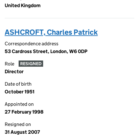
United Kingdom
ASHCROFT, Charles Patrick
Correspondence address
53 Cardross Street, London, W6 0DP
Role
RESIGNED
Director
Date of birth
October 1951
Appointed on
27 February 1998
Resigned on
31 August 2007