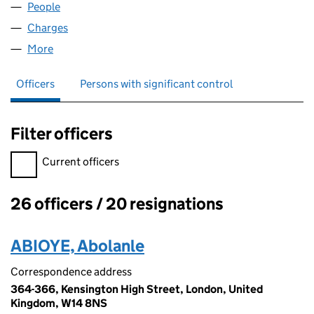
People
for EMI GROUP (S&E) LIMITED (00638726)
Charges
for EMI GROUP (S&E) LIMITED (00638726)
More
for EMI GROUP (S&E) LIMITED (00638726)
Officers
Persons with significant control
Filter officers
Filter officers, selecting an input will reload the page.
Current officers
26 officers / 20 resignations
Officers:
ABIOYE, Abolanle
Correspondence address
364-366, Kensington High Street, London, United
Kingdom, W14 8NS