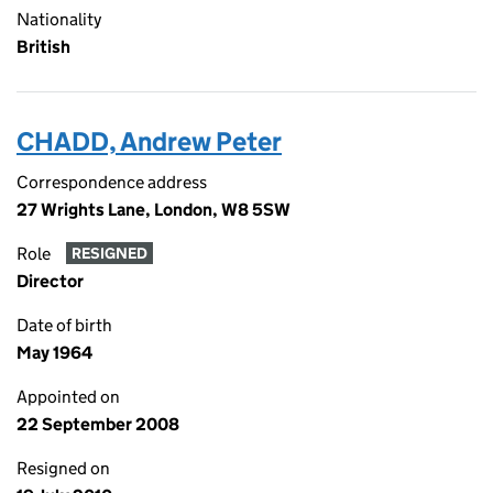
Nationality
British
CHADD, Andrew Peter
Correspondence address
27 Wrights Lane, London, W8 5SW
Role
RESIGNED
Director
Date of birth
May 1964
Appointed on
22 September 2008
Resigned on