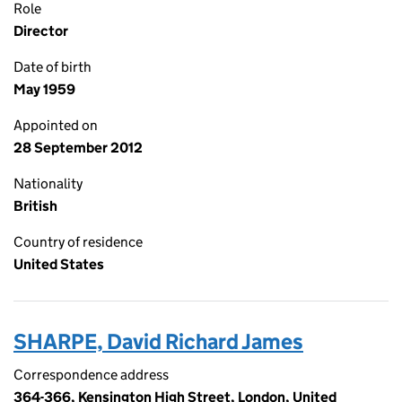
Role
Director
Date of birth
May 1959
Appointed on
28 September 2012
Nationality
British
Country of residence
United States
SHARPE, David Richard James
Correspondence address
364-366, Kensington High Street, London, United