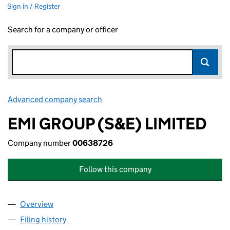
Sign in / Register
Search for a company or officer
Advanced company search
Link opens in new window
EMI GROUP (S&E) LIMITED
Company number
00638726
Follow this company
Overview
Company
for EMI GROUP (S&E) LIMITED (00638726)
Filing history
for EMI GROUP (S&E) LIMITED (00638726)