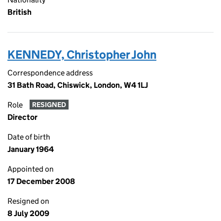
British
KENNEDY, Christopher John
Correspondence address
31 Bath Road, Chiswick, London, W4 1LJ
Role
RESIGNED
Director
Date of birth
January 1964
Appointed on
17 December 2008
Resigned on
8 July 2009