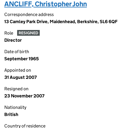
ANCLIFF, Christopher John
Correspondence address
13 Camley Park Drive, Maidenhead, Berkshire, SL6 6QF
Role
RESIGNED
Director
Date of birth
September 1965
Appointed on
31 August 2007
Resigned on
23 November 2007
Nationality
British
Country of residence