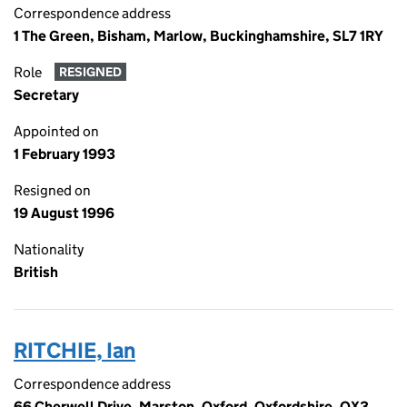
Correspondence address
1 The Green, Bisham, Marlow, Buckinghamshire, SL7 1RY
Role
RESIGNED
Secretary
Appointed on
1 February 1993
Resigned on
19 August 1996
Nationality
British
RITCHIE, Ian
Correspondence address
66 Cherwell Drive, Marston, Oxford, Oxfordshire, OX3