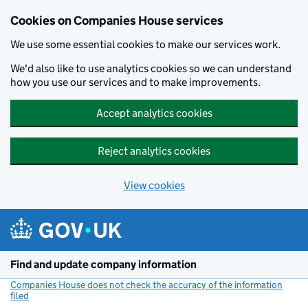
Cookies on Companies House services
We use some essential cookies to make our services work.
We'd also like to use analytics cookies so we can understand
how you use our services and to make improvements.
Accept analytics cookies
Reject analytics cookies
View cookies
Skip to main content
Find and update company information
Companies House does not check the accuracy of the information
filed
(link opens a new window)