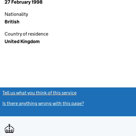
27 February 1998
Nationality
British
Country of residence
United Kingdom
Tell us what you think of this service
(link opens a new window)
Is there anything wrong with this page?
(link opens a new windo