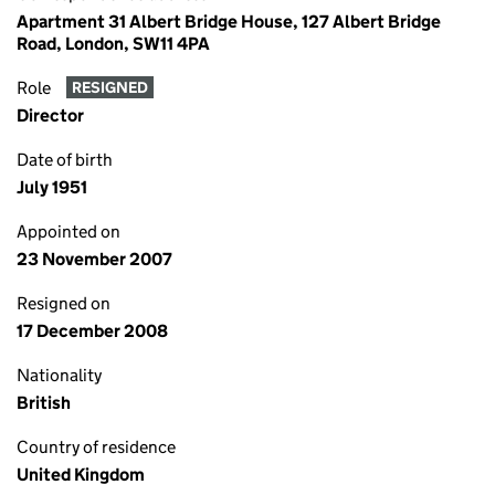
Apartment 31 Albert Bridge House, 127 Albert Bridge
Road, London, SW11 4PA
Role
RESIGNED
Director
Date of birth
July 1951
Appointed on
23 November 2007
Resigned on
17 December 2008
Nationality
British
Country of residence
United Kingdom