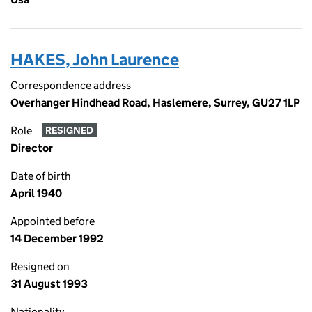
HAKES, John Laurence
Correspondence address
Overhanger Hindhead Road, Haslemere, Surrey, GU27 1LP
Role
RESIGNED
Director
Date of birth
April 1940
Appointed before
14 December 1992
Resigned on
31 August 1993
Nationality