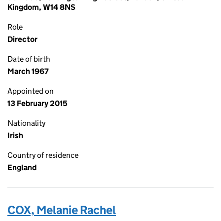
Kingdom, W14 8NS
Role
Director
Date of birth
March 1967
Appointed on
13 February 2015
Nationality
Irish
Country of residence
England
COX, Melanie Rachel