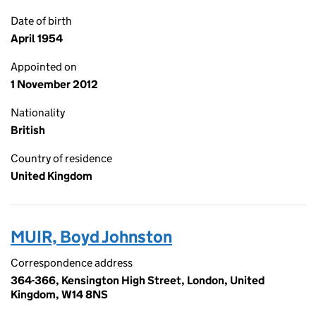
Date of birth
April 1954
Appointed on
1 November 2012
Nationality
British
Country of residence
United Kingdom
MUIR, Boyd Johnston
Correspondence address
364-366, Kensington High Street, London, United
Kingdom, W14 8NS