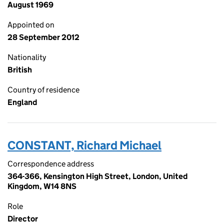
August 1969
Appointed on
28 September 2012
Nationality
British
Country of residence
England
CONSTANT, Richard Michael
Correspondence address
364-366, Kensington High Street, London, United
Kingdom, W14 8NS
Role
Director