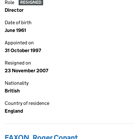
Role
RESIGNED
Director
Date of birth
June 1961
Appointed on
31 October 1997
Resigned on
23 November 2007
Nationality
British
Country of residence
England
FAXON, Roger Conant