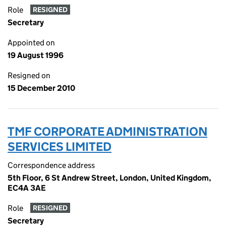
Role
RESIGNED
Secretary
Appointed on
19 August 1996
Resigned on
15 December 2010
TMF CORPORATE ADMINISTRATION
SERVICES LIMITED
Correspondence address
5th Floor, 6 St Andrew Street, London, United Kingdom,
EC4A 3AE
Role
RESIGNED
Secretary