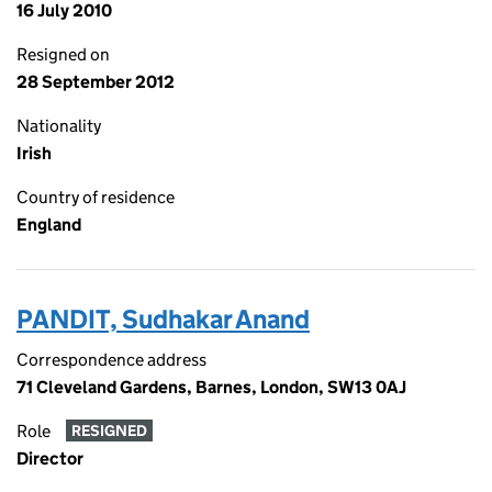
16 July 2010
Resigned on
28 September 2012
Nationality
Irish
Country of residence
England
PANDIT, Sudhakar Anand
Correspondence address
71 Cleveland Gardens, Barnes, London, SW13 0AJ
Role
RESIGNED
Director