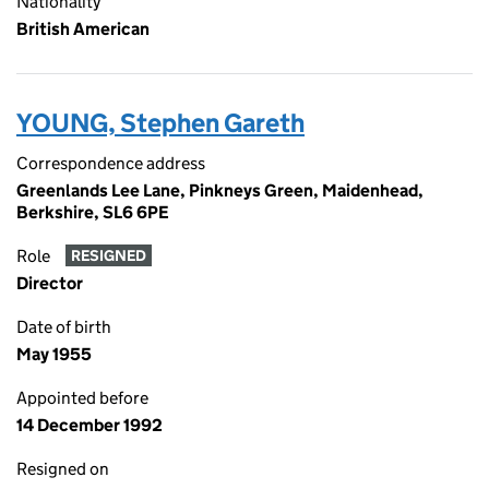
Nationality
British American
YOUNG, Stephen Gareth
Correspondence address
Greenlands Lee Lane, Pinkneys Green, Maidenhead,
Berkshire, SL6 6PE
Role
RESIGNED
Director
Date of birth
May 1955
Appointed before
14 December 1992
Resigned on