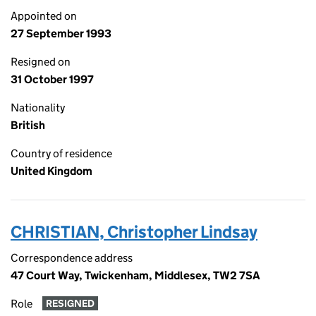
Appointed on
27 September 1993
Resigned on
31 October 1997
Nationality
British
Country of residence
United Kingdom
CHRISTIAN, Christopher Lindsay
Correspondence address
47 Court Way, Twickenham, Middlesex, TW2 7SA
Role
RESIGNED