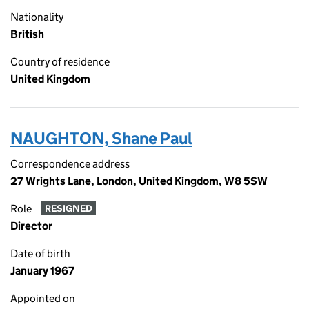
Nationality
British
Country of residence
United Kingdom
NAUGHTON, Shane Paul
Correspondence address
27 Wrights Lane, London, United Kingdom, W8 5SW
Role
RESIGNED
Director
Date of birth
January 1967
Appointed on