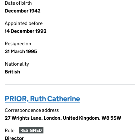
Date of birth
December 1942
Appointed before
14 December 1992
Resigned on
31 March 1995
Nationality
British
PRIOR, Ruth Catherine
Correspondence address
27 Wrights Lane, London, United Kingdom, W8 5SW
Role
RESIGNED
Director