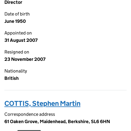
Director
Date of birth
June 1950
Appointed on
31 August 2007
Resigned on
23 November 2007
Nationality
British
COTTIS, Stephen Martin
Correspondence address
61 Oaken Grove, Maidenhead, Berkshire, SL6 6HN