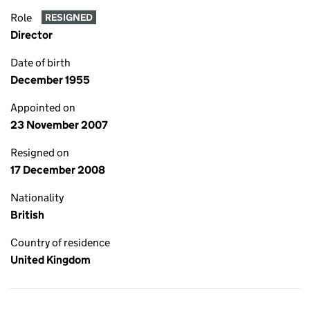
Role
RESIGNED
Director
Date of birth
December 1955
Appointed on
23 November 2007
Resigned on
17 December 2008
Nationality
British
Country of residence
United Kingdom