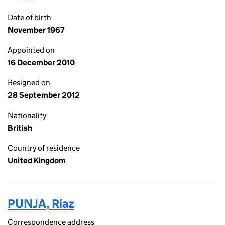
Date of birth
November 1967
Appointed on
16 December 2010
Resigned on
28 September 2012
Nationality
British
Country of residence
United Kingdom
PUNJA, Riaz
Correspondence address