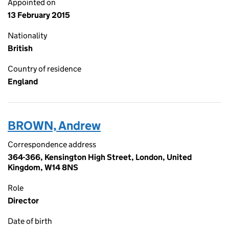
Appointed on
13 February 2015
Nationality
British
Country of residence
England
BROWN, Andrew
Correspondence address
364-366, Kensington High Street, London, United
Kingdom, W14 8NS
Role
Director
Date of birth