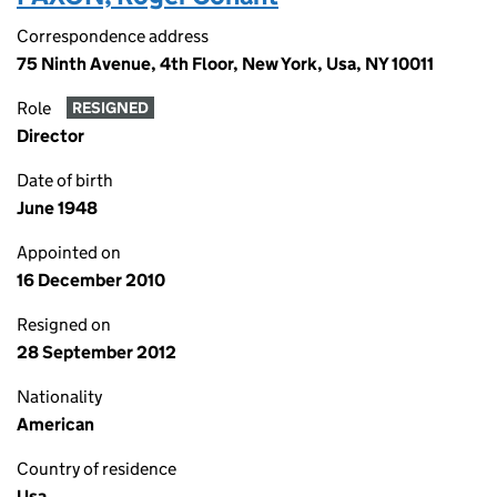
Correspondence address
75 Ninth Avenue, 4th Floor, New York, Usa, NY 10011
Role
RESIGNED
Director
Date of birth
June 1948
Appointed on
16 December 2010
Resigned on
28 September 2012
Nationality
American
Country of residence
Usa