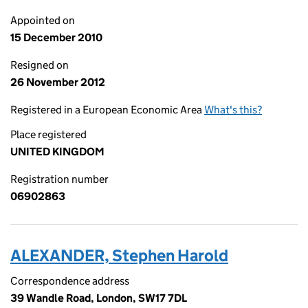
Appointed on
15 December 2010
Resigned on
26 November 2012
Registered in a European Economic Area
What's this?
Place registered
UNITED KINGDOM
Registration number
06902863
ALEXANDER, Stephen Harold
Correspondence address
39 Wandle Road, London, SW17 7DL