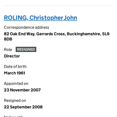
ROLING, Christopher John
Correspondence address
82 Oak End Way, Gerrards Cross, Buckinghamshire, SL9
8DB
Role
RESIGNED
Director
Date of birth
March 1961
Appointed on
23 November 2007
Resigned on
22 September 2008