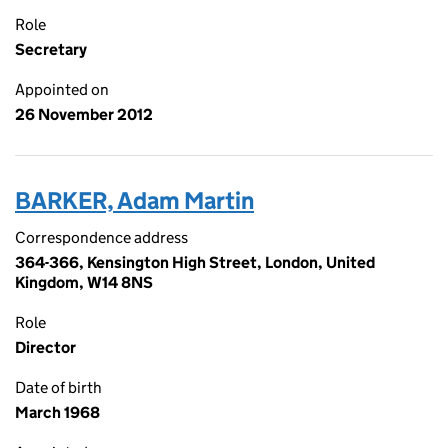
Role
Secretary
Appointed on
26 November 2012
BARKER, Adam Martin
Correspondence address
364-366, Kensington High Street, London, United
Kingdom, W14 8NS
Role
Director
Date of birth
March 1968