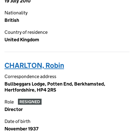
19 July 2010
Nationality
British
Country of residence
United Kingdom
CHARLTON, Robin
Correspondence address
Bullbeggars Lodge, Potten End, Berkhamsted,
Hertfordshire, HP4 2RS
Role
RESIGNED
Director
Date of birth
November 1937