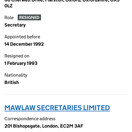
0LZ
Role
RESIGNED
Secretary
Appointed before
14 December 1992
Resigned on
1 February 1993
Nationality
British
MAWLAW SECRETARIES LIMITED
Correspondence address
201 Bishopsgate, London, EC2M 3AF