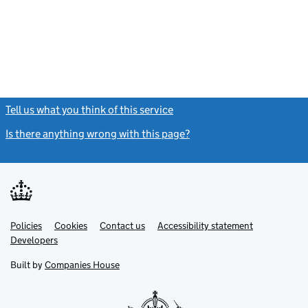
Tell us what you think of this service
(link opens a new window)
Is there anything wrong with this page?
(link opens a new windo
Link
Link
Policies
Support links
Cookies
Contact us
Accessibility statement
opens
opens
Link
Developers
in
in
opens
new
new
in
Built by
Companies House
tab
tab
new
tab