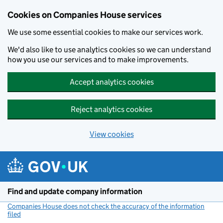
Cookies on Companies House services
We use some essential cookies to make our services work.
We'd also like to use analytics cookies so we can understand
how you use our services and to make improvements.
Accept analytics cookies
Reject analytics cookies
View cookies
Skip to main content
Find and update company information
Companies House does not check the accuracy of the information
filed
(link opens a new window)