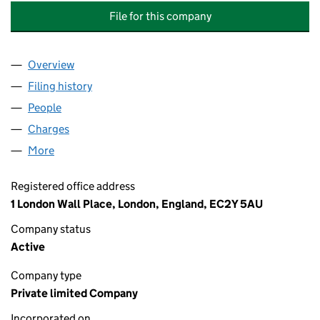
File for this company
Overview
Company
for SCHRODER INTERNATIONAL HOLDINGS LIM
Filing history
for SCHRODER INTERNATIONAL HOLDINGS 
People
for SCHRODER INTERNATIONAL HOLDINGS LIMIT
Charges
for SCHRODER INTERNATIONAL HOLDINGS LIMI
More
for SCHRODER INTERNATIONAL HOLDINGS LIMITE
Registered office address
1 London Wall Place, London, England, EC2Y 5AU
Company status
Active
Company type
Private limited Company
Incorporated on