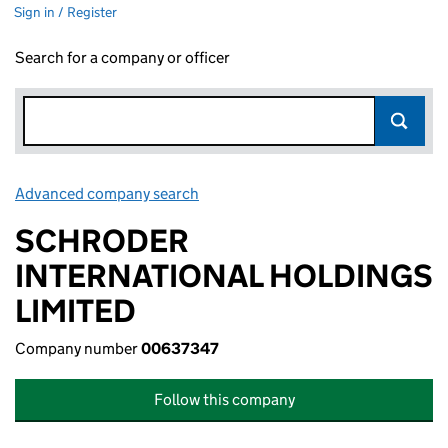
Sign in / Register
Search for a company or officer
Advanced company search
Link opens in new window
SCHRODER
INTERNATIONAL HOLDINGS
LIMITED
Company number
00637347
Follow this company