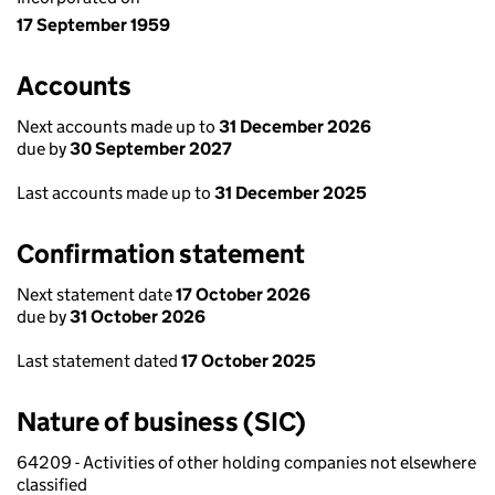
17 September 1959
Accounts
Next accounts made up to
31 December 2026
due by
30 September 2027
Last accounts made up to
31 December 2025
Confirmation statement
Next statement date
17 October 2026
due by
31 October 2026
Last statement dated
17 October 2025
Nature of business (SIC)
64209 - Activities of other holding companies not elsewhere
classified