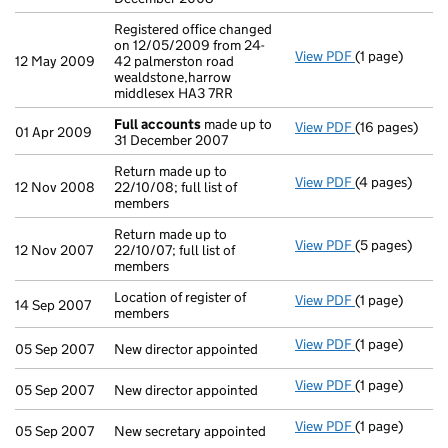
Registered office changed
on 12/05/2009 from 24-
View PDF
(1 page)
Registered off
12 May 2009
42 palmerston road
wealdstone,harrow
middlesex HA3 7RR
Full accounts
made up to
View PDF
(16 pages)
Full accounts
01 Apr 2009
31 December 2007
Return made up to
View PDF
(4 pages)
Return made up
12 Nov 2008
22/10/08; full list of
members
Return made up to
View PDF
(5 pages)
Return made up
12 Nov 2007
22/10/07; full list of
members
Location of register of
View PDF
(1 page)
Location of re
14 Sep 2007
members
View PDF
(1 page)
New director a
05 Sep 2007
New director appointed
View PDF
(1 page)
New director a
05 Sep 2007
New director appointed
View PDF
(1 page)
New secretary 
05 Sep 2007
New secretary appointed