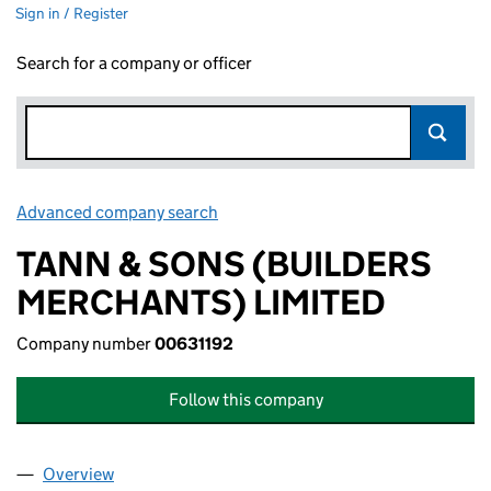
Sign in / Register
Search for a company or officer
Advanced company search
Link opens in new window
TANN & SONS (BUILDERS
MERCHANTS) LIMITED
Company number
00631192
Follow this company
Overview
Company
for TANN & SONS (BUILDERS MERCHANTS) LIM