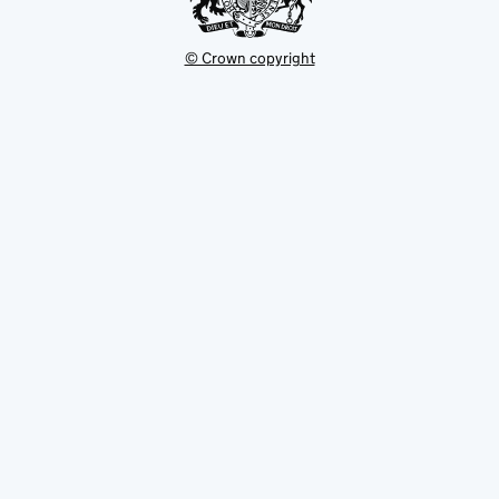
© Crown copyright