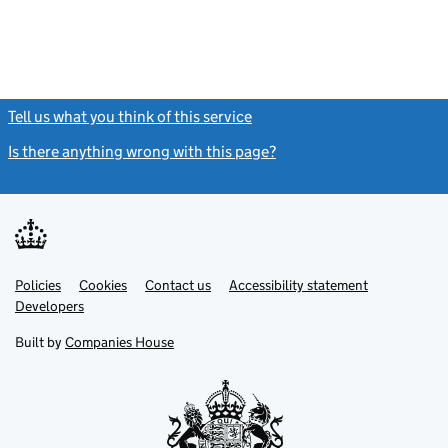
Tell us what you think of this service
(link opens a new window)
Is there anything wrong with this page?
(link opens a new windo
Link
Link
Policies
Support links
Cookies
Contact us
Accessibility statement
opens
opens
Link
Developers
in
in
opens
new
new
in
Built by
Companies House
tab
tab
new
tab