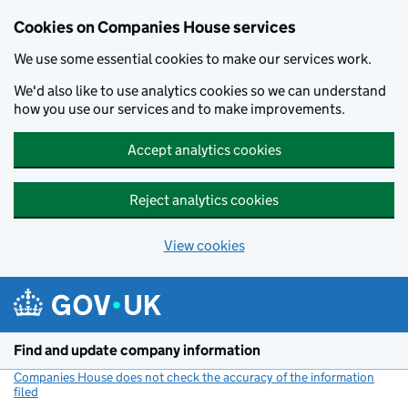
Cookies on Companies House services
We use some essential cookies to make our services work.
We'd also like to use analytics cookies so we can understand
how you use our services and to make improvements.
Accept analytics cookies
Reject analytics cookies
View cookies
Skip to main content
Find and update company information
Companies House does not check the accuracy of the information
filed
(link opens a new window)