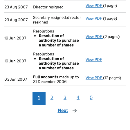
View PDF
(1 page)
Director resig
23 Aug 2007
Director resigned
Secretary resigned;director
View PDF
(1 page)
Secretary resi
23 Aug 2007
resigned
Resolutions
Resolution of
View PDF
(2 pages)
Resolutions
19 Jun 2007
authority to purchase
Resolution 
a number of shares
- link opens in
Resolutions
Resolution of
View PDF
Resolutions
19 Jun 2007
authority to purchase
Resolution 
a number of shares
- link opens in
Full accounts
made up to
View PDF
(12 pages)
Full accounts
03 Jun 2007
31 December 2006
1
2
3
4
5
Next
page