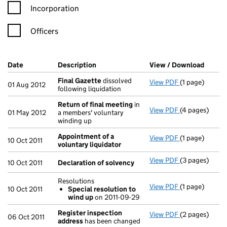
Incorporation
Officers
Company Results (links open in a new window)
Date
(document was filed at Companies House)
Description
(of the document filed at Companies H
View / Download
(PDF f
Final Gazette
dissolved
View PDF
(1 page)
Final Gazette
01 Aug 2012
following liquidation
Return of final meeting
in
View PDF
(4 pages)
Return of fin
01 May 2012
a members' voluntary
winding up
Appointment of a
View PDF
(1 page)
Appointment o
10 Oct 2011
voluntary liquidator
View PDF
(3 pages)
Declaration o
10 Oct 2011
Declaration of solvency
Resolutions
View PDF
(1 page)
Resolutions
10 Oct 2011
Special resolution to
Special res
wind up
on 2011-09-29
- link opens in
Register inspection
View PDF
(2 pages)
Register insp
06 Oct 2011
address
has been changed