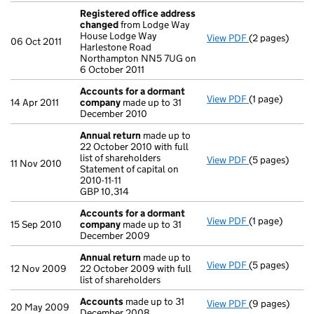
Registered office address
changed
from Lodge Way
House Lodge Way
View PDF
(2 pages)
Registered o
06 Oct 2011
Harlestone Road
Northampton NN5 7UG on
6 October 2011
Accounts for a dormant
View PDF
(1 page)
Accounts for
14 Apr 2011
company
made up to 31
December 2010
Annual return
made up to
22 October 2010 with full
list of shareholders
View PDF
(5 pages)
Annual return
11 Nov 2010
Statement of capital on
Statement of ca
2010-11-11
GBP 10,314
GBP 10,314
- link opens in
Accounts for a dormant
View PDF
(1 page)
Accounts for
15 Sep 2010
company
made up to 31
December 2009
Annual return
made up to
View PDF
(5 pages)
Annual return
12 Nov 2009
22 October 2009 with full
list of shareholders
Accounts
made up to 31
View PDF
(9 pages)
Accounts
mad
20 May 2009
December 2008