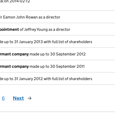
tal on 2014-02-12
r Eamon John Rowan as a director
ppointment
of Jeffrey Young as a director
 up to 31 January 2013 with full list of shareholders
ormant company
made up to 30 September 2012
ormant company
made up to 30 September 2011
 up to 31 January 2012 with full list of shareholders
6
Next
page