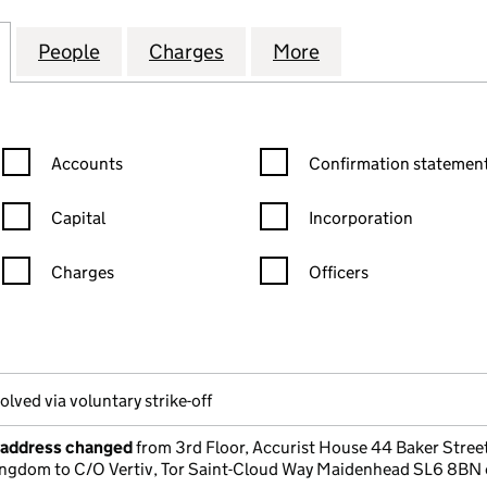
 POWER INTERNATIONAL LIMITED (00624673)
for CONTINUOUS POWER INTERNATIONAL LIMITED 
People
for CONTINUOUS POWER INTERNATIONA
Charges
for CONTINUOUS POWER I
More
for CONTINUOUS
Confirmation statement filters, selecting an input will reload the
Confirmation statement filters
Accounts
Confirmation statement
Capital
Incorporation
Charges
Officers
n in a new window)
mpanies House)
he document filed at Companies House)
olved via voluntary strike-off
e address changed
from 3rd Floor, Accurist House 44 Baker Stre
ngdom to C/O Vertiv, Tor Saint-Cloud Way Maidenhead SL6 8BN 