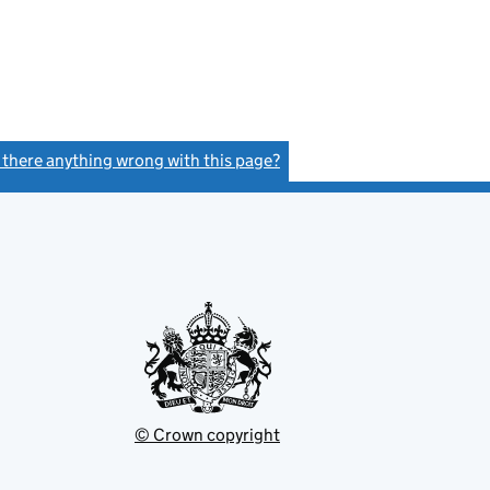
s there anything wrong with this page?
(link opens a new window)
© Crown copyright