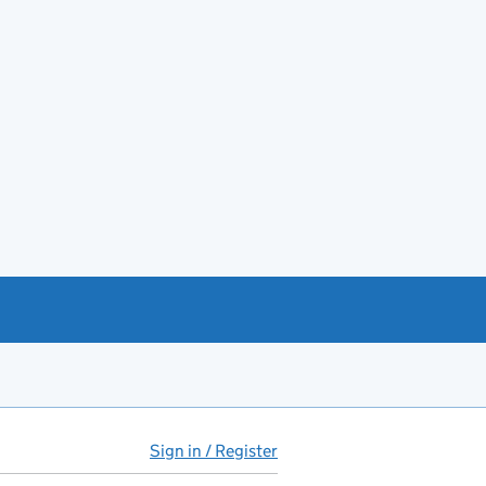
Sign in / Register