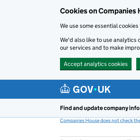
Cookies on Companies 
We use some essential cookies 
We'd also like to use analytic
our services and to make impr
Accept analytics cookies
Skip to main content
Find and update company inf
Companies House does not check the 