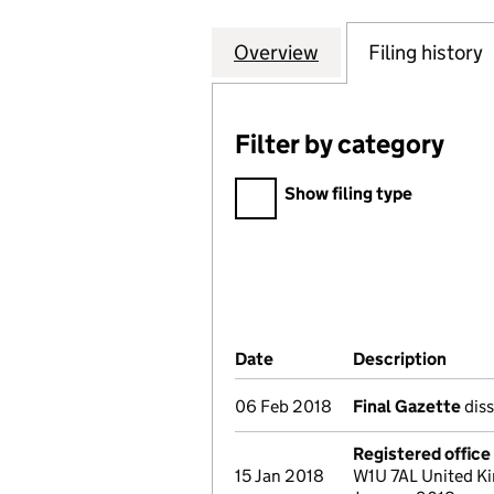
Overview
Company
for CONTINUOUS
Filing history
Filter by category
Filter by category
Show filing type
Company Results (links ope
Date
(document was filed at Co
Description
(of t
06 Feb 2018
Final Gazette
diss
Registered offic
15 Jan 2018
W1U 7AL United Ki