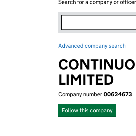
Search for a company or office
Advanced company search
Lin
CONTINUO
LIMITED
Company number
00624673
Follow this company