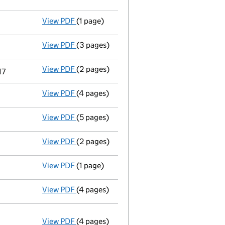
View PDF
(1 page)
First Gazette
notice for voluntary strike-o
View PDF
(3 pages)
Application to strike the company off th
View PDF
(2 pages)
Current accounting period extended
fro
17
View PDF
(4 pages)
Accounts for a dormant company
made u
View PDF
(5 pages)
Confirmation statement
made on 31 Janua
View PDF
(2 pages)
Appointment
of Mr Stephen Paul Wood as 
View PDF
(1 page)
Termination of appointment
of Teresa Fi
View PDF
(4 pages)
Accounts for a dormant company
made u
View PDF
(4 pages)
Annual return
made up to 31 January 2016 