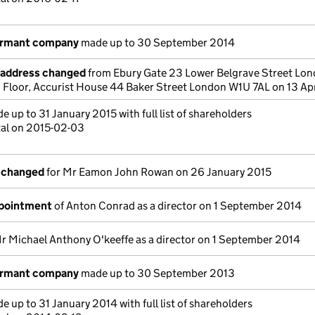
ormant company
made up to 30 September 2014
e address changed
from Ebury Gate 23 Lower Belgrave Street Lo
loor, Accurist House 44 Baker Street London W1U 7AL on 13 Apr
 up to 31 January 2015 with full list of shareholders
tal on 2015-02-03
s changed
for Mr Eamon John Rowan on 26 January 2015
ppointment
of Anton Conrad as a director on 1 September 2014
r Michael Anthony O'keeffe as a director on 1 September 2014
ormant company
made up to 30 September 2013
 up to 31 January 2014 with full list of shareholders