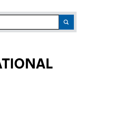
TIONAL