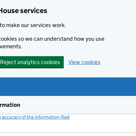
House services
to make our services work.
s cookies so we can understand how you use
ovements.
Reject analytics cookies
View cookies
ormation
accuracy of the information filed
(link opens a new window)