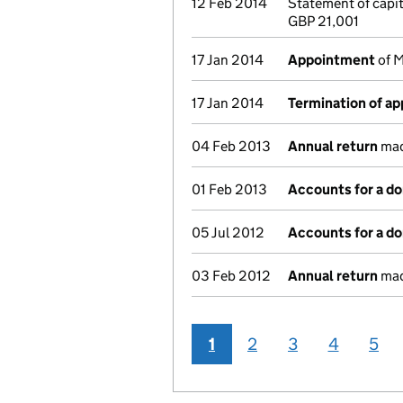
12 Feb 2014
Statement of capi
GBP 21,001
17 Jan 2014
Appointment
of M
17 Jan 2014
Termination of a
04 Feb 2013
Annual return
made
01 Feb 2013
Accounts for a d
05 Jul 2012
Accounts for a d
03 Feb 2012
Annual return
made
1
2
3
4
5