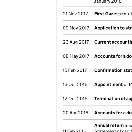
January 2018
21 Nov 2017
First Gazette
noti
09 Nov 2017
Application to st
23 Aug 2017
Current accounti
08 May 2017
Accounts for a d
15 Feb 2017
Confirmation st
13 Oct 2016
Appointment
of M
12 Oct 2016
Termination of a
20 Apr 2016
Accounts for a d
Annual return
made
11 Feb 2016
Statement of capit