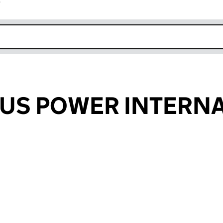
r
k opens in new window
US POWER INTERNA