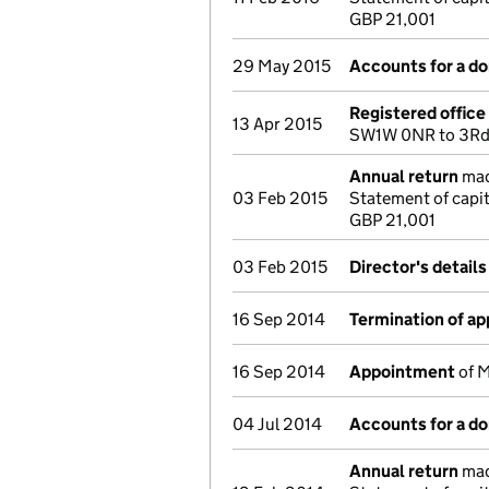
GBP 21,001
29 May 2015
Accounts for a d
Registered offic
13 Apr 2015
SW1W 0NR to 3Rd F
Annual return
made
03 Feb 2015
Statement of capi
GBP 21,001
03 Feb 2015
Director's detail
16 Sep 2014
Termination of a
16 Sep 2014
Appointment
of M
04 Jul 2014
Accounts for a d
Annual return
made