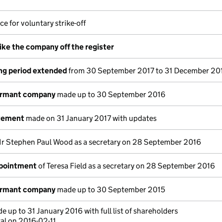
ce for voluntary strike-off
rike the company off the register
ng period extended
from 30 September 2017 to 31 December 20
ormant company
made up to 30 September 2016
atement
made on 31 January 2017 with updates
r Stephen Paul Wood as a secretary on 28 September 2016
ppointment
of Teresa Field as a secretary on 28 September 2016
ormant company
made up to 30 September 2015
 up to 31 January 2016 with full list of shareholders
al on 2016-02-11