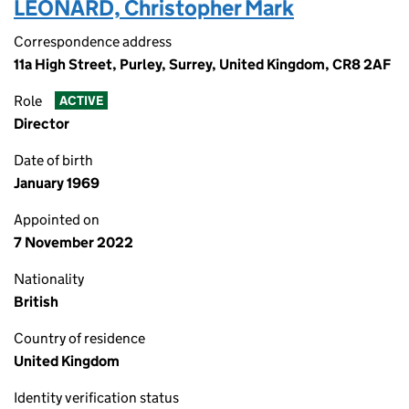
LEONARD, Christopher Mark
Correspondence address
11a High Street, Purley, Surrey, United Kingdom, CR8 2AF
Role
ACTIVE
Director
Date of birth
January 1969
Appointed on
7 November 2022
Nationality
British
Country of residence
United Kingdom
Identity verification status