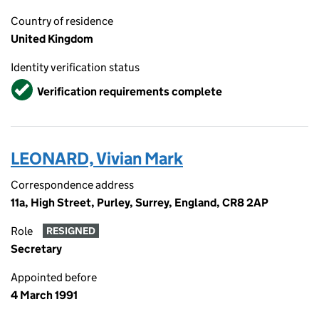
Country of residence
United Kingdom
Identity verification status
Verified
Verification requirements complete
LEONARD, Vivian Mark
Correspondence address
11a, High Street, Purley, Surrey, England, CR8 2AP
Role
RESIGNED
Secretary
Appointed before
4 March 1991