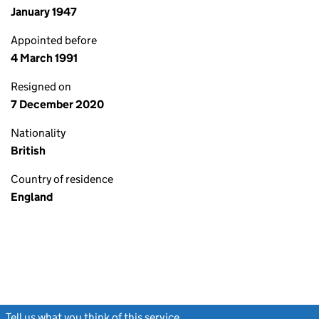
January 1947
Appointed before
4 March 1991
Resigned on
7 December 2020
Nationality
British
Country of residence
England
Tell us what you think of this service
(link opens a new window)