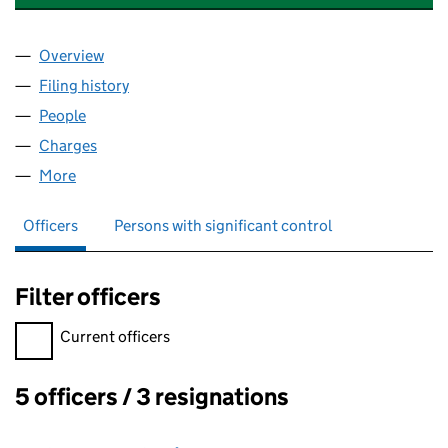
Overview
Company
for NATIONWIDE BUSINESSES LIMITED (00621
Filing history
for NATIONWIDE BUSINESSES LIMITED (00
People
for NATIONWIDE BUSINESSES LIMITED (0062176
Charges
for NATIONWIDE BUSINESSES LIMITED (006217
More
for NATIONWIDE BUSINESSES LIMITED (00621763)
Officers
Persons with significant control
Filter officers
Filter officers, selecting an input will reload the page.
Current officers
5 officers / 3 resignations
Officers: