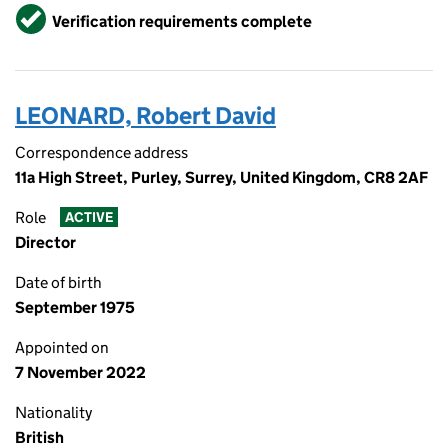
Verified
Verification requirements complete
LEONARD, Robert David
Correspondence address
11a High Street, Purley, Surrey, United Kingdom, CR8 2AF
Role
ACTIVE
Director
Date of birth
September 1975
Appointed on
7 November 2022
Nationality
British