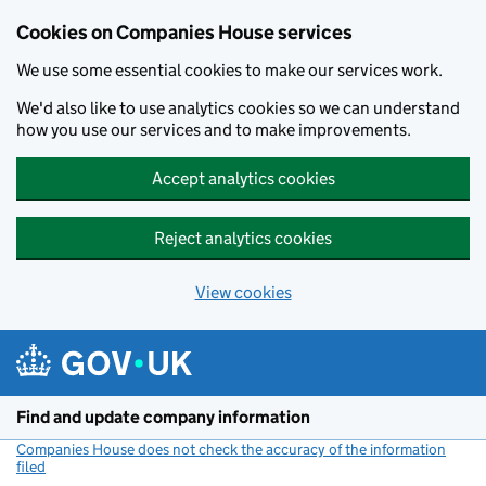
Cookies on Companies House services
We use some essential cookies to make our services work.
We'd also like to use analytics cookies so we can understand
how you use our services and to make improvements.
Accept analytics cookies
Reject analytics cookies
View cookies
Skip to main content
Find and update company information
Companies House does not check the accuracy of the information
filed
(link opens a new window)