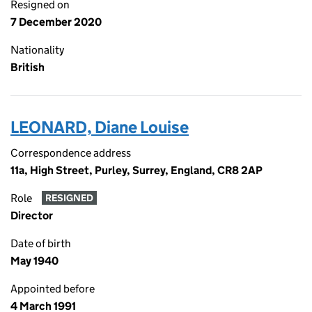
Resigned on
7 December 2020
Nationality
British
LEONARD, Diane Louise
Correspondence address
11a, High Street, Purley, Surrey, England, CR8 2AP
Role
RESIGNED
Director
Date of birth
May 1940
Appointed before
4 March 1991