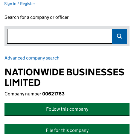
Sign in / Register
Search for a company or officer
Advanced company search
Link opens in new window
NATIONWIDE BUSINESSES
LIMITED
Company number
00621763
Follow this company
File for this company