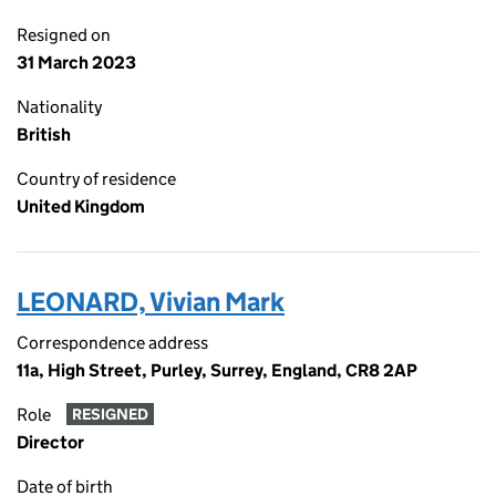
Resigned on
31 March 2023
Nationality
British
Country of residence
United Kingdom
LEONARD, Vivian Mark
Correspondence address
11a, High Street, Purley, Surrey, England, CR8 2AP
Role
RESIGNED
Director
Date of birth