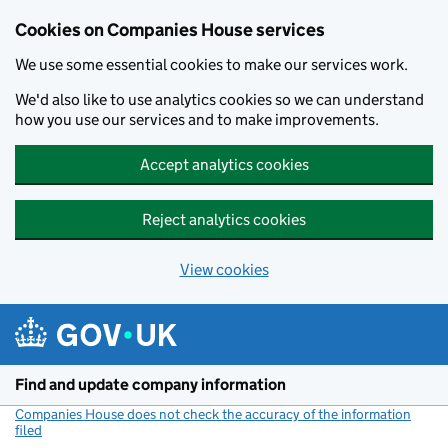
Cookies on Companies House services
We use some essential cookies to make our services work.
We'd also like to use analytics cookies so we can understand
how you use our services and to make improvements.
Accept analytics cookies
Reject analytics cookies
View cookies
Skip to main content
Find and update company information
Companies House does not check the accuracy of the information
filed
(link opens a new window)