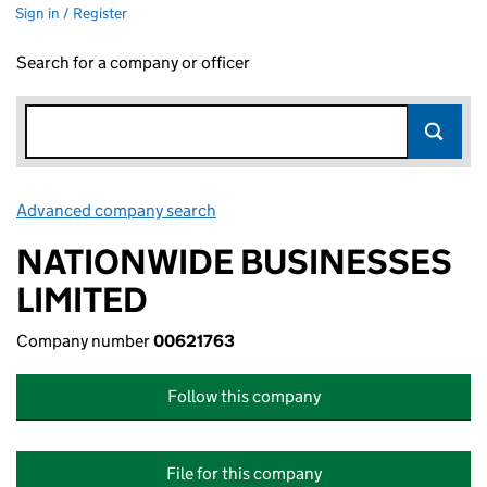
Sign in / Register
Search for a company or officer
Advanced company search
Link opens in new window
NATIONWIDE BUSINESSES
LIMITED
Company number
00621763
Follow this company
File for this company