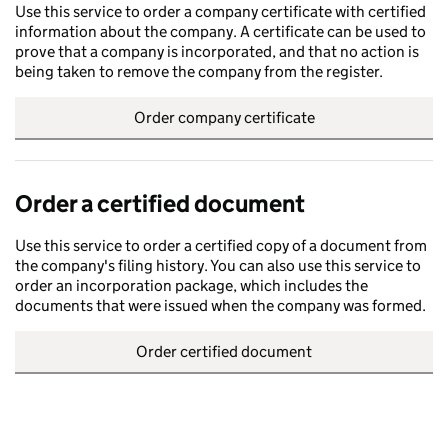
Use this service to order a company certificate with certified
information about the company. A certificate can be used to
prove that a company is incorporated, and that no action is
being taken to remove the company from the register.
Order company certificate
Order a certified document
Use this service to order a certified copy of a document from
the company's filing history. You can also use this service to
order an incorporation package, which includes the
documents that were issued when the company was formed.
Order certified document