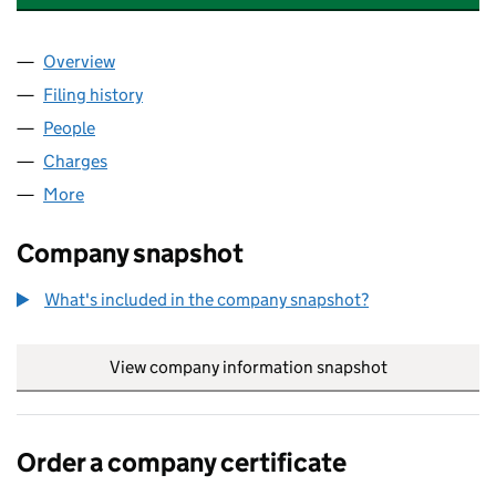
Overview
Company
for NATIONWIDE BUSINESSES LIMITED (00621
Filing history
for NATIONWIDE BUSINESSES LIMITED (00
People
for NATIONWIDE BUSINESSES LIMITED (0062176
Charges
for NATIONWIDE BUSINESSES LIMITED (006217
More
for NATIONWIDE BUSINESSES LIMITED (00621763)
Company snapshot
What's included in the company snapshot?
View company information snapshot
link opens in
Order a company certificate