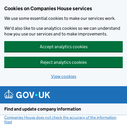
Cookies on Companies House services
We use some essential cookies to make our services work.
We'd also like to use analytics cookies so we can understand
how you use our services and to make improvements.
Accept analytics cookies
Reject analytics cookies
View cookies
Skip to main content
Find and update company information
Companies House does not check the accuracy of the information
filed
(link opens a new window)