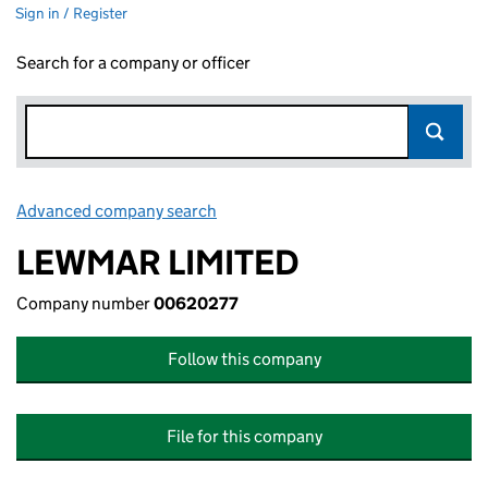
Sign in / Register
Search for a company or officer
Advanced company search
Link opens in new window
LEWMAR LIMITED
Company number
00620277
Follow this company
File for this company