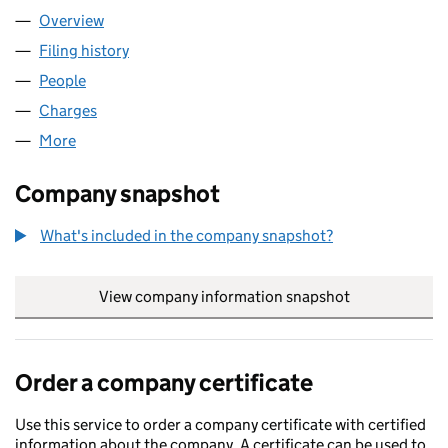
Overview
Company
for LEWMAR LIMITED (00620277)
Filing history
for LEWMAR LIMITED (00620277)
People
for LEWMAR LIMITED (00620277)
Charges
for LEWMAR LIMITED (00620277)
More
for LEWMAR LIMITED (00620277)
Company snapshot
What's included in the company snapshot?
View company information snapshot
link opens in
Order a company certificate
Use this service to order a company certificate with certified
information about the company. A certificate can be used to