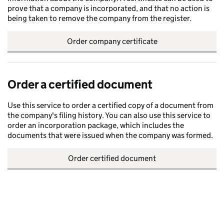
prove that a company is incorporated, and that no action is
being taken to remove the company from the register.
Order company certificate
Order a certified document
Use this service to order a certified copy of a document from
the company's filing history. You can also use this service to
order an incorporation package, which includes the
documents that were issued when the company was formed.
Order certified document