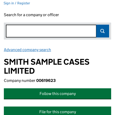
Sign in / Register
Search for a company or officer
Advanced company search
Link opens in new window
SMITH SAMPLE CASES
LIMITED
Company number
00619623
Follow this company
File for this company