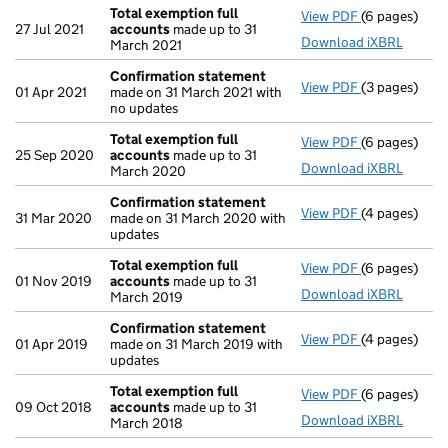
Total exemption full
View PDF
(6 pages)
Total exempt
27 Jul 2021
accounts
made up to 31
Download iXBRL
March 2021
Confirmation statement
View PDF
(3 pages)
Confirmatio
01 Apr 2021
made on 31 March 2021 with
no updates
Total exemption full
View PDF
(6 pages)
Total exempt
25 Sep 2020
accounts
made up to 31
Download iXBRL
March 2020
Confirmation statement
View PDF
(4 pages)
Confirmatio
31 Mar 2020
made on 31 March 2020 with
updates
Total exemption full
View PDF
(6 pages)
Total exempt
01 Nov 2019
accounts
made up to 31
Download iXBRL
March 2019
Confirmation statement
View PDF
(4 pages)
Confirmatio
01 Apr 2019
made on 31 March 2019 with
updates
Total exemption full
View PDF
(6 pages)
Total exempt
09 Oct 2018
accounts
made up to 31
Download iXBRL
March 2018