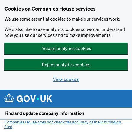
Cookies on Companies House services
We use some essential cookies to make our services work.
We'd also like to use analytics cookies so we can understand
how you use our services and to make improvements.
Accept analytics cookies
Reject analytics cookies
View cookies
Skip to main content
Find and update company information
Companies House does not check the accuracy of the information
filed
(link opens a new window)