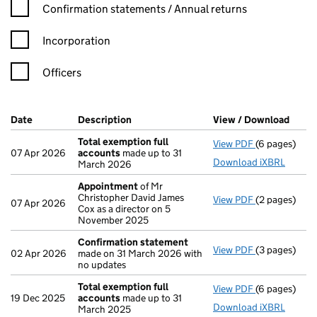
Confirmation statement filters, selecting an input will reload t
Confirmation statements / Annual returns
Incorporation
Officers
Company Results (links open in a new window)
Date
(document was filed at Companies House)
Description
(of the document filed at Companies Ho
View / Download
(PDF 
Total exemption full
View PDF
(6 pages)
Total exempt
07 Apr 2026
accounts
made up to 31
Download iXBRL
March 2026
Appointment
of Mr
Christopher David James
View PDF
(2 pages)
Appointmen
07 Apr 2026
Cox as a director on 5
November 2025
Confirmation statement
View PDF
(3 pages)
Confirmatio
02 Apr 2026
made on 31 March 2026 with
no updates
Total exemption full
View PDF
(6 pages)
Total exempt
19 Dec 2025
accounts
made up to 31
Download iXBRL
March 2025