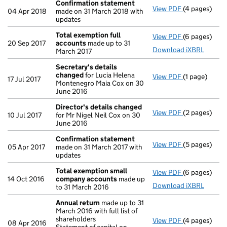
Confirmation statement
View PDF
(4 pages)
Confirmatio
04 Apr 2018
made on 31 March 2018 with
updates
Total exemption full
View PDF
(6 pages)
Total exempt
20 Sep 2017
accounts
made up to 31
Download iXBRL
March 2017
Secretary's details
changed
for Lucia Helena
View PDF
(1 page)
Secretary's 
17 Jul 2017
Montenegro Maia Cox on 30
June 2016
Director's details changed
View PDF
(2 pages)
Director's d
10 Jul 2017
for Mr Nigel Neil Cox on 30
June 2016
Confirmation statement
View PDF
(5 pages)
Confirmatio
05 Apr 2017
made on 31 March 2017 with
updates
Total exemption small
View PDF
(6 pages)
Total exemp
14 Oct 2016
company accounts
made up
Download iXBRL
to 31 March 2016
Annual return
made up to 31
March 2016 with full list of
shareholders
View PDF
(4 pages)
Annual retur
08 Apr 2016