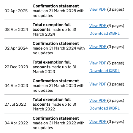
Confirmation statement
View PDF
(3 pages)
Confirmatio
02 Apr 2025
made on 31 March 2025 with
no updates
Total exemption full
View PDF
(6 pages)
Total exempt
08 Apr 2024
accounts
made up to 31
Download iXBRL
March 2024
Confirmation statement
View PDF
(3 pages)
Confirmatio
02 Apr 2024
made on 31 March 2024 with
no updates
Total exemption full
View PDF
(6 pages)
Total exempt
22 Dec 2023
accounts
made up to 31
Download iXBRL
March 2023
Confirmation statement
View PDF
(3 pages)
Confirmatio
04 Apr 2023
made on 31 March 2023 with
no updates
Total exemption full
View PDF
(6 pages)
Total exempt
27 Jul 2022
accounts
made up to 31
Download iXBRL
March 2022
Confirmation statement
View PDF
(3 pages)
Confirmatio
04 Apr 2022
made on 31 March 2022 with
no updates