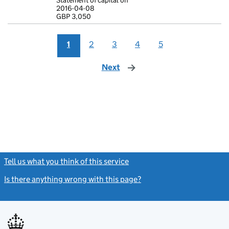
Statement of capital on
Statement of 
2016-04-08
GBP 3,050
GBP 3,050
- link opens i
1
2
3
4
5
Next
page
Tell us what you think of this service
(link opens a new window)
Is there anything wrong with this page?
(link opens a new windo