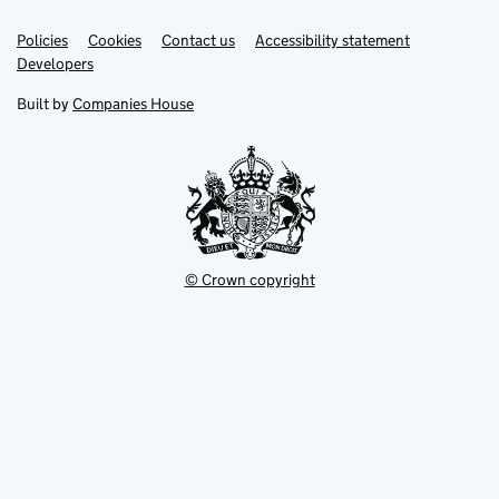
Link
Link
Policies
Support links
Cookies
Contact us
Accessibility statement
opens
opens
Link
Developers
in
in
opens
new
new
in
Built by
Companies House
tab
tab
new
tab
© Crown copyright