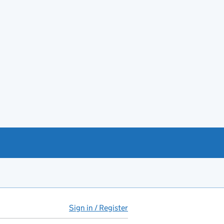
Sign in / Register