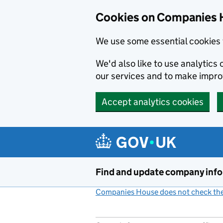
Cookies on Companies 
We use some essential cookies 
We'd also like to use analytic
our services and to make impr
Accept analytics cookies
Skip to main content
Find and update company inf
Companies House does not check the 