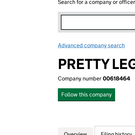
Search for a company or office
Advanced company search
Lin
PRETTY LE
Company number
00618464
Follow this company
Overview
Company
for PRETTY LEGS 
Filing history