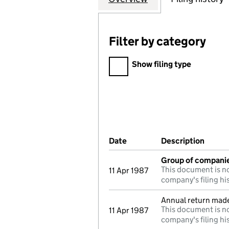
Filter by category
Filter by category
Show filing type
Company Results (links ope
Date
(document was filed at Co
Description
(of t
Group of compani
This document is no
11 Apr 1987
company's filing hi
Annual return mad
This document is no
11 Apr 1987
company's filing hi