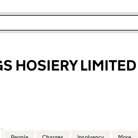
r
k opens in new window
GS HOSIERY LIMITED
HOSIERY LIMITED (00618464)
for PRETTY LEGS HOSIERY LIMITED (00618464)
People
for PRETTY LEGS HOSIERY LIMITED (006
Charges
for PRETTY LEGS HOSIERY 
Insolvency
for PRETTY
More
f