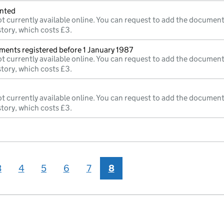
inted
t currently available online. You can request to add the document
story, which costs £3.
ments registered before 1 January 1987
t currently available online. You can request to add the document
story, which costs £3.
t currently available online. You can request to add the document
story, which costs £3.
3
4
5
6
7
8