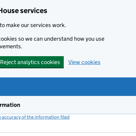
House services
to make our services work.
s cookies so we can understand how you use
ovements.
Reject analytics cookies
View cookies
ormation
accuracy of the information filed
(link opens a new window)