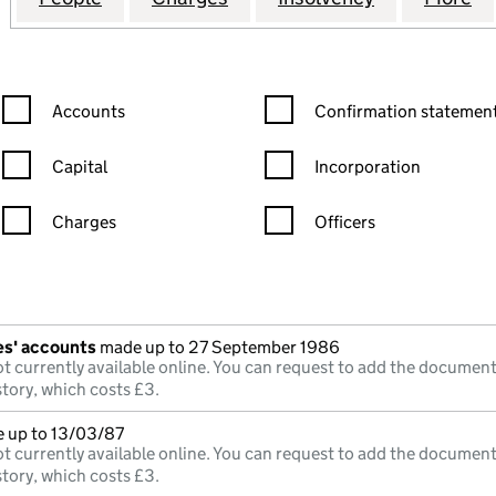
Confirmation statement filters, selecting an input will reload the
Confirmation statement filters
Accounts
Confirmation statement
Capital
Incorporation
Charges
Officers
n in a new window)
mpanies House)
he document filed at Companies House)
es' accounts
made up to 27 September 1986
t currently available online. You can request to add the document
story, which costs £3.
e up to 13/03/87
t currently available online. You can request to add the document
story, which costs £3.