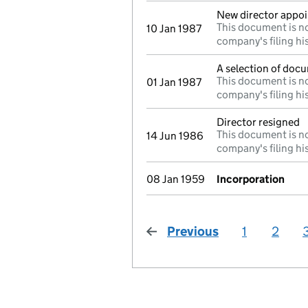
New director appo
This document is no
10 Jan 1987
company's filing hi
A selection of docu
This document is no
01 Jan 1987
company's filing hi
Director resigned
This document is no
14 Jun 1986
company's filing hi
08 Jan 1959
Incorporation
Previous
page
1
2