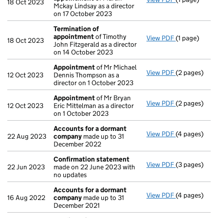
18 Oct 2023
Mckay Lindsay as a director
on 17 October 2023
Termination of
appointment
of Timothy
View PDF
(1 page)
Termination
18 Oct 2023
John Fitzgerald as a director
on 14 October 2023
Appointment
of Mr Michael
View PDF
(2 pages)
Appointmen
12 Oct 2023
Dennis Thompson as a
director on 1 October 2023
Appointment
of Mr Bryan
View PDF
(2 pages)
Appointmen
12 Oct 2023
Eric Mittelman as a director
on 1 October 2023
Accounts for a dormant
View PDF
(4 pages)
Accounts fo
22 Aug 2023
company
made up to 31
December 2022
Confirmation statement
View PDF
(3 pages)
Confirmatio
22 Jun 2023
made on 22 June 2023 with
no updates
Accounts for a dormant
View PDF
(4 pages)
Accounts fo
16 Aug 2022
company
made up to 31
December 2021