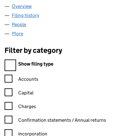
Overview
Company
for LEISURE SINKS LIMITED (00613357)
Filing history
for LEISURE SINKS LIMITED (00613357)
People
for LEISURE SINKS LIMITED (00613357)
More
for LEISURE SINKS LIMITED (00613357)
Filter by category
Filter by category
Show filing type
Confirmation statement filters, selecting an input will reload t
Accounts
Capital
Charges
Confirmation statement filters, selecting an input will reload t
Confirmation statements / Annual returns
Incorporation