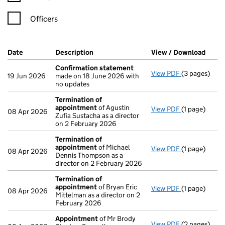
Officers
Company Results (links open in a new window)
Date
(document was filed at Companies House)
Description
(of the document filed at Companies Ho
View / Download
(PDF 
Confirmation statement
View PDF
(3 pages)
Confirmatio
19 Jun 2026
made on 18 June 2026 with
no updates
Termination of
appointment
of Agustin
View PDF
(1 page)
Termination
08 Apr 2026
Zufia Sustacha as a director
on 2 February 2026
Termination of
appointment
of Michael
View PDF
(1 page)
Termination
08 Apr 2026
Dennis Thompson as a
director on 2 February 2026
Termination of
appointment
of Bryan Eric
View PDF
(1 page)
Termination
08 Apr 2026
Mittelman as a director on 2
February 2026
Appointment
of Mr Brody
View PDF
(2 pages)
Appointmen