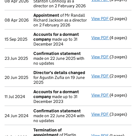
08 Apr 2026
Stanton Connolly as a
director on 2 February 2026
Appointment
of Mr Randall
View PDF
(2 pages)
Appointmen
08 Apr 2026
Richard Jackson as a director
on 2 February 2026
Accounts for a dormant
View PDF
(4 pages)
Accounts fo
15 Sep 2025
company
made up to 31
December 2024
Confirmation statement
View PDF
(3 pages)
Confirmatio
23 Jun 2025
made on 22 June 2025 with
no updates
Director's details changed
View PDF
(2 pages)
Director's d
20 Jun 2025
for Agustin Zufia on 19 June
2025
Accounts for a dormant
View PDF
(4 pages)
Accounts fo
11 Jul 2024
company
made up to 31
December 2023
Confirmation statement
View PDF
(3 pages)
Confirmatio
24 Jun 2024
made on 22 June 2024 with
no updates
Termination of
appointment
of Martin
View PDF
(1 page)
Termination