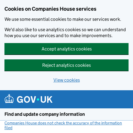
Cookies on Companies House services
We use some essential cookies to make our services work.
We'd also like to use analytics cookies so we can understand
how you use our services and to make improvements.
Accept analytics cookies
Reject analytics cookies
View cookies
Skip to main content
Find and update company information
Companies House does not check the accuracy of the information
filed
(link opens a new window)