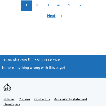
1
2
3
4
5
6
Next
page
Tell us what you think of this service
(link opens a new window)
Is there anything wrong with this page?
(link opens a new windo
Link
Link
Policies
Support links
Cookies
Contact us
Accessibility statement
opens
opens
Link
Developers