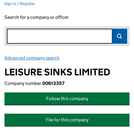
Sign in / Register
Search for a company or officer
Advanced company search
Link opens in new window
LEISURE SINKS LIMITED
Company number
00613357
Follow this company
File for this company