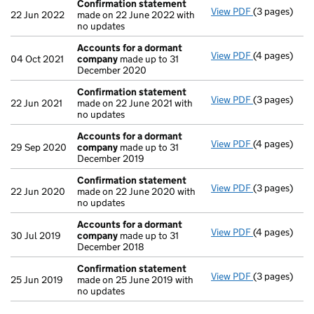
Confirmation statement
View PDF
(3 pages)
Confirmatio
22 Jun 2022
made on 22 June 2022 with
no updates
Accounts for a dormant
View PDF
(4 pages)
Accounts fo
04 Oct 2021
company
made up to 31
December 2020
Confirmation statement
View PDF
(3 pages)
Confirmatio
22 Jun 2021
made on 22 June 2021 with
no updates
Accounts for a dormant
View PDF
(4 pages)
Accounts fo
29 Sep 2020
company
made up to 31
December 2019
Confirmation statement
View PDF
(3 pages)
Confirmatio
22 Jun 2020
made on 22 June 2020 with
no updates
Accounts for a dormant
View PDF
(4 pages)
Accounts fo
30 Jul 2019
company
made up to 31
December 2018
Confirmation statement
View PDF
(3 pages)
Confirmatio
25 Jun 2019
made on 25 June 2019 with
no updates