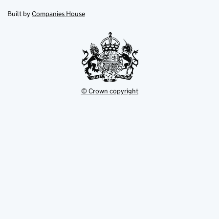
in
in
opens
new
new
in
Built by
Companies House
tab
tab
new
tab
© Crown copyright