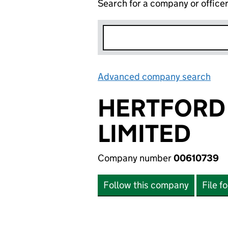
Search for a company or office
Advanced company search
Lin
HERTFORD
LIMITED
Company number
00610739
Follow this company
File f