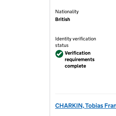
Nationality
British
Identity verification
status
Verified
Verification
requirements
complete
CHARKIN, Tobias Fra