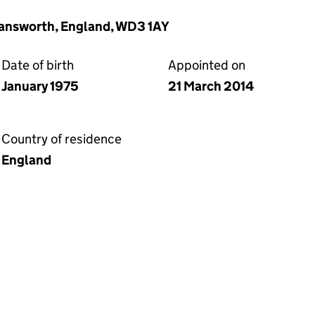
mansworth, England, WD3 1AY
Date of birth
Appointed on
January 1975
21 March 2014
Country of residence
England