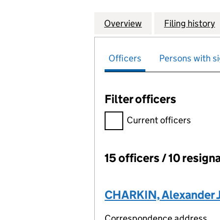
Overview
Company
for HERTFORD IN
Filing history
Officers
Persons with si
Filter officers
Filter officers, selecting an 
Current officers
15 officers / 10 resign
Officers:
CHARKIN, Alexander 
Correspondence address