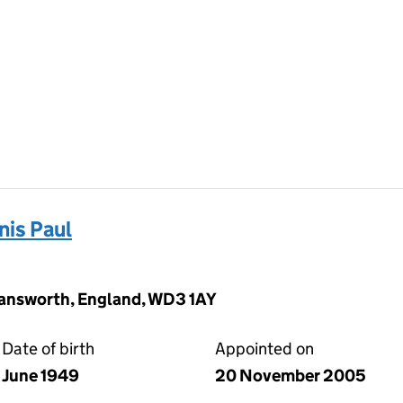
is Paul
mansworth, England, WD3 1AY
Date of birth
Appointed on
June 1949
20 November 2005