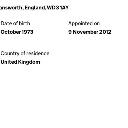
mansworth, England, WD3 1AY
Date of birth
Appointed on
October 1973
9 November 2012
Country of residence
United Kingdom