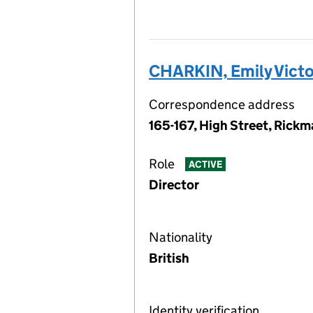
CHARKIN, Emily Victo
Correspondence address
165-167, High Street, Rick
Role
ACTIVE
Director
Nationality
British
Identity verification