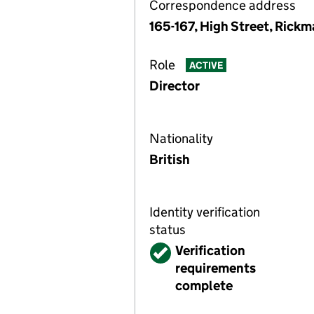
Correspondence address
165-167, High Street, Rick
Role
ACTIVE
Director
Nationality
British
Identity verification
status
Verified
Verification
requirements
complete