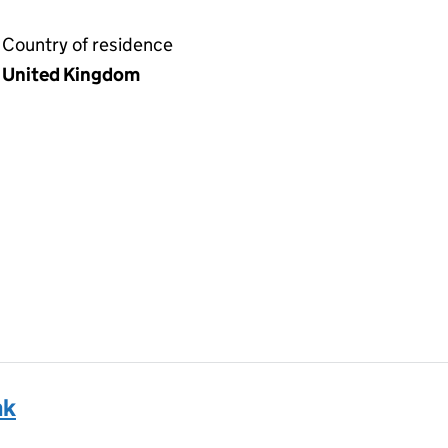
Country of residence
United Kingdom
nk