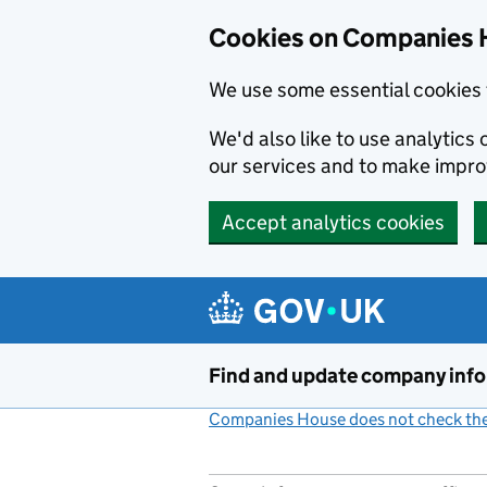
Cookies on Companies 
We use some essential cookies 
We'd also like to use analytic
our services and to make impr
Accept analytics cookies
Skip to main content
Find and update company inf
Companies House does not check the 