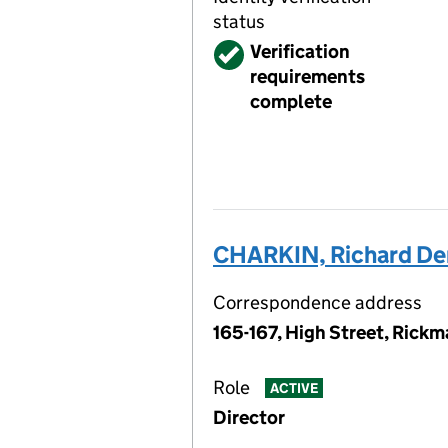
status
Verified
Verification
requirements
complete
CHARKIN, Richard Den
Correspondence address
165-167, High Street, Rick
Role
ACTIVE
Director