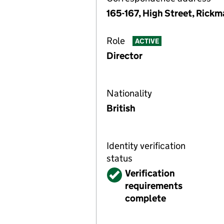
165-167, High Street, Rick
Role
ACTIVE
Director
Nationality
British
Identity verification
status
Verified
Verification
requirements
complete