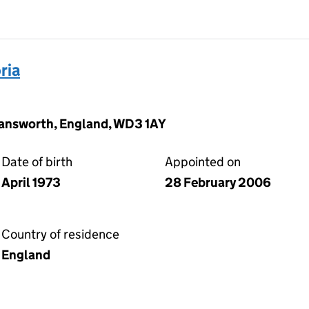
ria
mansworth, England, WD3 1AY
Date of birth
Appointed on
April 1973
28 February 2006
Country of residence
England