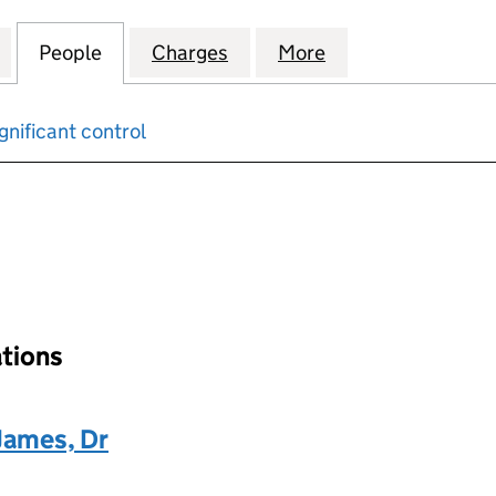
VESTMENT COMPANY LIMITED (00610739)
for HERTFORD INVESTMENT COMPANY LIMITED (00
People
for HERTFORD INVESTMENT COMPANY LI
Charges
for HERTFORD INVESTMENT
More
for HERTFORD I
gnificant control
input will reload the page.
ations
James, Dr