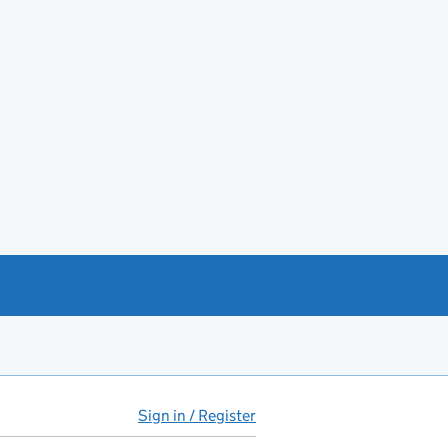
Sign in / Register