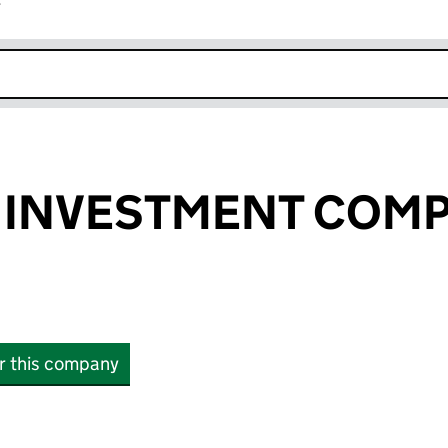
r
k opens in new window
 INVESTMENT COM
or this company