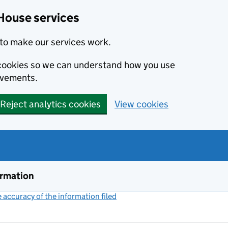
House services
to make our services work.
s cookies so we can understand how you use
ovements.
Reject analytics cookies
View cookies
ormation
accuracy of the information filed
(link opens a new window)