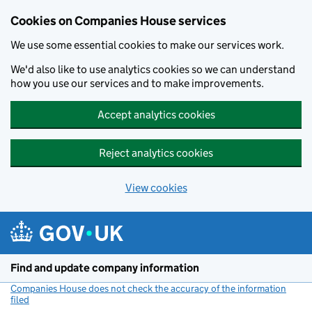
Cookies on Companies House services
We use some essential cookies to make our services work.
We'd also like to use analytics cookies so we can understand
how you use our services and to make improvements.
Accept analytics cookies
Reject analytics cookies
View cookies
Skip to main content
Find and update company information
Companies House does not check the accuracy of the information
filed
(link opens a new window)