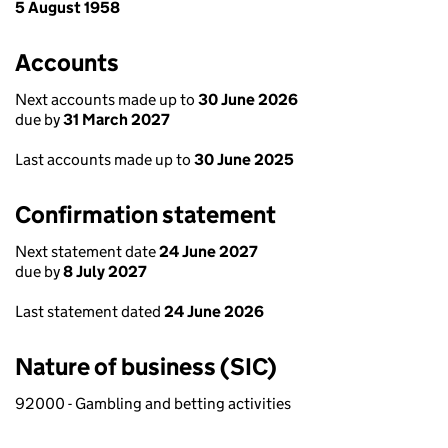
5 August 1958
Accounts
Next accounts made up to
30 June 2026
due by
31 March 2027
Last accounts made up to
30 June 2025
Confirmation statement
Next statement date
24 June 2027
due by
8 July 2027
Last statement dated
24 June 2026
Nature of business (SIC)
92000 - Gambling and betting activities