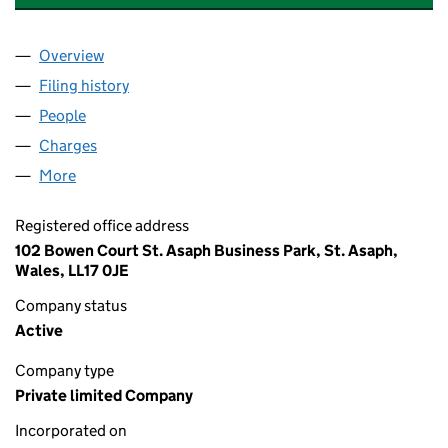
Overview
Company
for PARKERS LEISURE (HOLDINGS) LIMITED (0
Filing history
for PARKERS LEISURE (HOLDINGS) LIMITED
People
for PARKERS LEISURE (HOLDINGS) LIMITED (006
Charges
for PARKERS LEISURE (HOLDINGS) LIMITED (00
More
for PARKERS LEISURE (HOLDINGS) LIMITED (00609
Registered office address
102 Bowen Court St. Asaph Business Park, St. Asaph,
Wales, LL17 0JE
Company status
Active
Company type
Private limited Company
Incorporated on