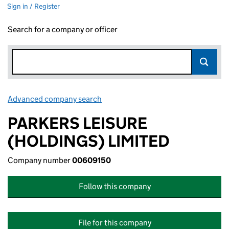
Sign in / Register
Search for a company or officer
Advanced company search
Link opens in new window
PARKERS LEISURE
(HOLDINGS) LIMITED
Company number
00609150
Follow this company
File for this company