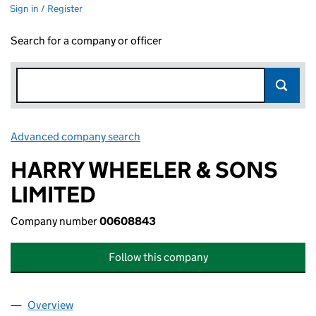
Sign in / Register
Search for a company or officer
Advanced company search
Link opens in new window
HARRY WHEELER & SONS
LIMITED
Company number
00608843
Follow this company
Overview
Company
for HARRY WHEELER & SONS LIMITED (006088