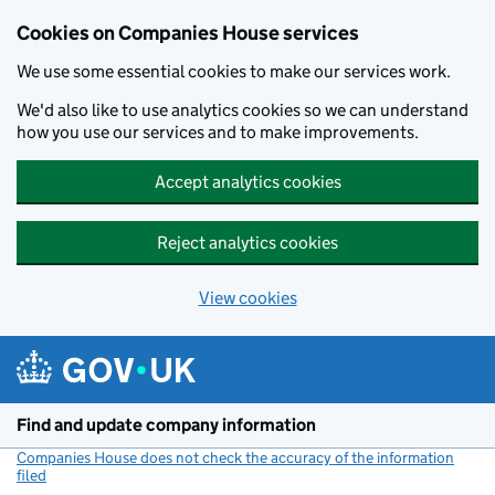
Cookies on Companies House services
We use some essential cookies to make our services work.
We'd also like to use analytics cookies so we can understand
how you use our services and to make improvements.
Accept analytics cookies
Reject analytics cookies
View cookies
Skip to main content
Find and update company information
Companies House does not check the accuracy of the information
filed
(link opens a new window)