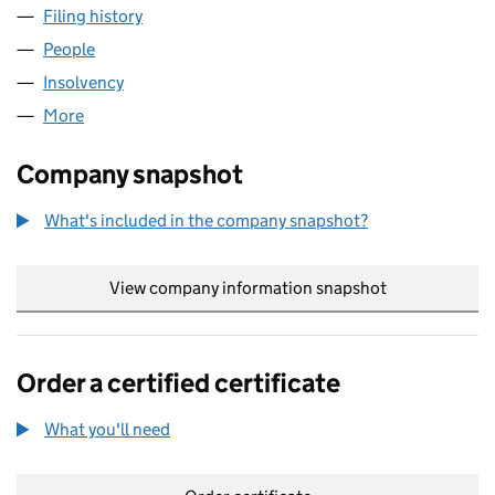
Filing history
for HARRY WHEELER & SONS LIMITED (006
People
for HARRY WHEELER & SONS LIMITED (00608843
Insolvency
for HARRY WHEELER & SONS LIMITED (00608
More
for HARRY WHEELER & SONS LIMITED (00608843)
Company snapshot
What's included in the company snapshot?
View company information snapshot
link opens in
Order a certified certificate
What you'll need
to order a certified certificate