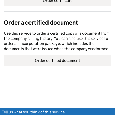
Order certificate
Order a certified document
Use this service to order a certified copy of a document from
the company's filing history. You can also use this service to
order an incorporation package, which includes the
documents that were issued when the company was formed.
Order certified document
Tell us what you think of this service
(link opens a new window)