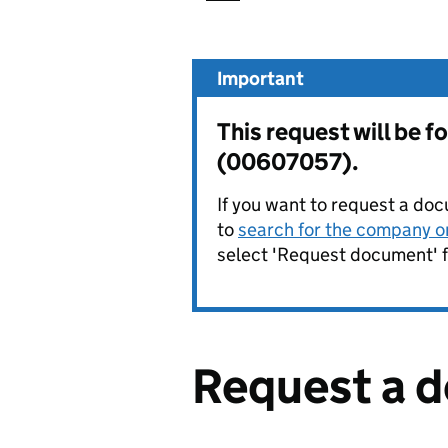
Important
This request will be
(00607057).
If you want to request a doc
to
search for the company on
select 'Request document' f
Request a 