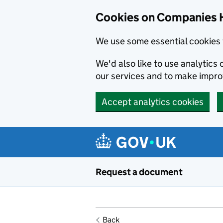
Cookies on Companies 
We use some essential cookies 
We'd also like to use analytic
our services and to make impr
Accept analytics cookies
Skip to main content
Request a document
Back