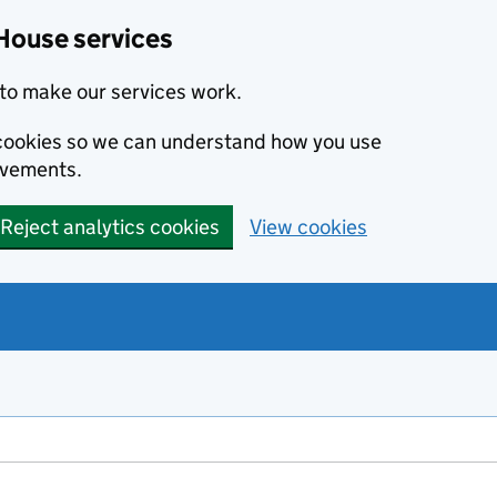
House services
to make our services work.
s cookies so we can understand how you use
ovements.
Reject analytics cookies
View cookies