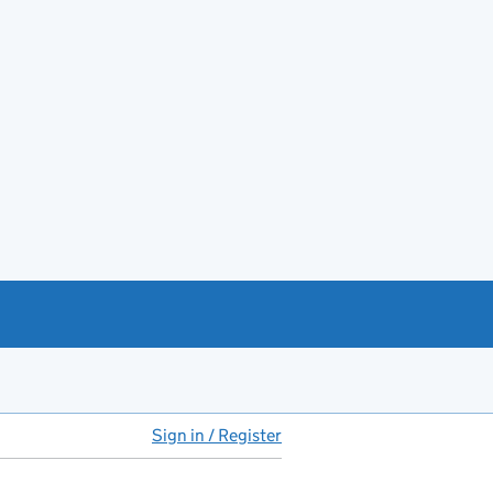
Sign in / Register