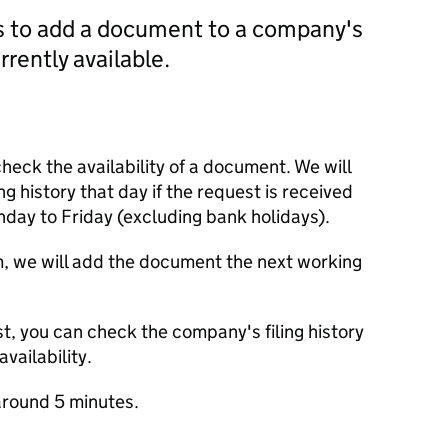
us to add a document to a company's
currently available.
check the availability of a document. We will
ng history that day if the request is received
y to Friday (excluding bank holidays).
m, we will add the document the next working
t, you can check the company's filing history
vailability.
round 5 minutes.