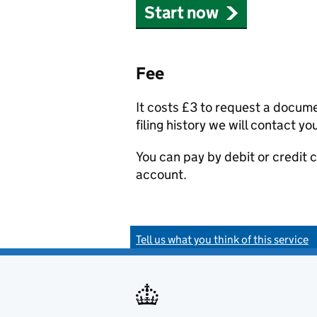
Start now
Fee
It costs £3 to request a docum
filing history we will contact yo
You can pay by debit or credit
account.
Tell us what you think of this service