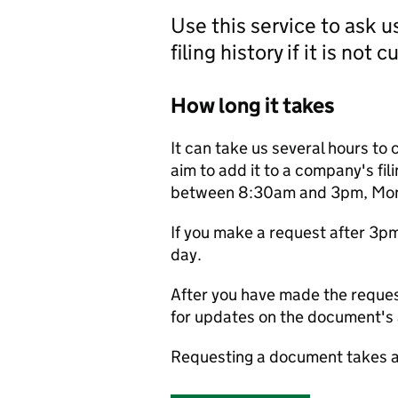
Use this service to ask 
filing history if it is not 
How long it takes
It can take us several hours to 
aim to add it to a company's fili
between 8:30am and 3pm, Monda
If you make a request after 3p
day.
After you have made the reques
for updates on the document's a
Requesting a document takes a