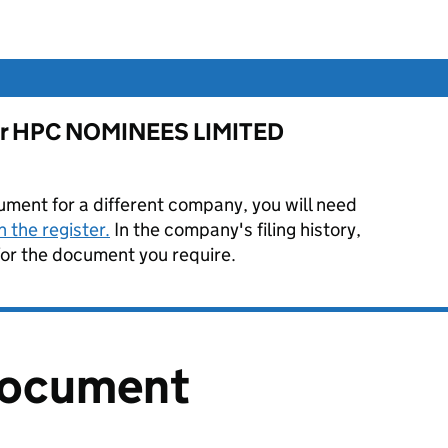
 for HPC NOMINEES LIMITED
ument for a different company, you will need
 the register.
In the company's filing history,
or the document you require.
document