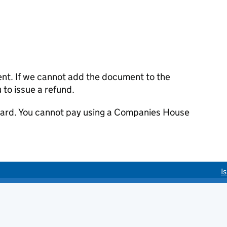
ent. If we cannot add the document to the
u to issue a refund.
 card. You cannot pay using a Companies House
I