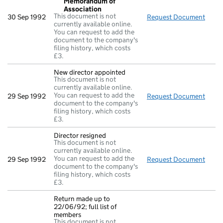
Memorandum of
Association
This document is not
30 Sep 1992
Request Document
Resol
currently available online.
You can request to add the
document to the company's
filing history, which costs
£3.
New director appointed
This document is not
currently available online.
You can request to add the
29 Sep 1992
Request Document
New d
document to the company's
filing history, which costs
£3.
Director resigned
This document is not
currently available online.
You can request to add the
29 Sep 1992
Request Document
Direc
document to the company's
filing history, which costs
£3.
Return made up to
22/06/92; full list of
members
This document is not