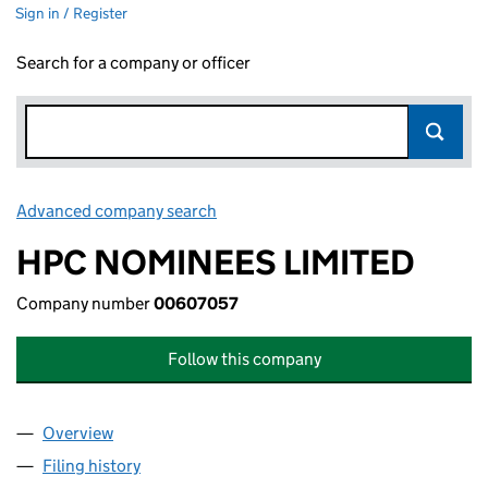
Sign in / Register
Search for a company or officer
Advanced company search
Link opens in new window
HPC NOMINEES LIMITED
Company number
00607057
Follow this company
Overview
Company
for HPC NOMINEES LIMITED (00607057)
Filing history
for HPC NOMINEES LIMITED (00607057)