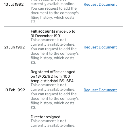
currently available online.
13 Jul 1992
Request Document
Retur
You can request to add the
document to the company's
filing history, which costs
£3.
Full accounts
made up to
31 December 1991
This document is not
currently available online.
21 Jun 1992
Request Document
Full
You can request to add the
document to the company's
filing history, which costs
£3.
Registered office changed
on 13/02/92 from: 100
temple st bristol BS1 6EA
This document is not
currently available online.
13 Feb 1992
Request Document
Regis
You can request to add the
document to the company's
filing history, which costs
£3.
Director resigned
This document is not
currently available online.