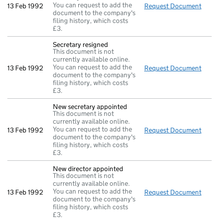
You can request to add the
13 Feb 1992
Request Document
Direc
document to the company's
filing history, which costs
£3.
Secretary resigned
This document is not
currently available online.
You can request to add the
13 Feb 1992
Request Document
Secre
document to the company's
filing history, which costs
£3.
New secretary appointed
This document is not
currently available online.
You can request to add the
13 Feb 1992
Request Document
New 
document to the company's
filing history, which costs
£3.
New director appointed
This document is not
currently available online.
You can request to add the
13 Feb 1992
Request Document
New d
document to the company's
filing history, which costs
£3.