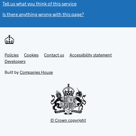
Tell us what you think of this service
(link opens a new window)
Is there anything wrong with this page?
(link opens a new windo
Link
Link
Policies
Support links
Cookies
Contact us
Accessibility statement
opens
opens
Link
Developers
in
in
opens
new
new
in
Built by
Companies House
tab
tab
new
tab
© Crown copyright