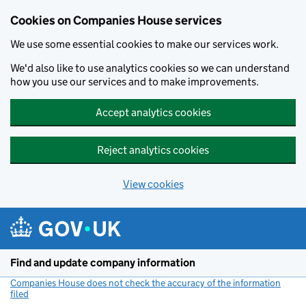
Cookies on Companies House services
We use some essential cookies to make our services work.
We'd also like to use analytics cookies so we can understand
how you use our services and to make improvements.
Accept analytics cookies
Reject analytics cookies
View cookies
Skip to main content
Find and update company information
Companies House does not check the accuracy of the information
filed
(link opens a new window)