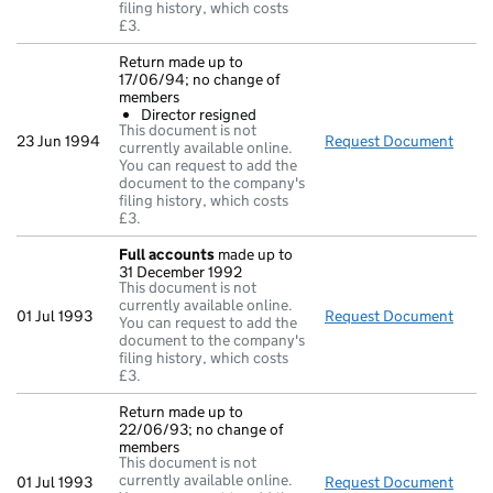
filing history, which costs
£3.
Return made up to
17/06/94; no change of
members
Director resigned
This document is not
23 Jun 1994
Request Document
Retu
currently available online.
You can request to add the
document to the company's
filing history, which costs
£3.
Full accounts
made up to
31 December 1992
This document is not
currently available online.
01 Jul 1993
Request Document
Full
You can request to add the
document to the company's
filing history, which costs
£3.
Return made up to
22/06/93; no change of
members
This document is not
currently available online.
01 Jul 1993
Request Document
Retu