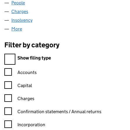
People
for HPC NOMINEES LIMITED (00607057)
Charges
for HPC NOMINEES LIMITED (00607057)
Insolvency
for HPC NOMINEES LIMITED (00607057)
More
for HPC NOMINEES LIMITED (00607057)
Filter by category
Filter by category
Show filing type
Confirmation statement filters, selecting an input will reload t
Accounts
Capital
Charges
Confirmation statement filters, selecting an input will reload t
Confirmation statements / Annual returns
Incorporation