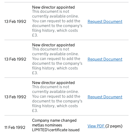
New director appointed
This document is not
currently available online.
You can request to add the
13 Feb 1992
Request Document
New d
document to the company's
filing history, which costs
£3.
New director appointed
This document is not
currently available online.
You can request to add the
13 Feb 1992
Request Document
New d
document to the company's
filing history, which costs
£3.
New director appointed
This document is not
currently available online.
You can request to add the
13 Feb 1992
Request Document
New d
document to the company's
filing history, which costs
£3.
Company name changed
metlas nominees
View PDF
(2 pages)
Company name c
11 Feb 1992
LIMITED\certificate issued