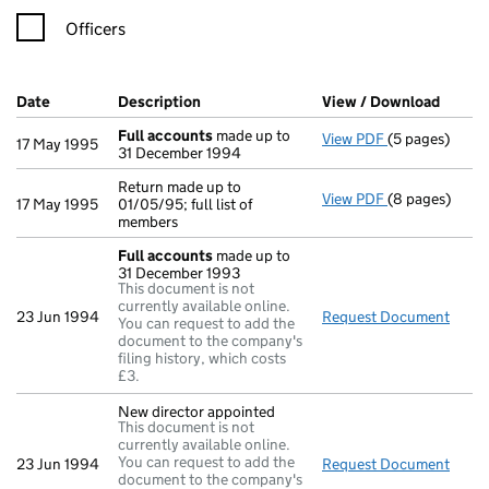
Officers
Company Results (links open in a new window)
Date
(document was filed at Companies House)
Description
(of the document filed at Companies Ho
View / Download
(PDF f
Full accounts
made up to
View PDF
(5 pages)
Full accounts
17 May 1995
31 December 1994
Return made up to
View PDF
(8 pages)
Return made up
17 May 1995
01/05/95; full list of
members
Full accounts
made up to
31 December 1993
This document is not
currently available online.
23 Jun 1994
Request Document
Full
You can request to add the
document to the company's
filing history, which costs
£3.
New director appointed
This document is not
currently available online.
You can request to add the
23 Jun 1994
Request Document
New d
document to the company's