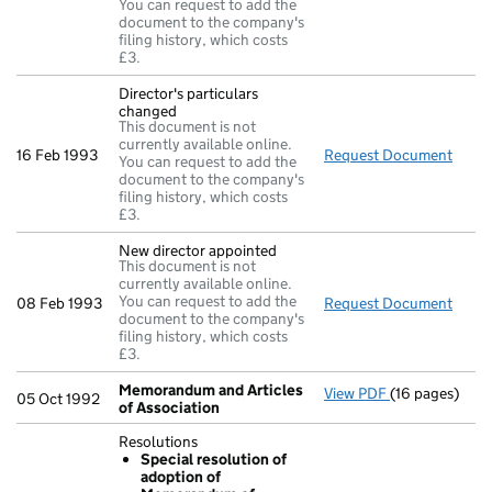
You can request to add the
document to the company's
filing history, which costs
£3.
Director's particulars
changed
This document is not
currently available online.
16 Feb 1993
Request Document
Direc
You can request to add the
document to the company's
filing history, which costs
£3.
New director appointed
This document is not
currently available online.
You can request to add the
08 Feb 1993
Request Document
New d
document to the company's
filing history, which costs
£3.
Memorandum and Articles
View PDF
(16 pages)
Memorandum a
05 Oct 1992
of Association
Resolutions
Special resolution of
adoption of