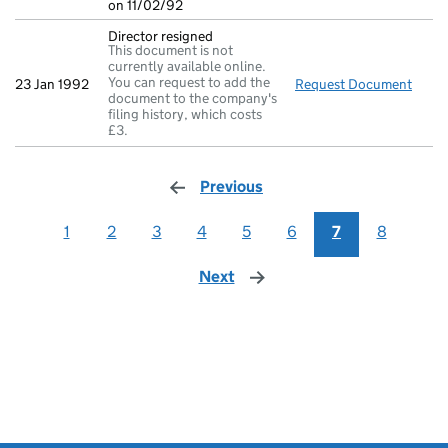
on 11/02/92
Director resigned
This document is not
currently available online.
You can request to add the
23 Jan 1992
Request Document
Direc
document to the company's
filing history, which costs
£3.
Previous
page
1
2
3
4
5
6
7
8
Next
page